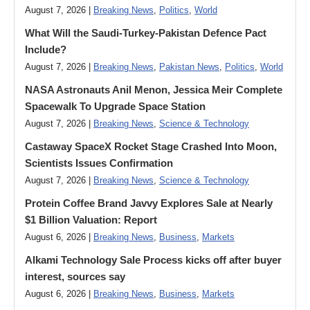
August 7, 2026 |
Breaking News
,
Politics
,
World
What Will the Saudi-Turkey-Pakistan Defence Pact
Include?
August 7, 2026 |
Breaking News
,
Pakistan News
,
Politics
,
World
NASA Astronauts Anil Menon, Jessica Meir Complete
Spacewalk To Upgrade Space Station
August 7, 2026 |
Breaking News
,
Science & Technology
Castaway SpaceX Rocket Stage Crashed Into Moon,
Scientists Issues Confirmation
August 7, 2026 |
Breaking News
,
Science & Technology
Protein Coffee Brand Javvy Explores Sale at Nearly
$1 Billion Valuation: Report
August 6, 2026 |
Breaking News
,
Business
,
Markets
Alkami Technology Sale Process kicks off after buyer
interest, sources say
August 6, 2026 |
Breaking News
,
Business
,
Markets