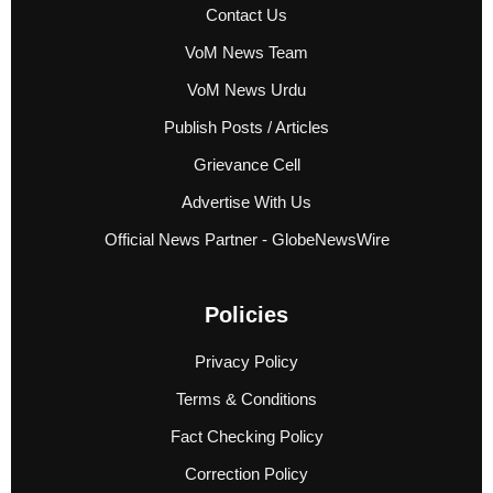
Contact Us
VoM News Team
VoM News Urdu
Publish Posts / Articles
Grievance Cell
Advertise With Us
Official News Partner - GlobeNewsWire
Policies
Privacy Policy
Terms & Conditions
Fact Checking Policy
Correction Policy