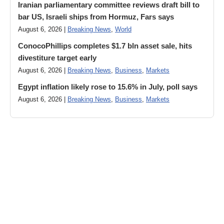
Iranian parliamentary committee reviews draft bill to
bar US, Israeli ships from Hormuz, Fars says
August 6, 2026 |
Breaking News
,
World
ConocoPhillips completes $1.7 bln asset sale, hits
divestiture target early
August 6, 2026 |
Breaking News
,
Business
,
Markets
Egypt inflation likely rose to 15.6% in July, poll says
August 6, 2026 |
Breaking News
,
Business
,
Markets