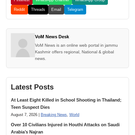
Reddit
Threads
Email
Telegram
VoM News Desk
VoM News is an online web portal in jammu
Kashmir offers regional, National & global
news.
Latest Posts
At Least Eight Killed in School Shooting in Thailand;
Teen Suspect Dies
August 7, 2026 |
Breaking News
,
World
Over 10 Civilians Injured in Houthi Attacks on Saudi
Arabia’s Najran