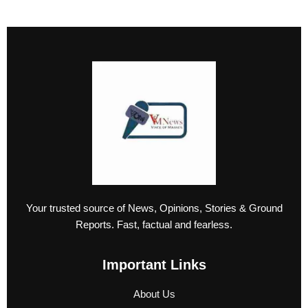
Your trusted source of News, Opinions, Stories & Ground
Reports. Fast, factual and fearless.
Important Links
About Us