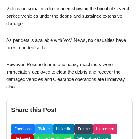
Videos on social media sirfaced showing the burial of several
parked vehicles under the debris and sustained extensive
damage
As per details available with VoM News, no casualties have
been reported so far.
However, Rescue teams and heavy machinery were
immediately deployed to clear the debris and recover the
damaged vehicles and Clearance operations are underway
also.
Share this Post
Facebook
Twitter
LinkedIn
Tumblr
Instagram
Pinterest
WhatsApp Channel
WhatsApp Group