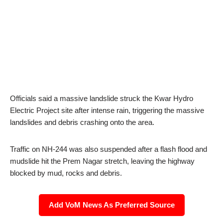
Officials said a massive landslide struck the Kwar Hydro
Electric Project site after intense rain, triggering the massive
landslides and debris crashing onto the area.
Traffic on NH-244 was also suspended after a flash flood and
mudslide hit the Prem Nagar stretch, leaving the highway
blocked by mud, rocks and debris.
Add VoM News As Preferred Source