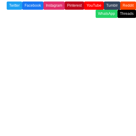
Twitter
Facebook
Instagram
Pinterest
YouTube
Tumblr
Reddit
WhatsApp
Threads