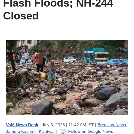
Flash Floods; NH-244
Closed
VoM News Desk
| July 6, 2026 | 11:42 AM IST |
Breaking News
,
Jammu Kashmir
,
Kishtwar
|
Follow on Google News