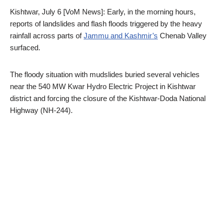
Kishtwar, July 6 [VoM News]: Early, in the morning hours,
reports of landslides and flash floods triggered by the heavy
rainfall across parts of
Jammu and Kashmir’s
Chenab Valley
surfaced.
The floody situation with mudslides buried several vehicles
near the 540 MW Kwar Hydro Electric Project in Kishtwar
district and forcing the closure of the Kishtwar-Doda National
Highway (NH-244).