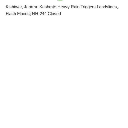
Kishtwar, Jammu Kashmir: Heavy Rain Triggers Landslides,
Flash Floods; NH-244 Closed