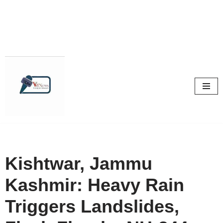
Skip
to
content
Kishtwar, Jammu
Kashmir: Heavy Rain
Triggers Landslides,