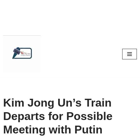
Skip
to
content
Kim Jong Un’s Train
Departs for Possible
Meeting with Putin