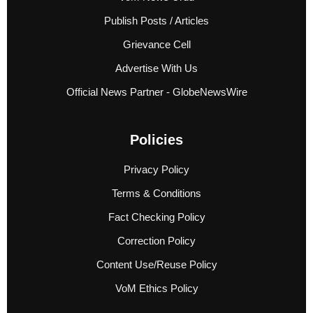
Publish Posts / Articles
Grievance Cell
Advertise With Us
Official News Partner - GlobeNewsWire
Policies
Privacy Policy
Terms & Conditions
Fact Checking Policy
Correction Policy
Content Use/Reuse Policy
VoM Ethics Policy