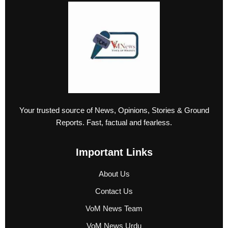
Your trusted source of News, Opinions, Stories & Ground
Reports. Fast, factual and fearless.
Important Links
About Us
Contact Us
VoM News Team
VoM News Urdu