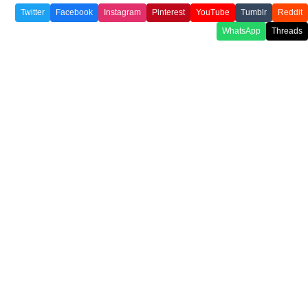
Twitter
Facebook
Instagram
Pinterest
YouTube
Tumblr
Reddit
WhatsApp
Threads