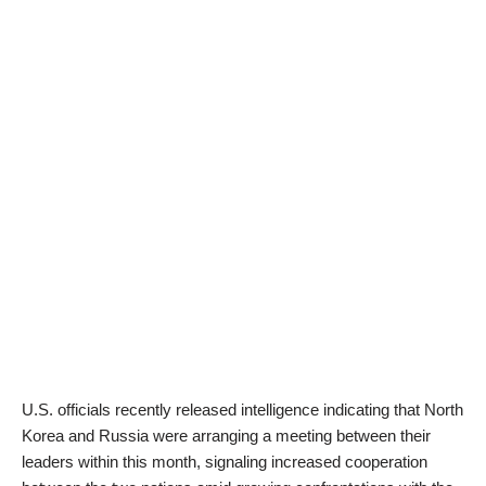
U.S. officials recently released intelligence indicating that North
Korea and Russia were arranging a meeting between their
leaders within this month, signaling increased cooperation