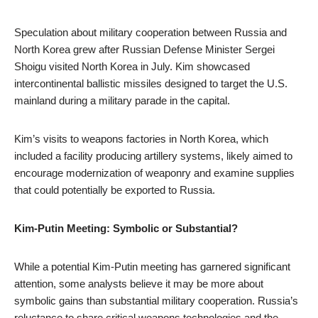
Speculation about military cooperation between Russia and
North Korea grew after Russian Defense Minister Sergei
Shoigu visited North Korea in July. Kim showcased
intercontinental ballistic missiles designed to target the U.S.
mainland during a military parade in the capital.
Kim’s visits to weapons factories in North Korea, which
included a facility producing artillery systems, likely aimed to
encourage modernization of weaponry and examine supplies
that could potentially be exported to Russia.
Kim-Putin Meeting: Symbolic or Substantial?
While a potential Kim-Putin meeting has garnered significant
attention, some analysts believe it may be more about
symbolic gains than substantial military cooperation. Russia’s
reluctance to share critical weapons technologies and the