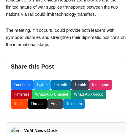
limited nature of war supplies transported between the two
nations via rail could limit technology transfers.
The meeting, if it occurs, could provide both leaders with
symbolic victories and strengthen their diplomatic positions on
the international stage.
Share this Post
Facebook
Twitter
LinkedIn
Tumblr
Instagram
Pinterest
WhatsApp Channel
WhatsApp Group
Reddit
Threads
Email
Telegram
VoM News Desk