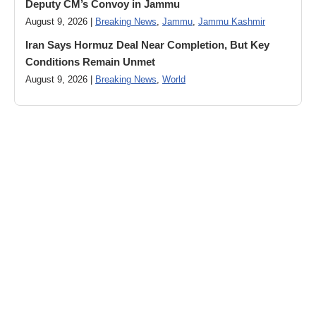
Deputy CM’s Convoy in Jammu
August 9, 2026 |
Breaking News
,
Jammu
,
Jammu Kashmir
Iran Says Hormuz Deal Near Completion, But Key
Conditions Remain Unmet
August 9, 2026 |
Breaking News
,
World