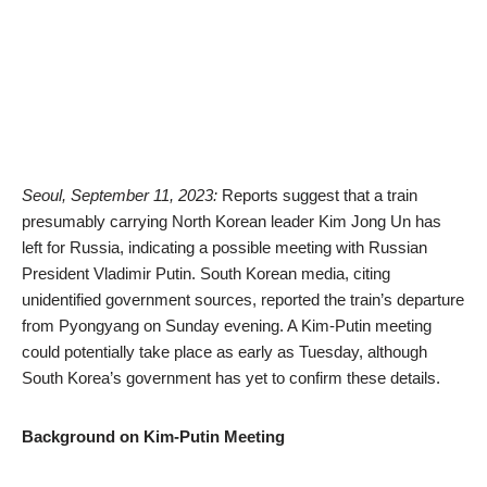
Seoul, September 11, 2023:
Reports suggest that a train
presumably carrying North Korean leader Kim Jong Un has
left for Russia, indicating a possible meeting with Russian
President Vladimir Putin. South Korean media, citing
unidentified government sources, reported the train’s departure
from Pyongyang on Sunday evening. A Kim-Putin meeting
could potentially take place as early as Tuesday, although
South Korea’s government has yet to confirm these details.
Background on Kim-Putin Meeting