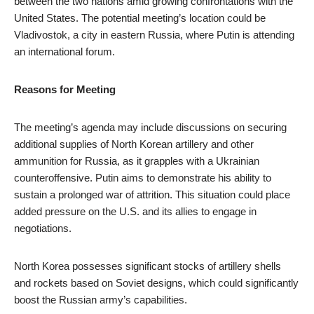
between the two nations amid growing confrontations with the
United States. The potential meeting’s location could be
Vladivostok, a city in eastern Russia, where Putin is attending
an international forum.
Reasons for Meeting
The meeting’s agenda may include discussions on securing
additional supplies of North Korean artillery and other
ammunition for Russia, as it grapples with a Ukrainian
counteroffensive. Putin aims to demonstrate his ability to
sustain a prolonged war of attrition. This situation could place
added pressure on the U.S. and its allies to engage in
negotiations.
North Korea possesses significant stocks of artillery shells
and rockets based on Soviet designs, which could significantly
boost the Russian army’s capabilities.