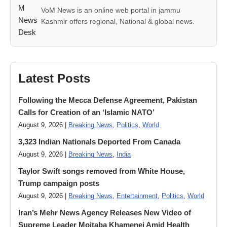
VoM News is an online web portal in jammu
Kashmir offers regional, National & global news.
Latest Posts
Following the Mecca Defense Agreement, Pakistan
Calls for Creation of an ‘Islamic NATO’
August 9, 2026 |
Breaking News
,
Politics
,
World
3,323 Indian Nationals Deported From Canada
August 9, 2026 |
Breaking News
,
India
Taylor Swift songs removed from White House,
Trump campaign posts
August 9, 2026 |
Breaking News
,
Entertainment
,
Politics
,
World
Iran’s Mehr News Agency Releases New Video of
Supreme Leader Mojtaba Khamenei Amid Health