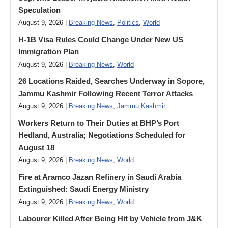
Speculation
August 9, 2026 |
Breaking News
,
Politics
,
World
H-1B Visa Rules Could Change Under New US
Immigration Plan
August 9, 2026 |
Breaking News
,
World
26 Locations Raided, Searches Underway in Sopore,
Jammu Kashmir Following Recent Terror Attacks
August 9, 2026 |
Breaking News
,
Jammu Kashmir
Workers Return to Their Duties at BHP’s Port
Hedland, Australia; Negotiations Scheduled for
August 18
August 9, 2026 |
Breaking News
,
World
Fire at Aramco Jazan Refinery in Saudi Arabia
Extinguished: Saudi Energy Ministry
August 9, 2026 |
Breaking News
,
World
Labourer Killed After Being Hit by Vehicle from J&K