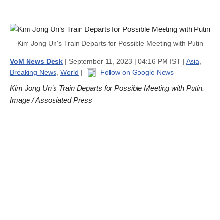
Kim Jong Un's Train Departs for Possible Meeting with Putin
VoM News Desk
| September 11, 2023 | 04:16 PM IST |
Asia
,
Breaking News
,
World
|
Follow on Google News
Kim Jong Un’s Train Departs for Possible Meeting with Putin.
Image / Assosiated Press