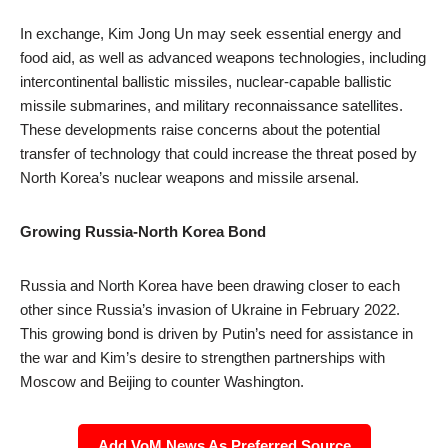
In exchange, Kim Jong Un may seek essential energy and
food aid, as well as advanced weapons technologies, including
intercontinental ballistic missiles, nuclear-capable ballistic
missile submarines, and military reconnaissance satellites.
These developments raise concerns about the potential
transfer of technology that could increase the threat posed by
North Korea’s nuclear weapons and missile arsenal.
Growing Russia-North Korea Bond
Russia and North Korea have been drawing closer to each
other since Russia’s invasion of Ukraine in February 2022.
This growing bond is driven by Putin’s need for assistance in
the war and Kim’s desire to strengthen partnerships with
Moscow and Beijing to counter Washington.
Add VoM News As Preferred Source