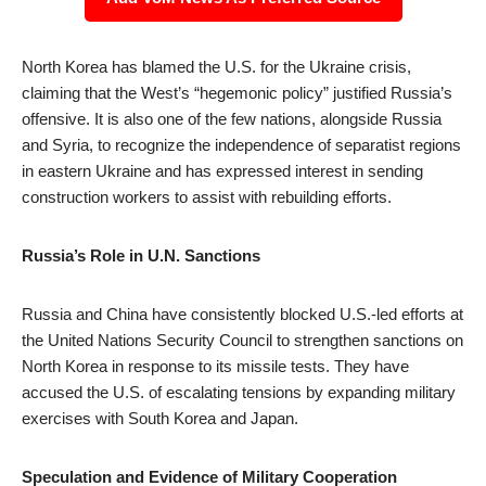
North Korea has blamed the U.S. for the Ukraine crisis,
claiming that the West’s “hegemonic policy” justified Russia’s
offensive. It is also one of the few nations, alongside Russia
and Syria, to recognize the independence of separatist regions
in eastern Ukraine and has expressed interest in sending
construction workers to assist with rebuilding efforts.
Russia’s Role in U.N. Sanctions
Russia and China have consistently blocked U.S.-led efforts at
the United Nations Security Council to strengthen sanctions on
North Korea in response to its missile tests. They have
accused the U.S. of escalating tensions by expanding military
exercises with South Korea and Japan.
Speculation and Evidence of Military Cooperation