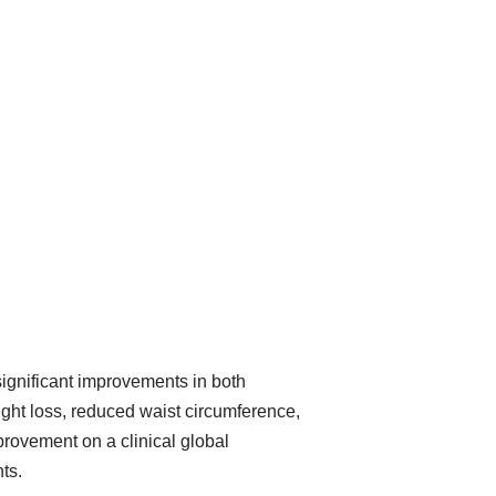
significant improvements in both
ight loss, reduced waist circumference,
rovement on a clinical global
ts.