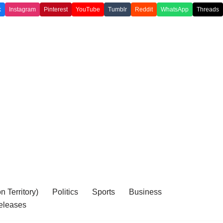
k
Instagram
Pinterest
YouTube
Tumblr
Reddit
WhatsApp
Threads
 Territory)
Politics
Sports
Business
eleases