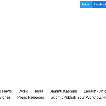
Twitter
Faceboo
g News
World
India
Jammu Kashmir
Ladakh (Union
tories
Press Releases
Submit/Publish Your Workflow/R