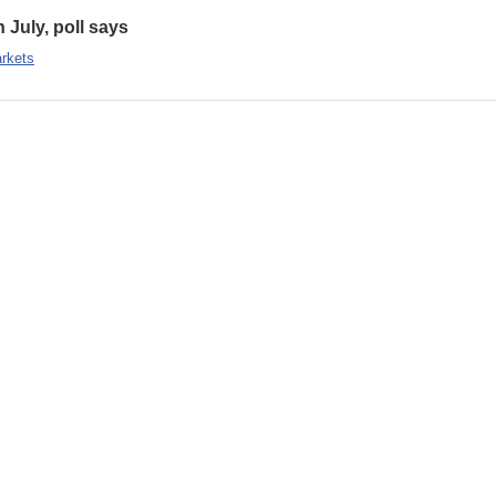
n July, poll says
rkets