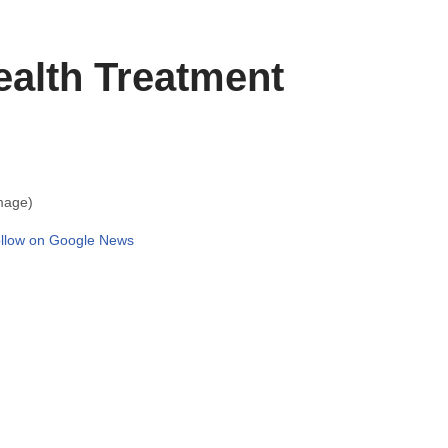
ealth Treatment
mage)
llow on Google News