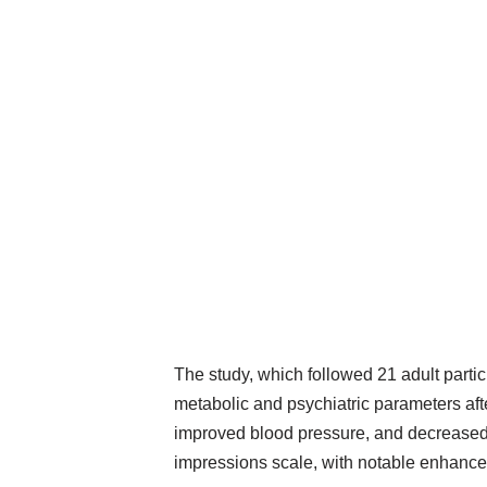
The study, which followed 21 adult parti
metabolic and psychiatric parameters aft
improved blood pressure, and decreased 
impressions scale, with notable enhanceme