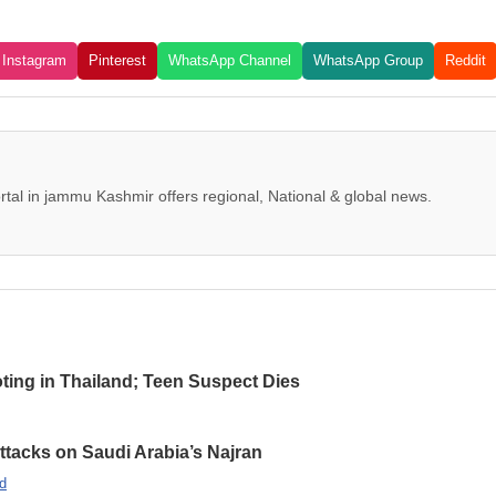
Instagram
Pinterest
WhatsApp Channel
WhatsApp Group
Reddit
tal in jammu Kashmir offers regional, National & global news.
oting in Thailand; Teen Suspect Dies
Attacks on Saudi Arabia’s Najran
d