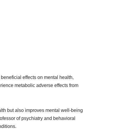
beneficial effects on mental health,
erience metabolic adverse effects from
alth but also improves mental well-being
rofessor of psychiatry and behavioral
ditions.