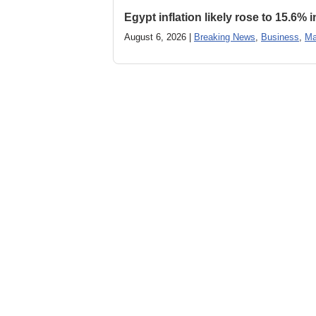
Egypt inflation likely rose to 15.6% i
August 6, 2026 |
Breaking News
,
Business
,
Ma