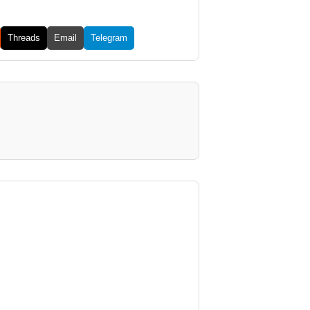
Threads
Email
Telegram