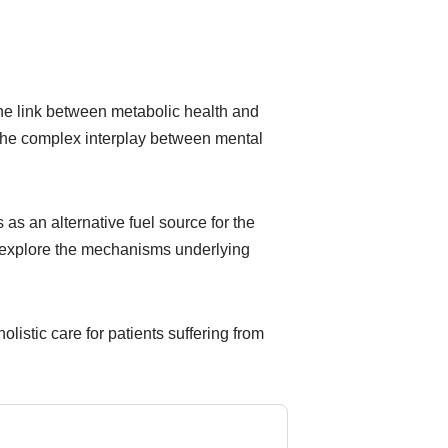
 the link between metabolic health and
g the complex interplay between mental
as an alternative fuel source for the
er explore the mechanisms underlying
olistic care for patients suffering from