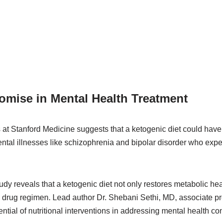
omise in Mental Health Treatment
 at Stanford Medicine suggests that a ketogenic diet could have 
mental illnesses like schizophrenia and bipolar disorder who exp
udy reveals that a ketogenic diet not only restores metabolic he
ic drug regimen. Lead author Dr. Shebani Sethi, MD, associate p
tial of nutritional interventions in addressing mental health con