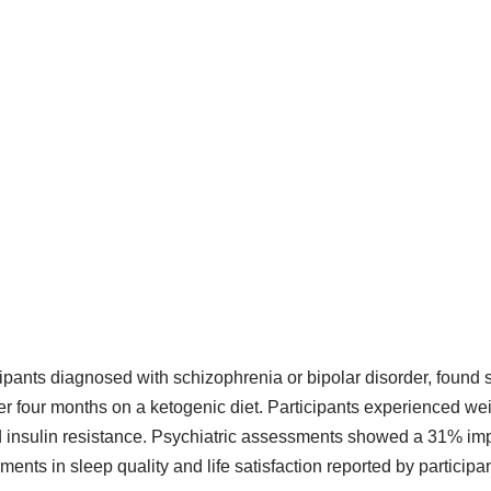
cipants diagnosed with schizophrenia or bipolar disorder, found 
er four months on a ketogenic diet. Participants experienced we
insulin resistance. Psychiatric assessments showed a 31% imp
nts in sleep quality and life satisfaction reported by participan