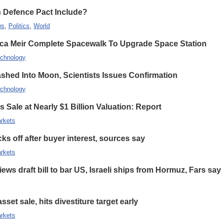
n Defence Pact Include?
ws
,
Politics
,
World
ca Meir Complete Spacewalk To Upgrade Space Station
chnology
hed Into Moon, Scientists Issues Confirmation
chnology
 Sale at Nearly $1 Billion Valuation: Report
rkets
s off after buyer interest, sources say
rkets
ews draft bill to bar US, Israeli ships from Hormuz, Fars sa
set sale, hits divestiture target early
rkets