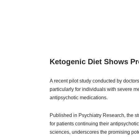
Ketogenic Diet Shows Pr
A recent pilot study conducted by doctors
particularly for individuals with severe 
antipsychotic medications.
Published in Psychiatry Research, the st
for patients continuing their antipsychot
sciences, underscores the promising poten