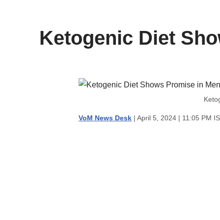
content
Ketogenic Diet Sho
Keto
VoM News Desk
| April 5, 2024 | 11:05 PM I