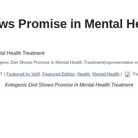
ws Promise in Mental H
genic Diet Shows Promise in Mental Health Treatment(representative i
ST |
Featured by VoM
,
Featured Edition
,
Health
,
Mental Health
|
Fo
Ketogenic Diet Shows Promise in Mental Health Treatment