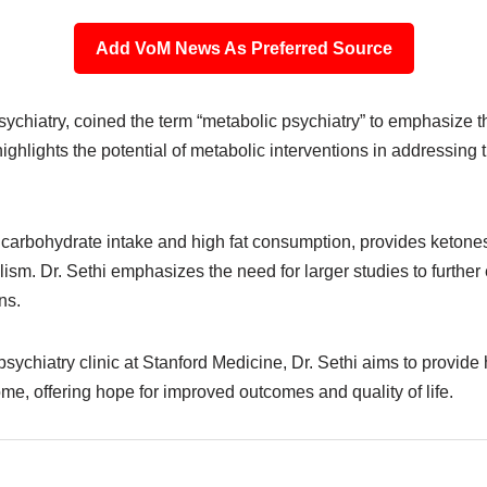
Add VoM News As Preferred Source
 psychiatry, coined the term “metabolic psychiatry” to emphasize
ighlights the potential of metabolic interventions in addressin
 carbohydrate intake and high fat consumption, provides ketones 
olism. Dr. Sethi emphasizes the need for larger studies to furth
ns.
sychiatry clinic at Stanford Medicine, Dr. Sethi aims to provide h
me, offering hope for improved outcomes and quality of life.