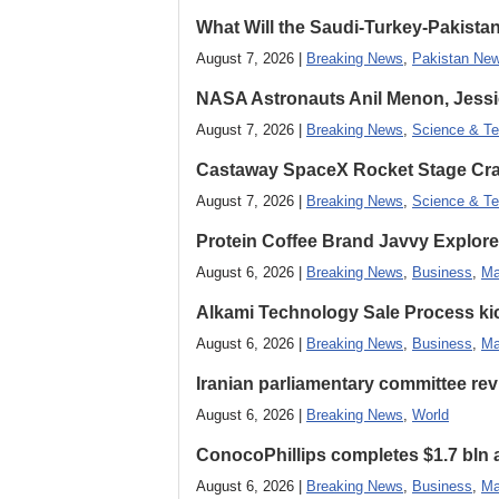
What Will the Saudi-Turkey-Pakista
August 7, 2026 |
Breaking News
,
Pakistan Ne
NASA Astronauts Anil Menon, Jessi
August 7, 2026 |
Breaking News
,
Science & Te
Castaway SpaceX Rocket Stage Cras
August 7, 2026 |
Breaking News
,
Science & Te
Protein Coffee Brand Javvy Explores
August 6, 2026 |
Breaking News
,
Business
,
Ma
Alkami Technology Sale Process kick
August 6, 2026 |
Breaking News
,
Business
,
Ma
Iranian parliamentary committee revi
August 6, 2026 |
Breaking News
,
World
ConocoPhillips completes $1.7 bln as
August 6, 2026 |
Breaking News
,
Business
,
Ma