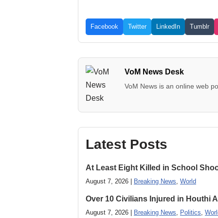
Facebook
Twitter
LinkedIn
Tumblr
VoM News Desk
VoM News is an online web por
Latest Posts
At Least Eight Killed in School Sho
August 7, 2026 |
Breaking News
,
World
Over 10 Civilians Injured in Houthi 
August 7, 2026 |
Breaking News
,
Politics
,
Worl