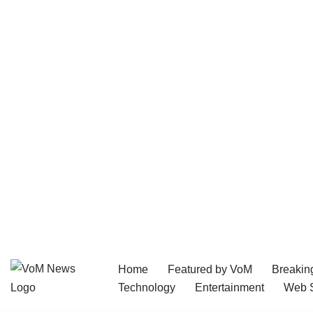
Home
Featured by VoM
Breakin
Skip
Technology
Entertainment
Web S
to