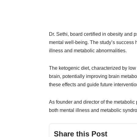
Dr. Sethi, board certified in obesity and
mental well-being. The study’s success h
illness and metabolic abnormalities.
The ketogenic diet, characterized by low
brain, potentially improving brain metab
these effects and guide future interventio
As founder and director of the metabolic p
both mental illness and metabolic syndro
Share this Post