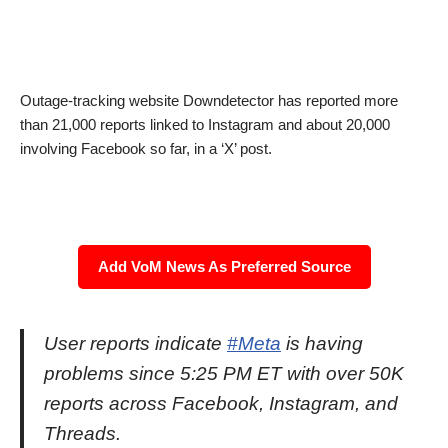
Outage-tracking website Downdetector has reported more
than 21,000 reports linked to Instagram and about 20,000
involving Facebook so far, in a ‘X’ post.
Add VoM News As Preferred Source
User reports indicate
#Meta
is having
problems since 5:25 PM ET with over 50K
reports across Facebook, Instagram, and
Threads.