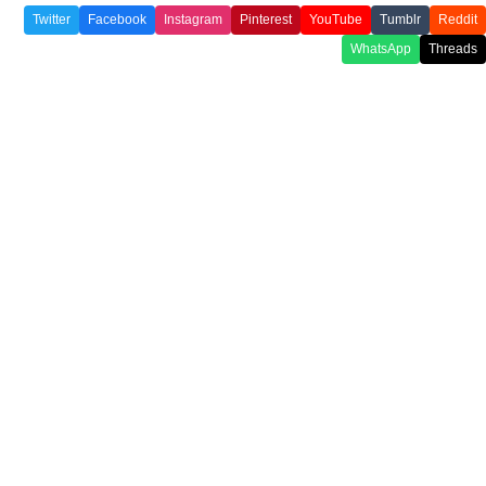
Twitter
Facebook
Instagram
Pinterest
YouTube
Tumblr
Reddit
WhatsApp
Threads