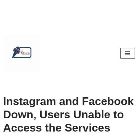
Skip
to
content
Instagram and Facebook
Down, Users Unable to
Access the Services