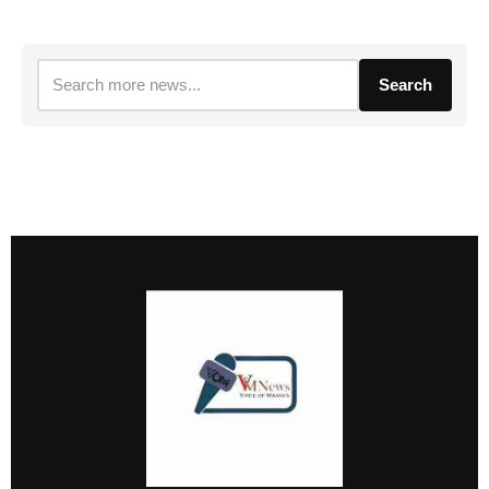
Search