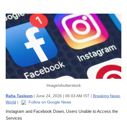
Image/shutterstock
Rafia Tasleem
| June 24, 2026 | 06:03 AM IST |
Breaking News
,
World
|
Follow on Google News
Instagram and Facebook Down, Users Unable to Access the
Services