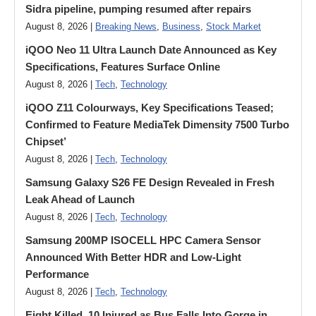
Sidra pipeline, pumping resumed after repairs
August 8, 2026 |
Breaking News
,
Business
,
Stock Market
iQOO Neo 11 Ultra Launch Date Announced as Key
Specifications, Features Surface Online
August 8, 2026 |
Tech
,
Technology
iQOO Z11 Colourways, Key Specifications Teased;
Confirmed to Feature MediaTek Dimensity 7500 Turbo
Chipset’
August 8, 2026 |
Tech
,
Technology
Samsung Galaxy S26 FE Design Revealed in Fresh
Leak Ahead of Launch
August 8, 2026 |
Tech
,
Technology
Samsung 200MP ISOCELL HPC Camera Sensor
Announced With Better HDR and Low-Light
Performance
August 8, 2026 |
Tech
,
Technology
Eight Killed, 10 Injured as Bus Falls Into Gorge in