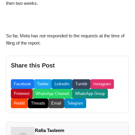
then two weeks.
So far, Meta has not responded to the requests at the time of
filing of the report.
Share this Post
Facebook
Twitter
LinkedIn
Tumblr
Instagram
Pinterest
WhatsApp Channel
WhatsApp Group
Reddit
Threads
Email
Telegram
Rafia Tasleem