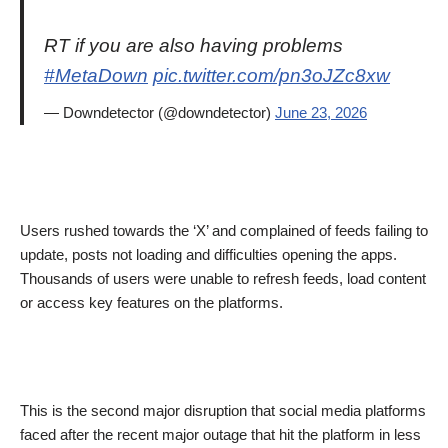
RT if you are also having problems
#MetaDown
pic.twitter.com/pn3oJZc8xw
— Downdetector (@downdetector)
June 23, 2026
Users rushed towards the ‘X’ and complained of feeds failing to
update, posts not loading and difficulties opening the apps.
Thousands of users were unable to refresh feeds, load content
or access key features on the platforms.
This is the second major disruption that social media platforms
faced after the recent major outage that hit the platform in less