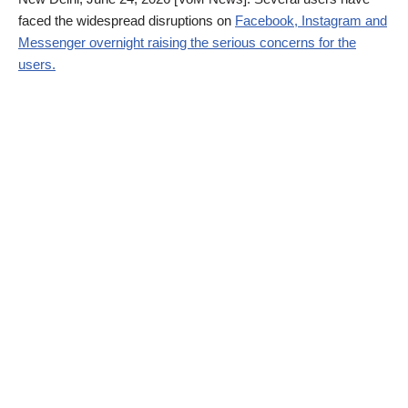
faced the widespread disruptions on
Facebook, Instagram and
Messenger overnight raising the serious concerns for the
users.