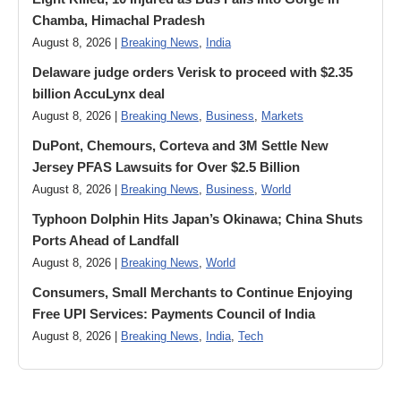
Chamba, Himachal Pradesh
August 8, 2026 |
Breaking News
,
India
Delaware judge orders Verisk to proceed with $2.35
billion AccuLynx deal
August 8, 2026 |
Breaking News
,
Business
,
Markets
DuPont, Chemours, Corteva and 3M Settle New
Jersey PFAS Lawsuits for Over $2.5 Billion
August 8, 2026 |
Breaking News
,
Business
,
World
Typhoon Dolphin Hits Japan’s Okinawa; China Shuts
Ports Ahead of Landfall
August 8, 2026 |
Breaking News
,
World
Consumers, Small Merchants to Continue Enjoying
Free UPI Services: Payments Council of India
August 8, 2026 |
Breaking News
,
India
,
Tech