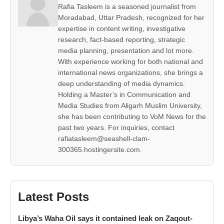
Rafia Tasleem is a seasoned journalist from
Moradabad, Uttar Pradesh, recognized for her
expertise in content writing, investigative
research, fact-based reporting, strategic
media planning, presentation and lot more.
With experience working for both national and
international news organizations, she brings a
deep understanding of media dynamics.
Holding a Master’s in Communication and
Media Studies from Aligarh Muslim University,
she has been contributing to VoM News for the
past two years. For inquiries, contact
rafiatasleem@seashell-clam-
300365.hostingersite.com.
Latest Posts
Libya’s Waha Oil says it contained leak on Zaqout-