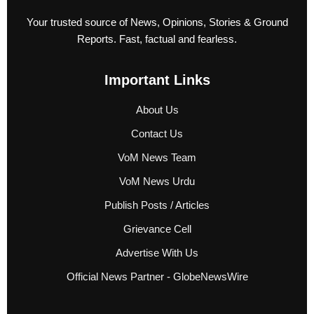
Your trusted source of News, Opinions, Stories & Ground
Reports. Fast, factual and fearless.
Important Links
About Us
Contact Us
VoM News Team
VoM News Urdu
Publish Posts / Articles
Grievance Cell
Advertise With Us
Official News Partner - GlobeNewsWire