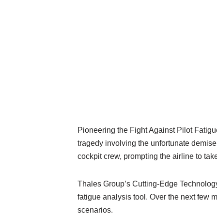
Pioneering the Fight Against Pilot Fatigue
tragedy involving the unfortunate demise
cockpit crew, prompting the airline to take
Thales Group’s Cutting-Edge Technology A
fatigue analysis tool. Over the next few m
scenarios.