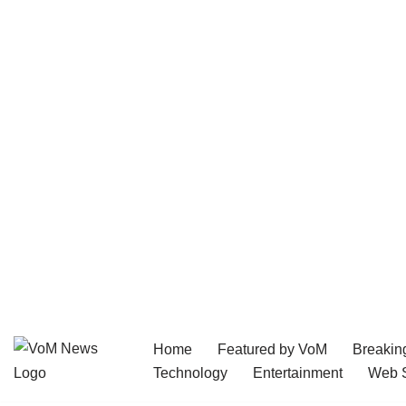
Home
Featured by VoM
Breakin
Skip
Technology
Entertainment
Web S
to