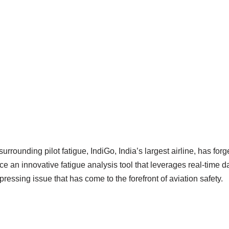
urrounding pilot fatigue, IndiGo, India’s largest airline, has for
ce an innovative fatigue analysis tool that leverages real-time d
a pressing issue that has come to the forefront of aviation safety.