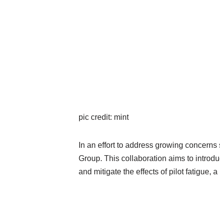
pic credit: mint
In an effort to address growing concerns s
Group. This collaboration aims to introdu
and mitigate the effects of pilot fatigue, 