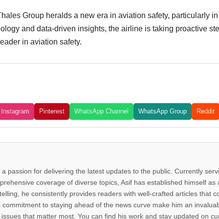
ales Group heralds a new era in aviation safety, particularly in a
ology and data-driven insights, the airline is taking proactive st
eader in aviation safety.
Instagram
Pinterest
WhatsApp Channel
WhatsApp Group
Reddit
 a passion for delivering the latest updates to the public. Currently ser
rehensive coverage of diverse topics, Asif has established himself as a
telling, he consistently provides readers with well-crafted articles that
d his commitment to staying ahead of the news curve make him an invalua
issues that matter most. You can find his work and stay updated on cur