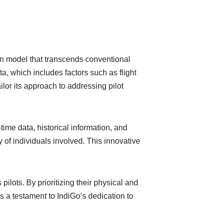
ion model that transcends conventional
, which includes factors such as flight
ilor its approach to addressing pilot
me data, historical information, and
y of individuals involved. This innovative
ilots. By prioritizing their physical and
s a testament to IndiGo’s dedication to