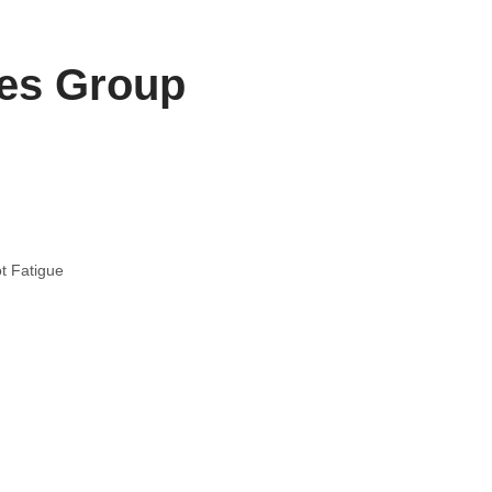
les Group
t Fatigue