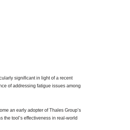
larly significant in light of a recent
tance of addressing fatigue issues among
come an early adopter of Thales Group’s
s the tool’s effectiveness in real-world