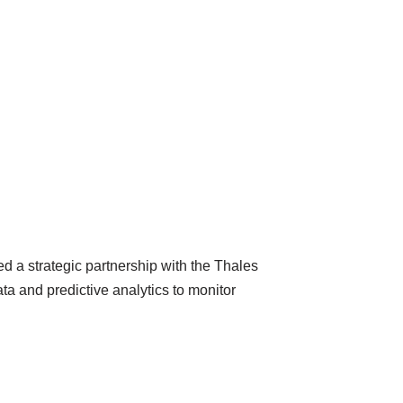
ged a strategic partnership with the Thales
ata and predictive analytics to monitor