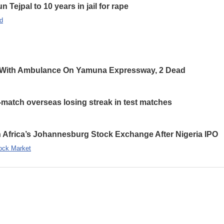
 Tejpal to 10 years in jail for rape
d
 With Ambulance On Yamuna Expressway, 2 Dead
-match overseas losing streak in test matches
 Africa’s Johannesburg Stock Exchange After Nigeria IPO
ock Market