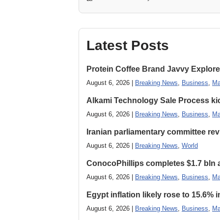
Latest Posts
Protein Coffee Brand Javvy Explores
August 6, 2026 |
Breaking News
,
Business
,
Ma
Alkami Technology Sale Process kick
August 6, 2026 |
Breaking News
,
Business
,
Ma
Iranian parliamentary committee revi
August 6, 2026 |
Breaking News
,
World
ConocoPhillips completes $1.7 bln as
August 6, 2026 |
Breaking News
,
Business
,
Ma
Egypt inflation likely rose to 15.6% i
August 6, 2026 |
Breaking News
,
Business
,
Ma