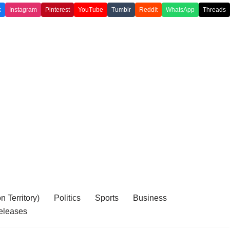
k
Instagram
Pinterest
YouTube
Tumblr
Reddit
WhatsApp
Threads
 Territory)
Politics
Sports
Business
eleases