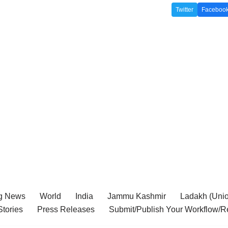
Twitter
Faceboo
g News
World
India
Jammu Kashmir
Ladakh (Union
tories
Press Releases
Submit/Publish Your Workflow/R