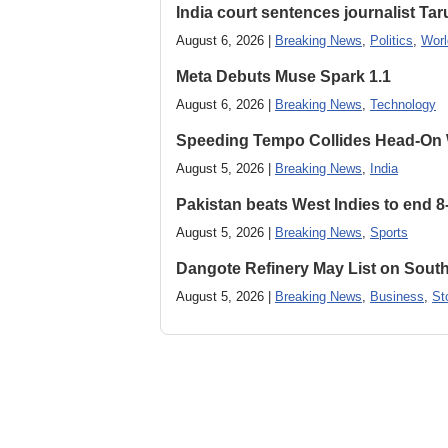
India court sentences journalist Tarun
August 6, 2026 |
Breaking News
,
Politics
,
Worl
Meta Debuts Muse Spark 1.1
August 6, 2026 |
Breaking News
,
Technology
Speeding Tempo Collides Head-On
August 5, 2026 |
Breaking News
,
India
Pakistan beats West Indies to end 8
August 5, 2026 |
Breaking News
,
Sports
Dangote Refinery May List on South
August 5, 2026 |
Breaking News
,
Business
,
St