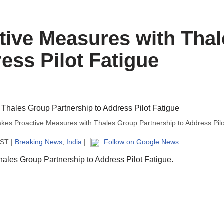
tive Measures with Tha
ess Pilot Fatigue
akes Proactive Measures with Thales Group Partnership to Address Pilo
IST |
Breaking News
,
India
|
Follow on Google News
ales Group Partnership to Address Pilot Fatigue.