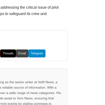
ddressing the critical issue of pilot
eps to safeguard its crew and
Threads
Email
Telegram
ving as the senior writer at VoM News, a
 reliable source of information. With a
 cover a wide range of news categories. His
ble asset to Vom News, ensuring that
rent events by visiting vomnews.in.