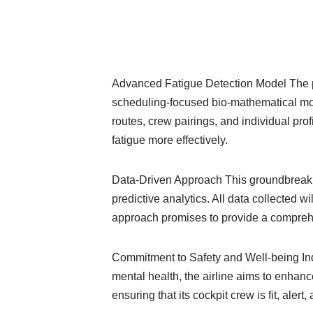
Advanced Fatigue Detection Model The pri
scheduling-focused bio-mathematical mode
routes, crew pairings, and individual prof
fatigue more effectively.
Data-Driven Approach This groundbreaking
predictive analytics. All data collected w
approach promises to provide a comprehen
Commitment to Safety and Well-being IndiG
mental health, the airline aims to enhanc
ensuring that its cockpit crew is fit, alert