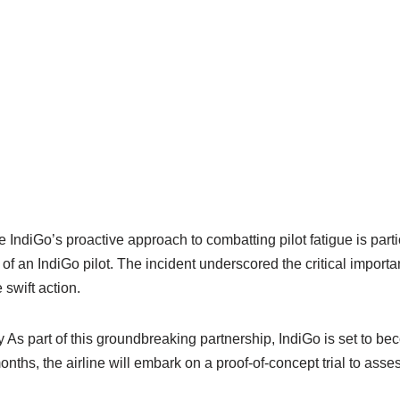
 IndiGo’s proactive approach to combatting pilot fatigue is particu
 of an IndiGo pilot. The incident underscored the critical impor
 swift action.
s part of this groundbreaking partnership, IndiGo is set to be
onths, the airline will embark on a proof-of-concept trial to asses