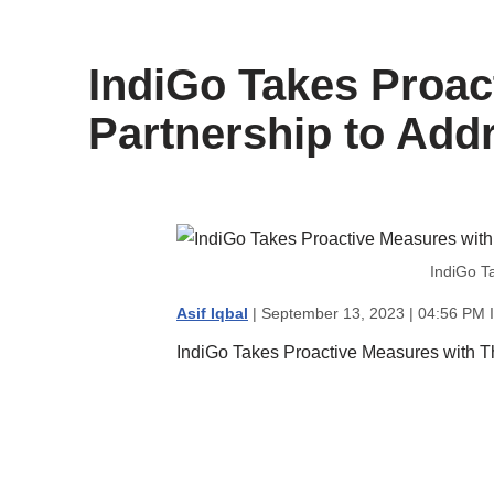
content
IndiGo Takes Proac
Partnership to Addr
IndiGo T
Asif Iqbal
| September 13, 2023 | 04:56 PM 
IndiGo Takes Proactive Measures with Th