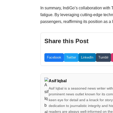
In summary, IndiGo’s collaboration with Th
fatigue. By leveraging cutting-edge techn
passengers, reaffirming its position as a l
Share this Post
Facebook
Twitter
LinkedIn
Tumblr
Asif Iqbal
Asif Iqbal is a seasoned news writer with
prominent news outlet known for its comp
keen eye for detail and a knack for story
dedication to journalistic integrity an
readers are always well-informed on the 