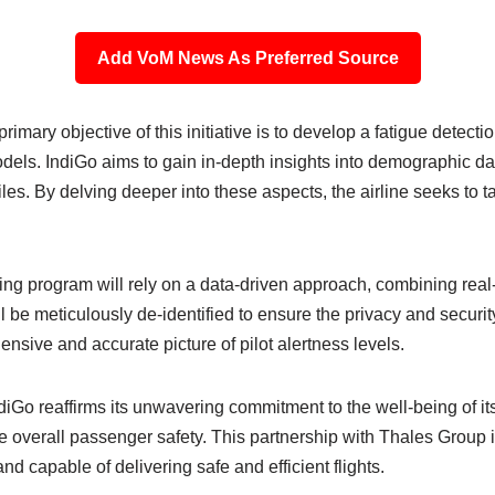
Add VoM News As Preferred Source
mary objective of this initiative is to develop a fatigue detect
ls. IndiGo aims to gain in-depth insights into demographic data
iles. By delving deeper into these aspects, the airline seeks to ta
 program will rely on a data-driven approach, combining real-ti
ill be meticulously de-identified to ensure the privacy and securit
sive and accurate picture of pilot alertness levels.
o reaffirms its unwavering commitment to the well-being of its p
e overall passenger safety. This partnership with Thales Group i
, and capable of delivering safe and efficient flights.