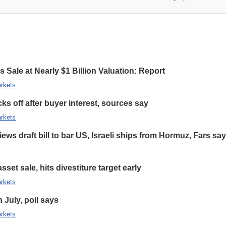
 Sale at Nearly $1 Billion Valuation: Report
rkets
s off after buyer interest, sources say
rkets
ews draft bill to bar US, Israeli ships from Hormuz, Fars sa
set sale, hits divestiture target early
rkets
n July, poll says
rkets