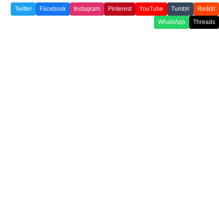
Twitter
Facebook
Instagram
Pinterest
YouTube
Tumblr
Reddit
WhatsApp
Threads