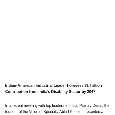
Indian-American Industrial Leader Foresees $1 Trillion
Contribution from India’s Disability Sector by 2047
In a recent meeting with top leaders in India, Pranav Desai, the
founder of the Voice of Specially Abled People, presented a