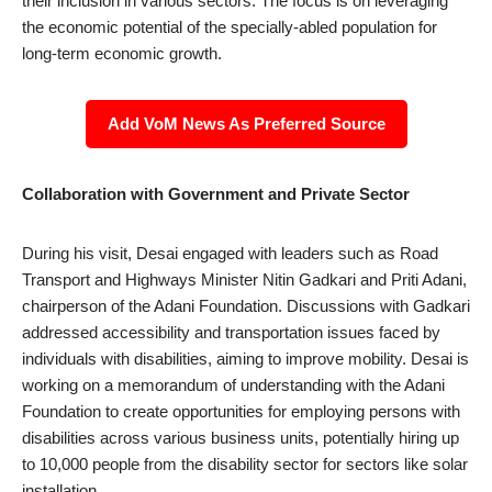
their inclusion in various sectors. The focus is on leveraging
the economic potential of the specially-abled population for
long-term economic growth.
Add VoM News As Preferred Source
Collaboration with Government and Private Sector
During his visit, Desai engaged with leaders such as Road
Transport and Highways Minister Nitin Gadkari and Priti Adani,
chairperson of the Adani Foundation. Discussions with Gadkari
addressed accessibility and transportation issues faced by
individuals with disabilities, aiming to improve mobility. Desai is
working on a memorandum of understanding with the Adani
Foundation to create opportunities for employing persons with
disabilities across various business units, potentially hiring up
to 10,000 people from the disability sector for sectors like solar
installation.