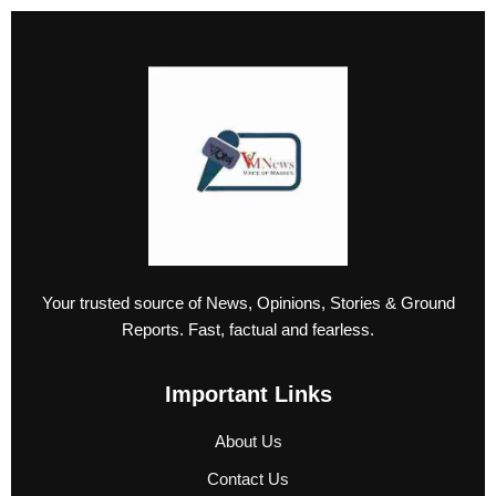
Your trusted source of News, Opinions, Stories & Ground
Reports. Fast, factual and fearless.
Important Links
About Us
Contact Us