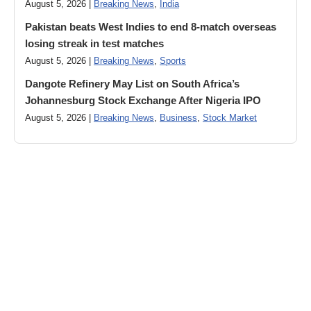
August 5, 2026 |
Breaking News
,
India
Pakistan beats West Indies to end 8-match overseas
losing streak in test matches
August 5, 2026 |
Breaking News
,
Sports
Dangote Refinery May List on South Africa’s
Johannesburg Stock Exchange After Nigeria IPO
August 5, 2026 |
Breaking News
,
Business
,
Stock Market