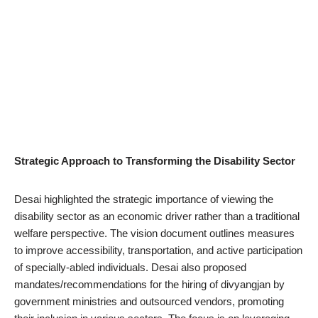
Strategic Approach to Transforming the Disability Sector
Desai highlighted the strategic importance of viewing the
disability sector as an economic driver rather than a traditional
welfare perspective. The vision document outlines measures
to improve accessibility, transportation, and active participation
of specially-abled individuals. Desai also proposed
mandates/recommendations for the hiring of divyangjan by
government ministries and outsourced vendors, promoting