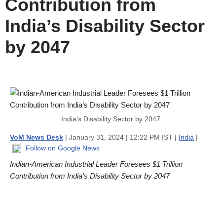
Contribution from
India’s Disability Sector
by 2047
India's Disability Sector by 2047
VoM News Desk
| January 31, 2024 | 12:22 PM IST |
India
|
Follow on Google News
Indian-American Industrial Leader Foresees $1 Trillion
Contribution from India’s Disability Sector by 2047