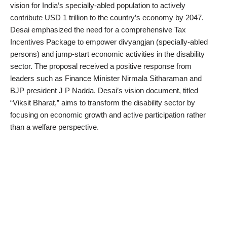
vision for India’s specially-abled population to actively
contribute USD 1 trillion to the country’s economy by 2047.
Desai emphasized the need for a comprehensive Tax
Incentives Package to empower divyangjan (specially-abled
persons) and jump-start economic activities in the disability
sector. The proposal received a positive response from
leaders such as Finance Minister Nirmala Sitharaman and
BJP president J P Nadda. Desai’s vision document, titled
“Viksit Bharat,” aims to transform the disability sector by
focusing on economic growth and active participation rather
than a welfare perspective.