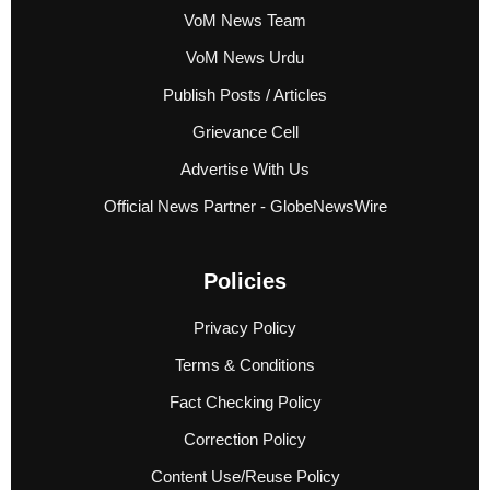
VoM News Team
VoM News Urdu
Publish Posts / Articles
Grievance Cell
Advertise With Us
Official News Partner - GlobeNewsWire
Policies
Privacy Policy
Terms & Conditions
Fact Checking Policy
Correction Policy
Content Use/Reuse Policy