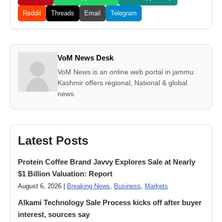
Reddit
Threads
Email
Telegram
VoM News Desk
VoM News is an online web portal in jammu
Kashmir offers regional, National & global
news.
Latest Posts
Protein Coffee Brand Javvy Explores Sale at Nearly
$1 Billion Valuation: Report
August 6, 2026 |
Breaking News
,
Business
,
Markets
Alkami Technology Sale Process kicks off after buyer
interest, sources say