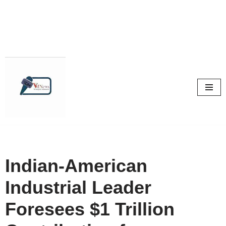
Skip
to
content
Indian-American
Industrial Leader
Foresees $1 Trillion