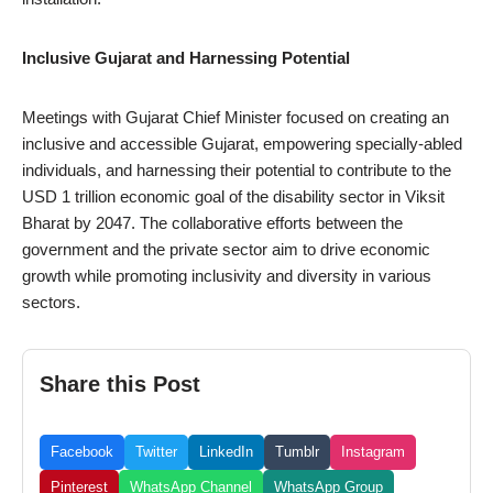
Inclusive Gujarat and Harnessing Potential
Meetings with Gujarat Chief Minister focused on creating an
inclusive and accessible Gujarat, empowering specially-abled
individuals, and harnessing their potential to contribute to the
USD 1 trillion economic goal of the disability sector in Viksit
Bharat by 2047. The collaborative efforts between the
government and the private sector aim to drive economic
growth while promoting inclusivity and diversity in various
sectors.
Share this Post
Facebook
Twitter
LinkedIn
Tumblr
Instagram
Pinterest
WhatsApp Channel
WhatsApp Group