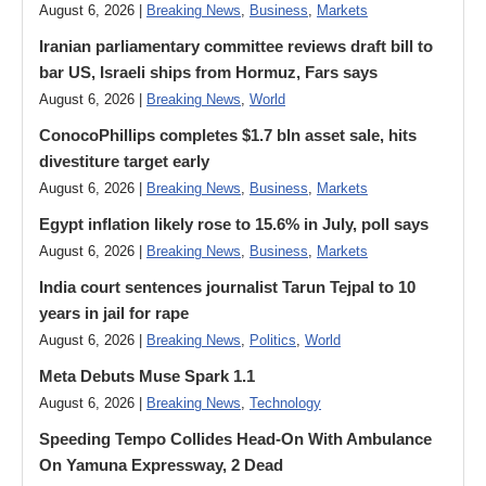
August 6, 2026 |
Breaking News
,
Business
,
Markets
Iranian parliamentary committee reviews draft bill to
bar US, Israeli ships from Hormuz, Fars says
August 6, 2026 |
Breaking News
,
World
ConocoPhillips completes $1.7 bln asset sale, hits
divestiture target early
August 6, 2026 |
Breaking News
,
Business
,
Markets
Egypt inflation likely rose to 15.6% in July, poll says
August 6, 2026 |
Breaking News
,
Business
,
Markets
India court sentences journalist Tarun Tejpal to 10
years in jail for rape
August 6, 2026 |
Breaking News
,
Politics
,
World
Meta Debuts Muse Spark 1.1
August 6, 2026 |
Breaking News
,
Technology
Speeding Tempo Collides Head-On With Ambulance
On Yamuna Expressway, 2 Dead