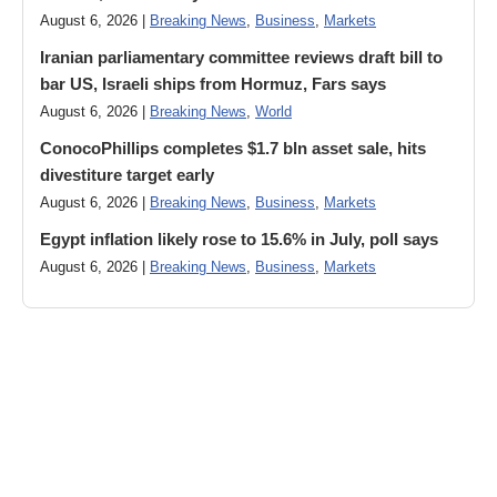
August 6, 2026 |
Breaking News
,
Business
,
Markets
Iranian parliamentary committee reviews draft bill to
bar US, Israeli ships from Hormuz, Fars says
August 6, 2026 |
Breaking News
,
World
ConocoPhillips completes $1.7 bln asset sale, hits
divestiture target early
August 6, 2026 |
Breaking News
,
Business
,
Markets
Egypt inflation likely rose to 15.6% in July, poll says
August 6, 2026 |
Breaking News
,
Business
,
Markets