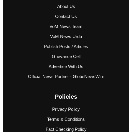
About Us
Contact Us
VoM News Team
VoM News Urdu
Publish Posts / Articles
Grievance Cell
Advertise With Us
Official News Partner - GlobeNewsWire
Policies
Privacy Policy
Terms & Conditions
Fact Checking Policy