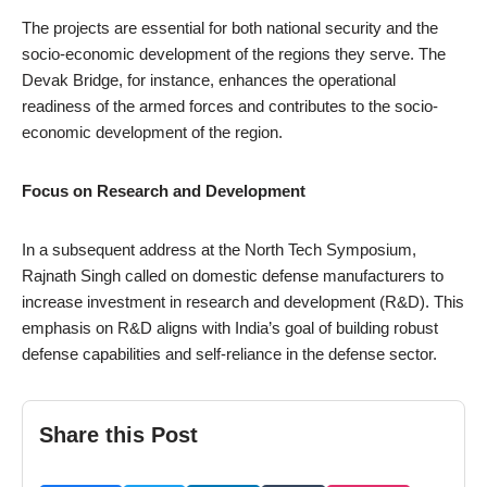
The projects are essential for both national security and the
socio-economic development of the regions they serve. The
Devak Bridge, for instance, enhances the operational
readiness of the armed forces and contributes to the socio-
economic development of the region.
Focus on Research and Development
In a subsequent address at the North Tech Symposium,
Rajnath Singh called on domestic defense manufacturers to
increase investment in research and development (R&D). This
emphasis on R&D aligns with India’s goal of building robust
defense capabilities and self-reliance in the defense sector.
Share this Post