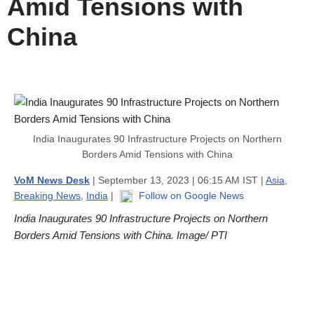
Amid Tensions with
China
India Inaugurates 90 Infrastructure Projects on Northern
Borders Amid Tensions with China
VoM News Desk
| September 13, 2023 | 06:15 AM IST |
Asia
,
Breaking News
,
India
|
Follow on Google News
India Inaugurates 90 Infrastructure Projects on Northern
Borders Amid Tensions with China. Image/ PTI