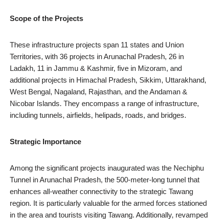
Scope of the Projects
These infrastructure projects span 11 states and Union
Territories, with 36 projects in Arunachal Pradesh, 26 in
Ladakh, 11 in Jammu & Kashmir, five in Mizoram, and
additional projects in Himachal Pradesh, Sikkim, Uttarakhand,
West Bengal, Nagaland, Rajasthan, and the Andaman &
Nicobar Islands. They encompass a range of infrastructure,
including tunnels, airfields, helipads, roads, and bridges.
Strategic Importance
Among the significant projects inaugurated was the Nechiphu
Tunnel in Arunachal Pradesh, the 500-meter-long tunnel that
enhances all-weather connectivity to the strategic Tawang
region. It is particularly valuable for the armed forces stationed
in the area and tourists visiting Tawang. Additionally, revamped