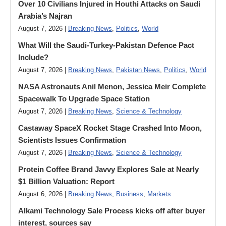
Over 10 Civilians Injured in Houthi Attacks on Saudi
Arabia’s Najran
August 7, 2026 |
Breaking News
,
Politics
,
World
What Will the Saudi-Turkey-Pakistan Defence Pact
Include?
August 7, 2026 |
Breaking News
,
Pakistan News
,
Politics
,
World
NASA Astronauts Anil Menon, Jessica Meir Complete
Spacewalk To Upgrade Space Station
August 7, 2026 |
Breaking News
,
Science & Technology
Castaway SpaceX Rocket Stage Crashed Into Moon,
Scientists Issues Confirmation
August 7, 2026 |
Breaking News
,
Science & Technology
Protein Coffee Brand Javvy Explores Sale at Nearly
$1 Billion Valuation: Report
August 6, 2026 |
Breaking News
,
Business
,
Markets
Alkami Technology Sale Process kicks off after buyer
interest, sources say