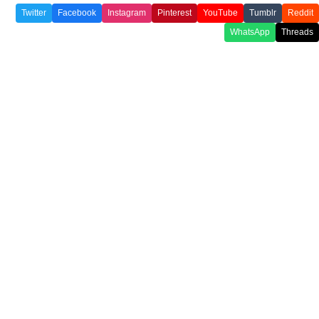
Twitter
Facebook
Instagram
Pinterest
YouTube
Tumblr
Reddit
WhatsApp
Threads