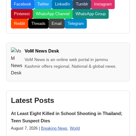
Facebook
Twitter
LinkedIn
Tumblr
Instagram
Pinterest
WhatsApp Channel
WhatsApp Group
Reddit
Threads
Email
Telegram
VoM News Desk
VoM News is an online web portal in jammu
Kashmir offers regional, National & global news.
Latest Posts
At Least Eight Killed in School Shooting in Thailand;
Teen Suspect Dies
August 7, 2026 |
Breaking News
,
World