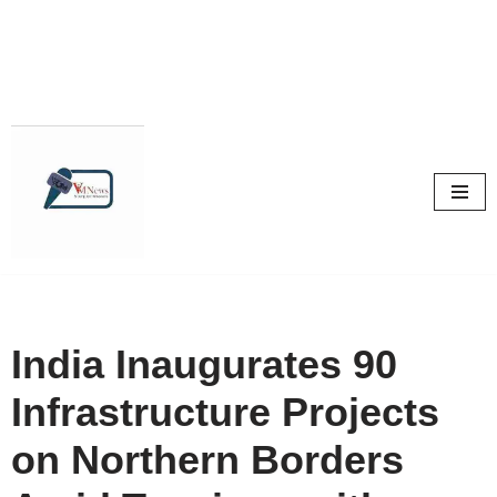
Skip
to
content
India Inaugurates 90
Infrastructure Projects
on Northern Borders