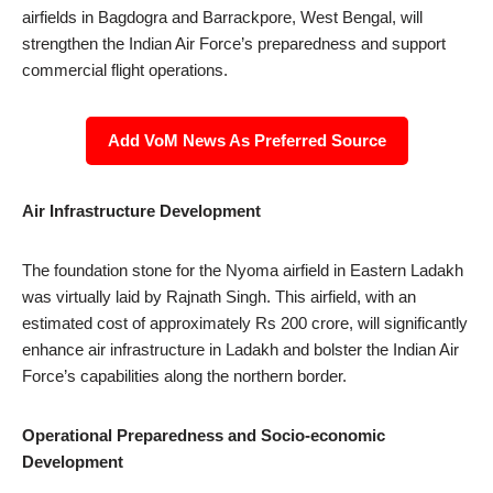
airfields in Bagdogra and Barrackpore, West Bengal, will
strengthen the Indian Air Force’s preparedness and support
commercial flight operations.
Add VoM News As Preferred Source
Air Infrastructure Development
The foundation stone for the Nyoma airfield in Eastern Ladakh
was virtually laid by Rajnath Singh. This airfield, with an
estimated cost of approximately Rs 200 crore, will significantly
enhance air infrastructure in Ladakh and bolster the Indian Air
Force’s capabilities along the northern border.
Operational Preparedness and Socio-economic
Development