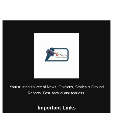
Your trusted source of News, Opinions, Stories & Ground
Reports. Fast, factual and fearless.
Important Links