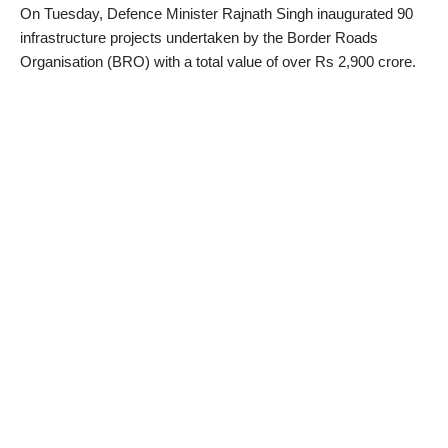
On Tuesday, Defence Minister Rajnath Singh inaugurated 90
infrastructure projects undertaken by the Border Roads
Organisation (BRO) with a total value of over Rs 2,900 crore.