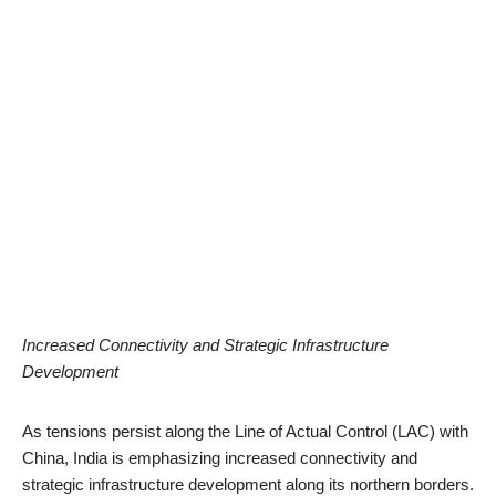
Increased Connectivity and Strategic Infrastructure
Development
As tensions persist along the Line of Actual Control (LAC) with
China, India is emphasizing increased connectivity and
strategic infrastructure development along its northern borders.