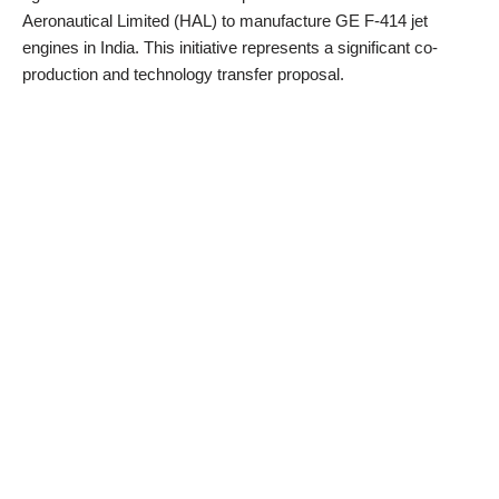
Aeronautical Limited (HAL) to manufacture GE F-414 jet
engines in India. This initiative represents a significant co-
production and technology transfer proposal.