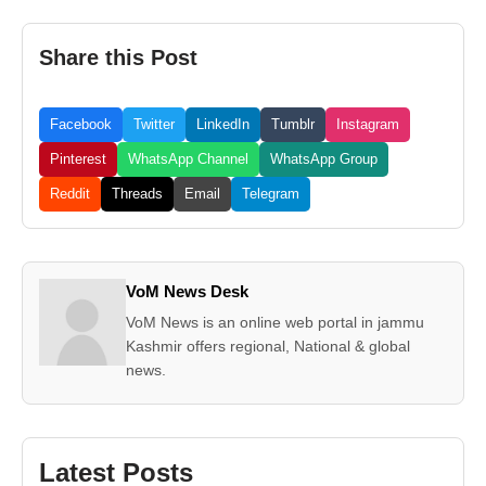
Share this Post
Facebook
Twitter
LinkedIn
Tumblr
Instagram
Pinterest
WhatsApp Channel
WhatsApp Group
Reddit
Threads
Email
Telegram
VoM News Desk
VoM News is an online web portal in jammu
Kashmir offers regional, National & global
news.
Latest Posts