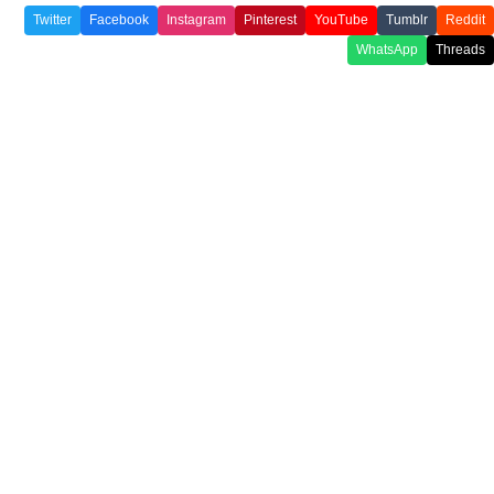
Twitter
Facebook
Instagram
Pinterest
YouTube
Tumblr
Reddit
WhatsApp
Threads