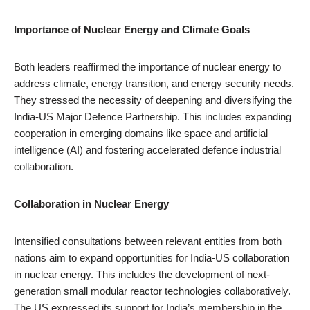
Importance of Nuclear Energy and Climate Goals
Both leaders reaffirmed the importance of nuclear energy to
address climate, energy transition, and energy security needs.
They stressed the necessity of deepening and diversifying the
India-US Major Defence Partnership. This includes expanding
cooperation in emerging domains like space and artificial
intelligence (AI) and fostering accelerated defence industrial
collaboration.
Collaboration in Nuclear Energy
Intensified consultations between relevant entities from both
nations aim to expand opportunities for India-US collaboration
in nuclear energy. This includes the development of next-
generation small modular reactor technologies collaboratively.
The US expressed its support for India’s membership in the