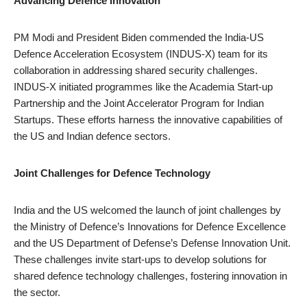
Advancing Defence Innovation
PM Modi and President Biden commended the India-US
Defence Acceleration Ecosystem (INDUS-X) team for its
collaboration in addressing shared security challenges.
INDUS-X initiated programmes like the Academia Start-up
Partnership and the Joint Accelerator Program for Indian
Startups. These efforts harness the innovative capabilities of
the US and Indian defence sectors.
Joint Challenges for Defence Technology
India and the US welcomed the launch of joint challenges by
the Ministry of Defence’s Innovations for Defence Excellence
and the US Department of Defense’s Defense Innovation Unit.
These challenges invite start-ups to develop solutions for
shared defence technology challenges, fostering innovation in
the sector.