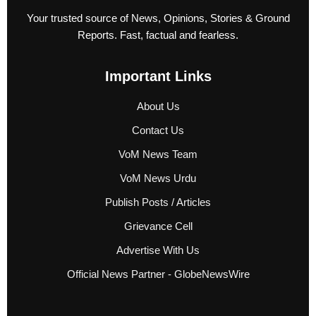
Your trusted source of News, Opinions, Stories & Ground
Reports. Fast, factual and fearless.
Important Links
About Us
Contact Us
VoM News Team
VoM News Urdu
Publish Posts / Articles
Grievance Cell
Advertise With Us
Official News Partner - GlobeNewsWire