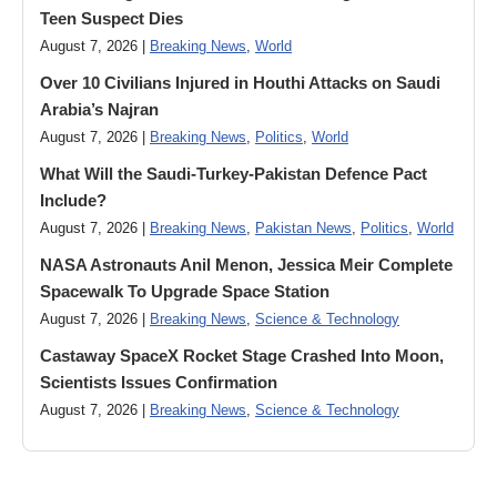
Teen Suspect Dies
August 7, 2026 |
Breaking News
,
World
Over 10 Civilians Injured in Houthi Attacks on Saudi
Arabia’s Najran
August 7, 2026 |
Breaking News
,
Politics
,
World
What Will the Saudi-Turkey-Pakistan Defence Pact
Include?
August 7, 2026 |
Breaking News
,
Pakistan News
,
Politics
,
World
NASA Astronauts Anil Menon, Jessica Meir Complete
Spacewalk To Upgrade Space Station
August 7, 2026 |
Breaking News
,
Science & Technology
Castaway SpaceX Rocket Stage Crashed Into Moon,
Scientists Issues Confirmation
August 7, 2026 |
Breaking News
,
Science & Technology