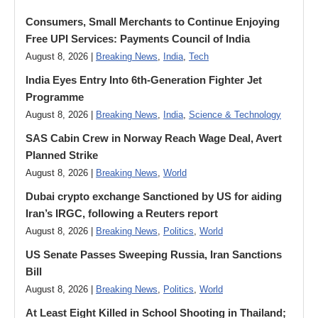
Consumers, Small Merchants to Continue Enjoying
Free UPI Services: Payments Council of India
August 8, 2026 |
Breaking News
,
India
,
Tech
India Eyes Entry Into 6th-Generation Fighter Jet
Programme
August 8, 2026 |
Breaking News
,
India
,
Science & Technology
SAS Cabin Crew in Norway Reach Wage Deal, Avert
Planned Strike
August 8, 2026 |
Breaking News
,
World
Dubai crypto exchange Sanctioned by US for aiding
Iran’s IRGC, following a Reuters report
August 8, 2026 |
Breaking News
,
Politics
,
World
US Senate Passes Sweeping Russia, Iran Sanctions
Bill
August 8, 2026 |
Breaking News
,
Politics
,
World
At Least Eight Killed in School Shooting in Thailand;