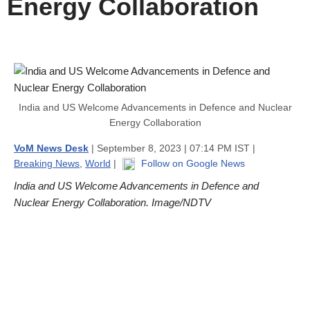
Energy Collaboration
India and US Welcome Advancements in Defence and Nuclear
Energy Collaboration
VoM News Desk
| September 8, 2023 | 07:14 PM IST |
Breaking News
,
World
|
Follow on Google News
India and US Welcome Advancements in Defence and
Nuclear Energy Collaboration. Image/NDTV