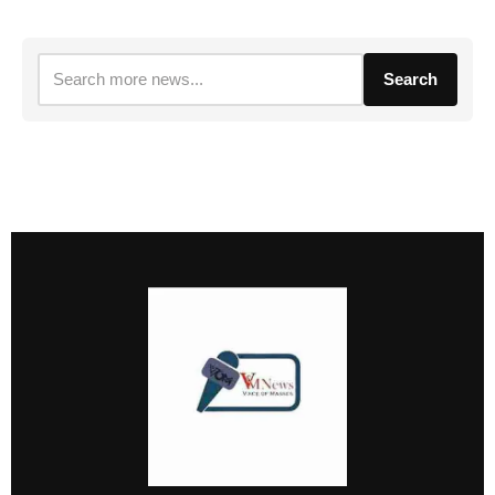
Search