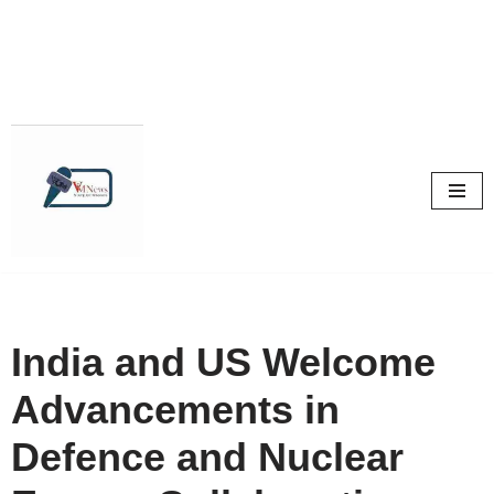
Skip
to
content
India and US Welcome
Advancements in
Defence and Nuclear