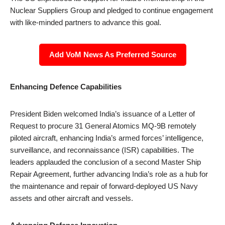
Nuclear Suppliers Group and pledged to continue engagement
with like-minded partners to advance this goal.
Add VoM News As Preferred Source
Enhancing Defence Capabilities
President Biden welcomed India’s issuance of a Letter of
Request to procure 31 General Atomics MQ-9B remotely
piloted aircraft, enhancing India’s armed forces’ intelligence,
surveillance, and reconnaissance (ISR) capabilities. The
leaders applauded the conclusion of a second Master Ship
Repair Agreement, further advancing India’s role as a hub for
the maintenance and repair of forward-deployed US Navy
assets and other aircraft and vessels.