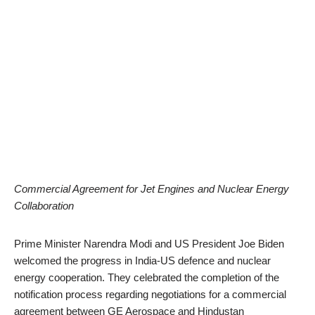
Commercial Agreement for Jet Engines and Nuclear Energy
Collaboration
Prime Minister Narendra Modi and US President Joe Biden
welcomed the progress in India-US defence and nuclear
energy cooperation. They celebrated the completion of the
notification process regarding negotiations for a commercial
agreement between GE Aerospace and Hindustan