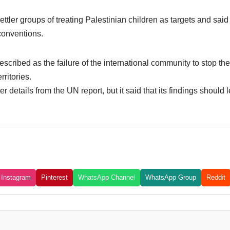
ttler groups of treating Palestinian children as targets and said 
 conventions.
 described as the failure of the international community to stop th
rritories.
er details from the UN report, but it said that its findings shoul
Instagram
Pinterest
WhatsApp Channel
WhatsApp Group
Reddit