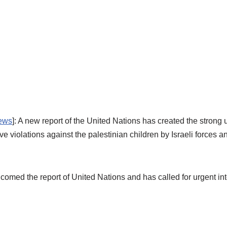
ews
]: A new report of the United Nations has created the stron
iolations against the palestinian children by Israeli forces and 
comed the report of United Nations and has called for urgent int