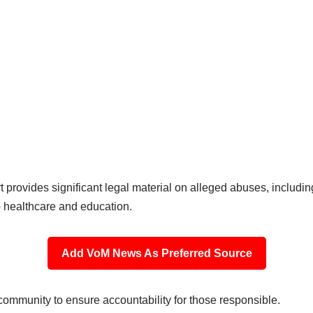
rt provides significant legal material on alleged abuses, includin
to healthcare and education.
Add VoM News As Preferred Source
 community to ensure accountability for those responsible.