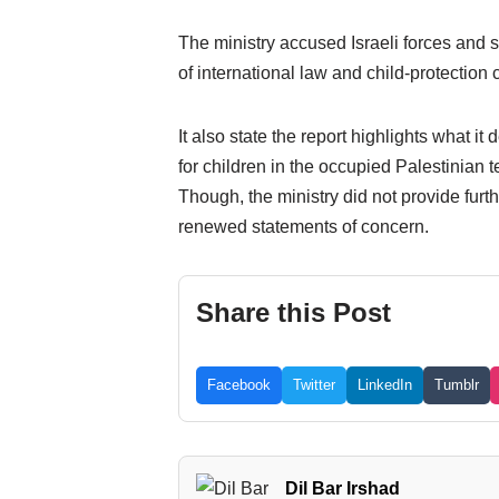
The ministry accused Israeli forces and se
of international law and child-protection
It also state the report highlights what it
for children in the occupied Palestinian te
Though, the ministry did not provide furth
renewed statements of concern.
Share this Post
Facebook
Twitter
LinkedIn
Tumblr
Dil Bar Irshad