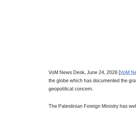
VoM News Desk, June 24, 2026 [
VoM N
the globe which has documented the grave v
geopolitical concern.
The Palestinian Foreign Ministry has wel