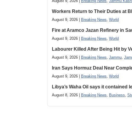
August 9, 2026 |
Breaking News
,
Jammu Kash
Workers Return to Their Duties at B
August 9, 2026 |
Breaking News
,
World
Fire at Aramco Jazan Refinery in Sa
August 9, 2026 |
Breaking News
,
World
Labourer Killed After Being Hit by
August 9, 2026 |
Breaking News
,
Jammu
,
Jam
Iran Says Hormuz Deal Near Compl
August 9, 2026 |
Breaking News
,
World
Libya’s Waha Oil says it contained 
August 8, 2026 |
Breaking News
,
Business
,
St