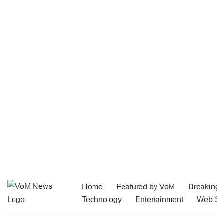
Home
Featured by VoM
Breakin
Skip
Technology
Entertainment
Web S
to