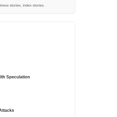
ness stories, index stories.
th Speculation
Attacks