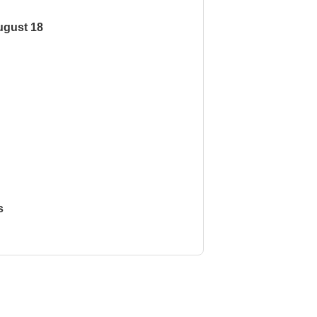
ugust 18
s