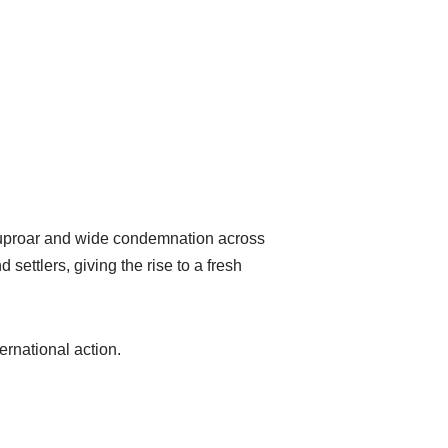
g uproar and wide condemnation across
settlers, giving the rise to a fresh
ernational action.