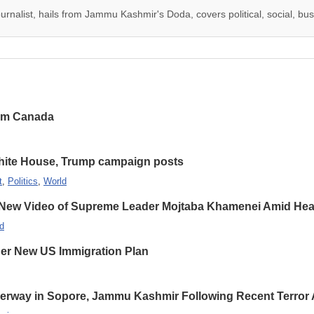
urnalist, hails from Jammu Kashmir's Doda, covers political, social, busi
rom Canada
hite House, Trump campaign posts
t
,
Politics
,
World
 New Video of Supreme Leader Mojtaba Khamenei Amid Heal
d
er New US Immigration Plan
erway in Sopore, Jammu Kashmir Following Recent Terror 