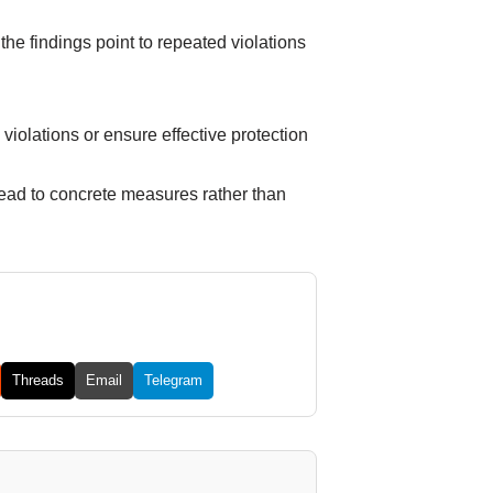
the findings point to repeated violations
e violations or ensure effective protection
d lead to concrete measures rather than
Threads
Email
Telegram