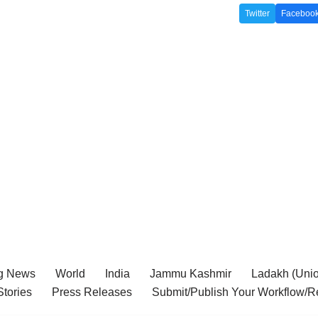
Twitter
Faceboo
g News
World
India
Jammu Kashmir
Ladakh (Union
tories
Press Releases
Submit/Publish Your Workflow/R