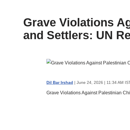
content
Grave Violations Ag
and Settlers: UN R
Dil Bar Irshad
| June 24, 2026 | 11:34 AM IS
Grave Violations Against Palestinian Chi