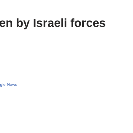
en by Israeli forces
gle News