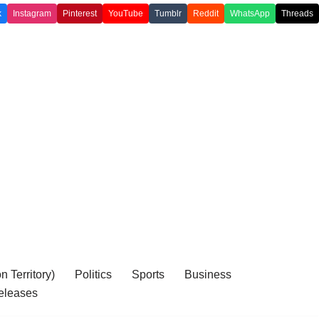
k
Instagram
Pinterest
YouTube
Tumblr
Reddit
WhatsApp
Threads
 Territory)
Politics
Sports
Business
eleases