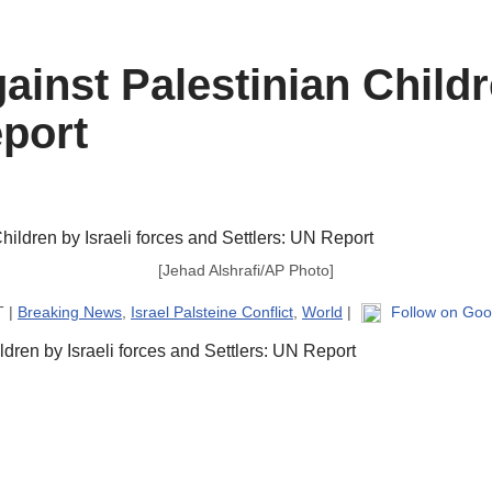
ainst Palestinian Childr
eport
[Jehad Alshrafi/AP Photo]
T |
Breaking News
,
Israel Palsteine Conflict
,
World
|
Follow on Goo
ldren by Israeli forces and Settlers: UN Report