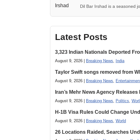
Dil Bar Irshad is a seasoned jo
Latest Posts
3,323 Indian Nationals Deported F
August 9, 2026 |
Breaking News
,
India
Taylor Swift songs removed from W
August 9, 2026 |
Breaking News
,
Entertainmen
Iran’s Mehr News Agency Releases
August 9, 2026 |
Breaking News
,
Politics
,
Worl
H-1B Visa Rules Could Change Und
August 9, 2026 |
Breaking News
,
World
26 Locations Raided, Searches Und