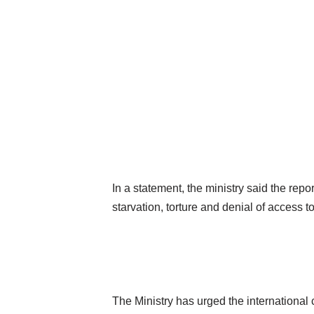
In a statement, the ministry said the repo
starvation, torture and denial of access 
The Ministry has urged the international