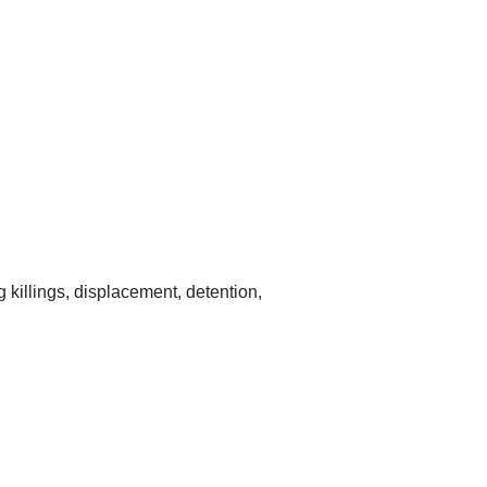
g killings, displacement, detention,