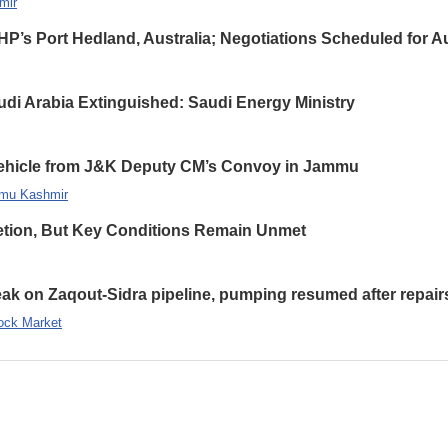
mir
HP’s Port Hedland, Australia; Negotiations Scheduled for A
udi Arabia Extinguished: Saudi Energy Ministry
 Vehicle from J&K Deputy CM’s Convoy in Jammu
mu Kashmir
etion, But Key Conditions Remain Unmet
leak on Zaqout-Sidra pipeline, pumping resumed after repair
ock Market