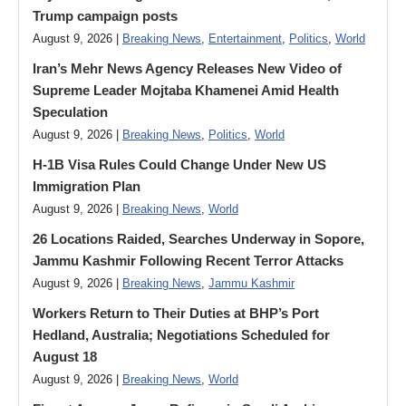
Trump campaign posts
August 9, 2026 |
Breaking News
,
Entertainment
,
Politics
,
World
Iran’s Mehr News Agency Releases New Video of
Supreme Leader Mojtaba Khamenei Amid Health
Speculation
August 9, 2026 |
Breaking News
,
Politics
,
World
H-1B Visa Rules Could Change Under New US
Immigration Plan
August 9, 2026 |
Breaking News
,
World
26 Locations Raided, Searches Underway in Sopore,
Jammu Kashmir Following Recent Terror Attacks
August 9, 2026 |
Breaking News
,
Jammu Kashmir
Workers Return to Their Duties at BHP’s Port
Hedland, Australia; Negotiations Scheduled for
August 18
August 9, 2026 |
Breaking News
,
World