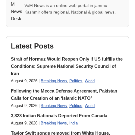
VoM News is an online web portal in jammu
Kashmir offers regional, National & global news.
Latest Posts
Strait of Hormuz Would Reopen Only if US fulfills the
Conditions: Supreme National Security Council of
Iran
August 9, 2026 |
Breaking News
,
Politics
,
World
Following the Mecca Defense Agreement, Pakistan
Calls for Creation of an ‘Islamic NATO’
August 9, 2026 |
Breaking News
,
Politics
,
World
3,323 Indian Nationals Deported From Canada
August 9, 2026 |
Breaking News
,
India
Taylor Swift songs removed from White House,