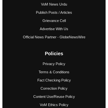
VoM News Urdu
Publish Posts / Articles
Grievance Cell
Advertise With Us
Official News Partner - GlobeNewsWire
Policies
Privacy Policy
Terms & Conditions
Fact Checking Policy
Correction Policy
Content Use/Reuse Policy
VoM Ethics Policy