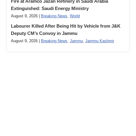
Fire at Aramco Jazan Refinery in Saudi Arabia
Extinguished: Saudi Energy Ministry
August 9, 2026 |
Breaking News
,
World
Labourer Killed After Being Hit by Vehicle from J&K
Deputy CM’s Convoy in Jammu
August 9, 2026 |
Breaking News
,
Jammu
,
Jammu Kashmir