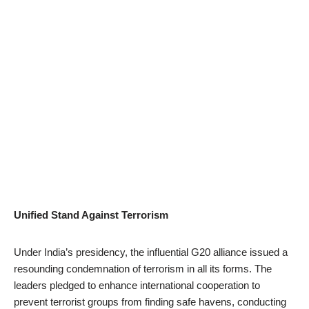
Unified Stand Against Terrorism
Under India’s presidency, the influential G20 alliance issued a
resounding condemnation of terrorism in all its forms. The
leaders pledged to enhance international cooperation to
prevent terrorist groups from finding safe havens, conducting