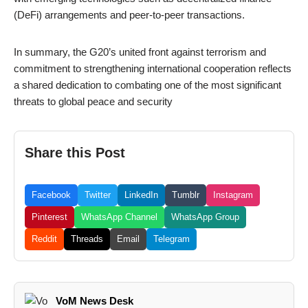
(DeFi) arrangements and peer-to-peer transactions.
In summary, the G20’s united front against terrorism and
commitment to strengthening international cooperation reflects
a shared dedication to combating one of the most significant
threats to global peace and security
Share this Post
Facebook
Twitter
LinkedIn
Tumblr
Instagram
Pinterest
WhatsApp Channel
WhatsApp Group
Reddit
Threads
Email
Telegram
VoM News Desk