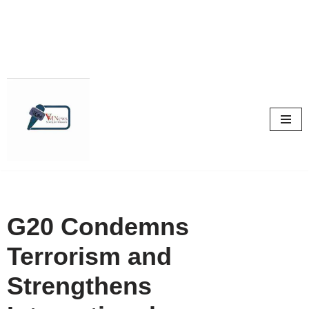
Skip
to
content
G20 Condemns
Terrorism and
Strengthens