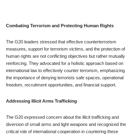
Combating Terrorism and Protecting Human Rights
The G20 leaders stressed that effective counterterrorism
measures, support for terrorism victims, and the protection of
human rights are not conflicting objectives but rather mutually
reinforcing. They advocated for a holistic approach based on
international law to effectively counter terrorism, emphasizing
the importance of denying terrorists safe spaces, operational
freedom, recruitment opportunities, and financial support.
Addressing Illicit Arms Trafficking
The G20 expressed concern about the illicit trafficking and
diversion of small arms and light weapons and recognized the
critical role of international cooperation in countering these