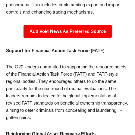
phenomena. This includes implementing export and import
controls and enhancing tracing mechanisms.
Add VoM News As Preferred Source
Support for Financial Action Task Force (FATF)
The G20 leaders committed to supporting the resource needs
of the Financial Action Task Force (FATF) and FATF-style
regional bodies. They encouraged others to do the same,
particularly for the next round of mutual evaluations. The
leaders remain dedicated to the global implementation of
revised FATF standards on beneficial ownership transparency,
aiming to deter criminals from concealing and laundering ill-
gotten gains.
Reinforcing Global Asset Recovery Efforts