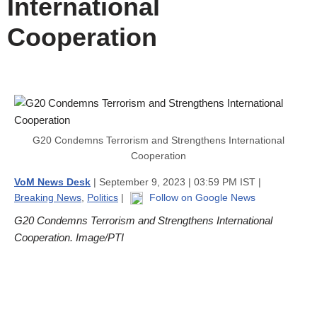
International
Cooperation
G20 Condemns Terrorism and Strengthens International
Cooperation
VoM News Desk
| September 9, 2023 | 03:59 PM IST |
Breaking News
,
Politics
|
Follow on Google News
G20 Condemns Terrorism and Strengthens International
Cooperation. Image/PTI