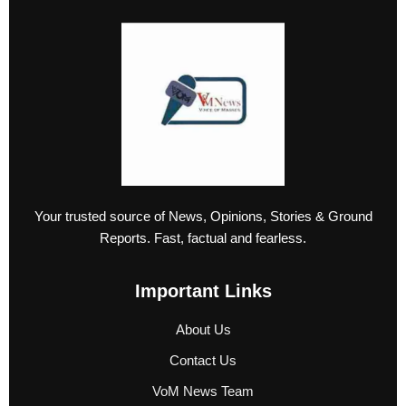
Your trusted source of News, Opinions, Stories & Ground
Reports. Fast, factual and fearless.
Important Links
About Us
Contact Us
VoM News Team