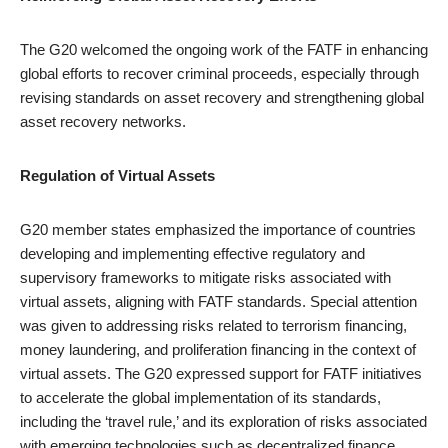
The G20 welcomed the ongoing work of the FATF in enhancing
global efforts to recover criminal proceeds, especially through
revising standards on asset recovery and strengthening global
asset recovery networks.
Regulation of Virtual Assets
G20 member states emphasized the importance of countries
developing and implementing effective regulatory and
supervisory frameworks to mitigate risks associated with
virtual assets, aligning with FATF standards. Special attention
was given to addressing risks related to terrorism financing,
money laundering, and proliferation financing in the context of
virtual assets. The G20 expressed support for FATF initiatives
to accelerate the global implementation of its standards,
including the ‘travel rule,’ and its exploration of risks associated
with emerging technologies such as decentralized finance