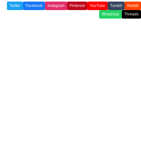
Twitter
Facebook
Instagram
Pinterest
YouTube
Tumblr
Reddit
WhatsApp
Threads