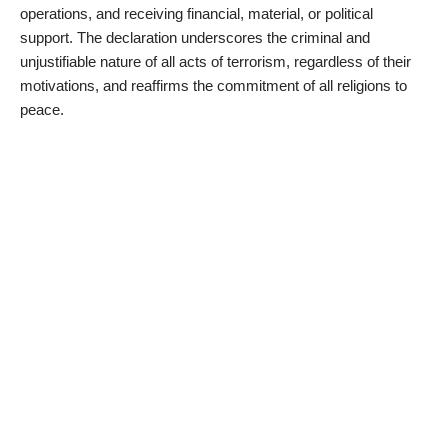
operations, and receiving financial, material, or political
support. The declaration underscores the criminal and
unjustifiable nature of all acts of terrorism, regardless of their
motivations, and reaffirms the commitment of all religions to
peace.