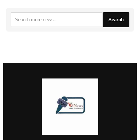
Search