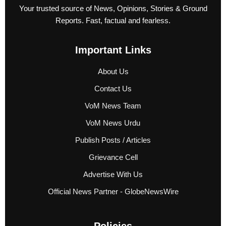
Your trusted source of News, Opinions, Stories & Ground
Reports. Fast, factual and fearless.
Important Links
About Us
Contact Us
VoM News Team
VoM News Urdu
Publish Posts / Articles
Grievance Cell
Advertise With Us
Official News Partner - GlobeNewsWire