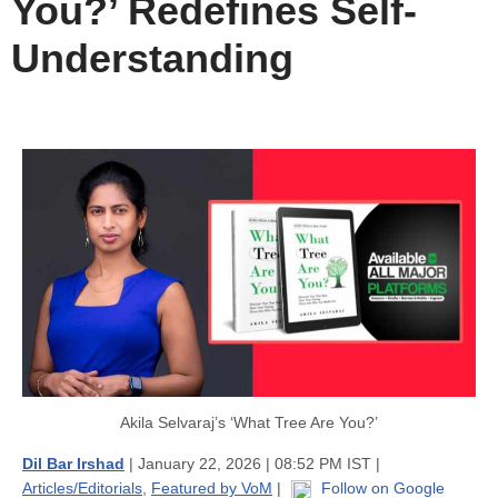
You?’ Redefines Self-
Understanding
Akila Selvaraj’s ‘What Tree Are You?’
Dil Bar Irshad
| January 22, 2026 | 08:52 PM IST |
Articles/Editorials
,
Featured by VoM
|
Follow on Google