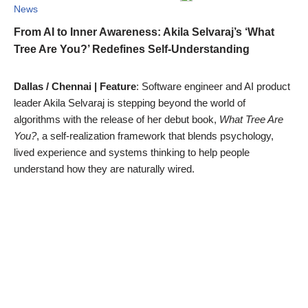
News
From AI to Inner Awareness: Akila Selvaraj’s ‘What
Tree Are You?’ Redefines Self-Understanding
Dallas / Chennai | Feature
: Software engineer and AI product
leader Akila Selvaraj is stepping beyond the world of
algorithms with the release of her debut book,
What Tree Are
You?
, a self-realization framework that blends psychology,
lived experience and systems thinking to help people
understand how they are naturally wired.