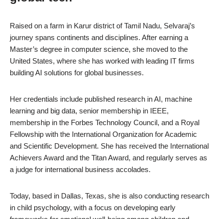
Raised on a farm in Karur district of Tamil Nadu, Selvaraj’s
journey spans continents and disciplines. After earning a
Master’s degree in computer science, she moved to the
United States, where she has worked with leading IT firms
building AI solutions for global businesses.
Her credentials include published research in AI, machine
learning and big data, senior membership in IEEE,
membership in the Forbes Technology Council, and a Royal
Fellowship with the International Organization for Academic
and Scientific Development. She has received the International
Achievers Award and the Titan Award, and regularly serves as
a judge for international business accolades.
Today, based in Dallas, Texas, she is also conducting research
in child psychology, with a focus on developing early