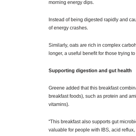
morning energy dips.
Instead of being digested rapidly and cau
of energy crashes.
Similarly, oats are rich in complex carbo
longer, a useful benefit for those trying
Supporting digestion and gut health
Greene added that this breakfast combinat
breakfast foods), such as protein and ami
vitamins).
“This breakfast also supports gut microbi
valuable for people with IBS, acid reflux,