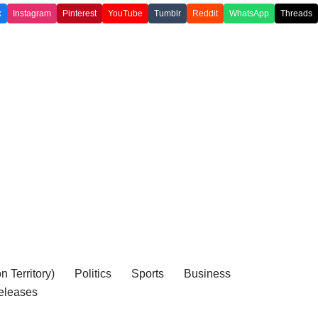
k
Instagram
Pinterest
YouTube
Tumblr
Reddit
WhatsApp
Threads
 Territory)
Politics
Sports
Business
eleases