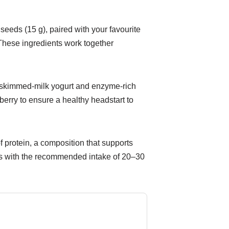
eeds (15 g), paired with your favourite
 These ingredients work together
e skimmed-milk yogurt and enzyme-rich
berry to ensure a healthy headstart to
f protein, a composition that supports
gns with the recommended intake of 20–30