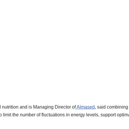
 nutrition and is Managing Director of
Almased
, said combining 
p limit the number of fluctuations in energy levels, support optim