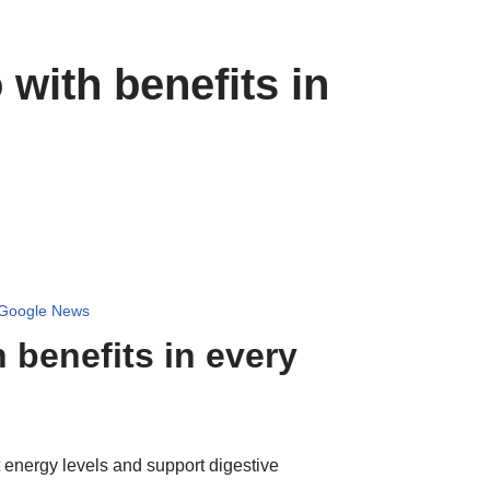
with benefits in
 Google News
 benefits in every
t energy levels and support digestive