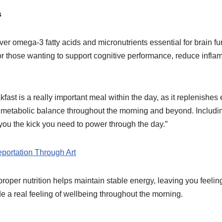
s
ver omega-3 fatty acids and micronutrients essential for brain fu
for those wanting to support cognitive performance, reduce infl
ast is a really important meal within the day, as it replenishes 
 metabolic balance throughout the morning and beyond. Includin
ou the kick you need to power through the day.”
portation Through Art
roper nutrition helps maintain stable energy, leaving you feelin
de a real feeling of wellbeing throughout the morning.