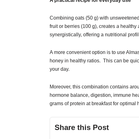
A practical recipe for everyday use
Combining oats (50 g) with unsweetened s
fruit or berries (100 g), creates a healt
synergistically, offering a nutritional pr
A more convenient option is to use Alma
honey in healthy ratios. This can be quic
your day.
Moreover, this combination contains aroun
hormone balance, digestion, immune heal
grams of protein at breakfast for optima
Share this Post