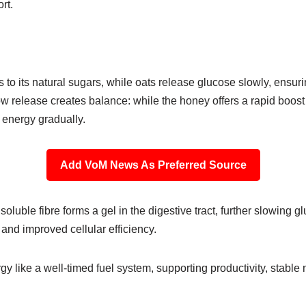
ort.
to its natural sugars, while oats release glucose slowly, ensur
ow release creates balance: while the honey offers a rapid boost to
g energy gradually.
Add VoM News As Preferred Source
soluble fibre forms a gel in the digestive tract, further slowing 
 and improved cellular efficiency.
gy like a well-timed fuel system, supporting productivity, stabl