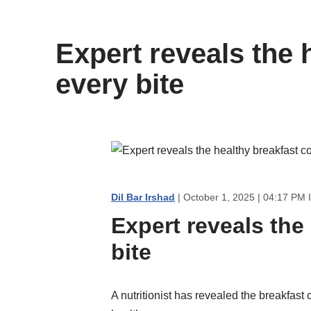
content
Expert reveals the 
every bite
Dil Bar Irshad
| October 1, 2025 | 04:17 PM 
Expert reveals the
bite
A nutritionist has revealed the breakfast