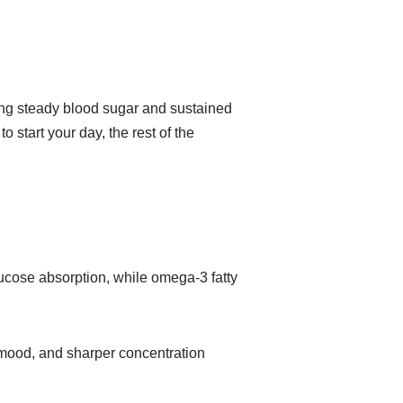
ing steady blood sugar and sustained
 start your day, the rest of the
glucose absorption, while omega-3 fatty
e mood, and sharper concentration