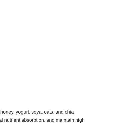
honey, yogurt, soya, oats, and chia
al nutrient absorption, and maintain high