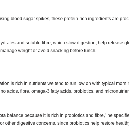
sing blood sugar spikes, these protein-rich ingredients are proc
hydrates and soluble fibre, which slow digestion, help release gl
 to manage weight or avoid snacking before lunch.
ion is rich in nutrients we tend to run low on with typical morn
no acids, fibre, omega-3 fatty acids, probiotics, and micronutri
ota balance because it is rich in probiotics and fibre,” he spec
 or other digestive concerns, since probiotics help restore health