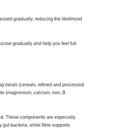
essed gradually, reducing the likelihood
ucose gradually and help you feel full
ing meals (cereals, refined and processed
ents (magnesium, calcium, iron, B
ified. These components are especially
y gut bacteria, while fibre supports