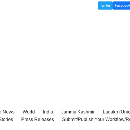
Twitter
Faceboo
g News
World
India
Jammu Kashmir
Ladakh (Union
tories
Press Releases
Submit/Publish Your Workflow/R