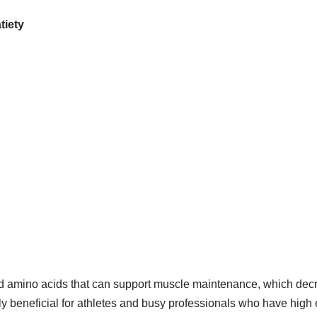
tiety
nd amino acids that can support muscle maintenance, which decr
ly beneficial for athletes and busy professionals who have hig