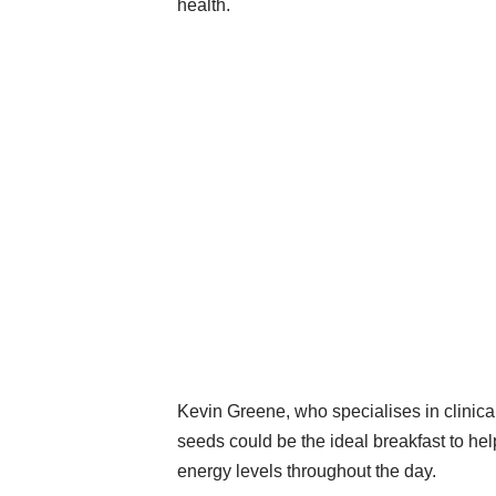
health.
Kevin Greene, who specialises in clinical
seeds could be the ideal breakfast to hel
energy levels throughout the day.