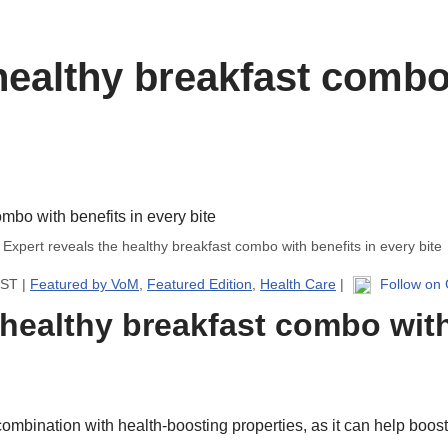
healthy breakfast combo 
Expert reveals the healthy breakfast combo with benefits in every bite
IST |
Featured by VoM
,
Featured Edition
,
Health Care
|
Follow on
 healthy breakfast combo with
 combination with health-boosting properties, as it can help boos