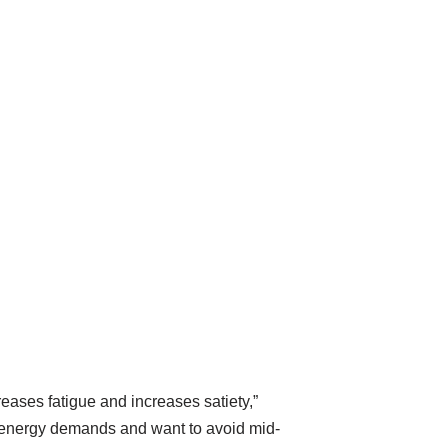
eases fatigue and increases satiety,”
h energy demands and want to avoid mid-