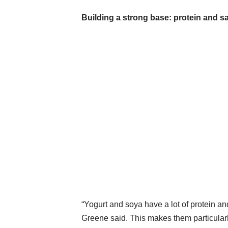
Building a strong base: protein and sa
“Yogurt and soya have a lot of protein a
Greene said. This makes them particular