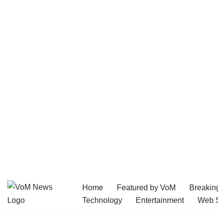
Home
Featured by VoM
Breakin
Skip
Technology
Entertainment
Web S
to