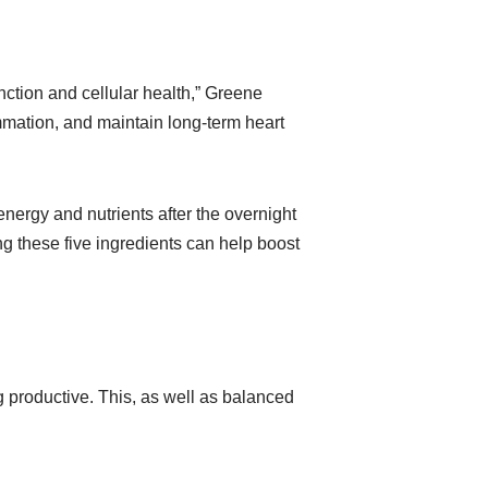
nction and cellular health,” Greene
ammation, and maintain long-term heart
energy and nutrients after the overnight
g these five ingredients can help boost
g productive. This, as well as balanced