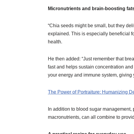
Micronutrients and brain-boosting fat
“Chia seeds might be small, but they deli
explained. This is especially beneficial 
health.
He then added: “Just remember that breakf
fast and helps sustain concentration and
your energy and immune system, giving y
The Power of Portraiture: Humanizing De
In addition to blood sugar management, p
macronutrients, can all combine to provi