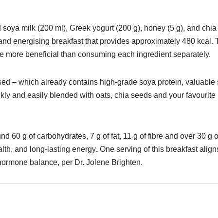
oya milk (200 ml), Greek yogurt (200 g), honey (5 g), and chia s
hy and energising breakfast that provides approximately 480 kcal.
ofile more beneficial than consuming each ingredient separately.
sed – which already contains high-grade soya protein, valuabl
kly and easily blended with oats, chia seeds and your favourite 
d 60 g of carbohydrates, 7 g of fat, 11 g of fibre and over 30 g o
th, and long-lasting energy
.
One serving of this breakfast ali
l hormone balance, per Dr. Jolene Brighten.