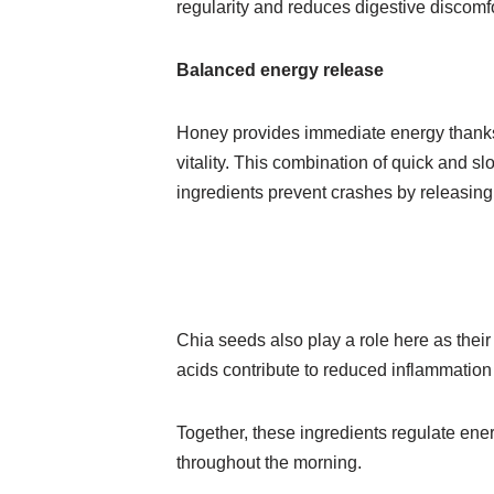
regularity and reduces digestive discomf
Balanced energy release
Honey provides immediate energy thanks 
vitality. This combination of quick and sl
ingredients prevent crashes by releasin
Chia seeds also play a role here as their 
acids contribute to reduced inflammation
Together, these ingredients regulate ener
throughout the morning.