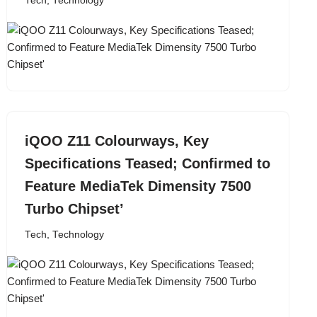
Tech
,
Technology
iQOO Z11 Colourways, Key
Specifications Teased; Confirmed to
Feature MediaTek Dimensity 7500
Turbo Chipset’
Tech
,
Technology