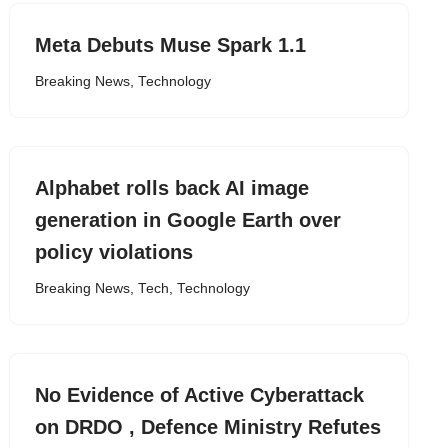
Meta Debuts Muse Spark 1.1
Breaking News
,
Technology
Alphabet rolls back AI image
generation in Google Earth over
policy violations
Breaking News
,
Tech
,
Technology
No Evidence of Active Cyberattack
on DRDO , Defence Ministry Refutes