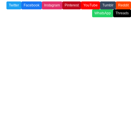
Twitter
Facebook
Instagram
Pinterest
YouTube
Tumblr
Reddit
WhatsApp
Threads