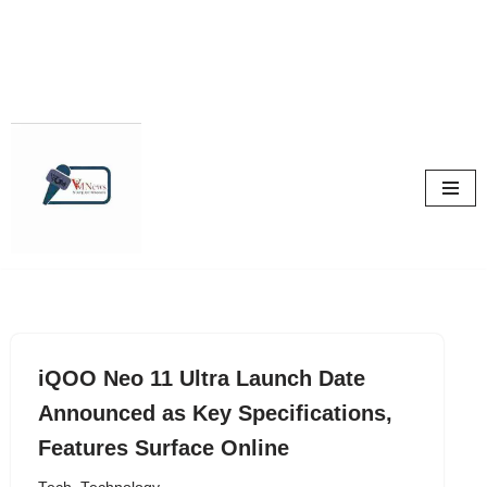
Skip
to
content
iQOO Neo 11 Ultra Launch Date
Announced as Key Specifications,
Features Surface Online