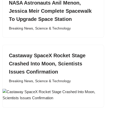
NASA Astronauts Anil Menon,
Jessica Meir Complete Spacewalk
To Upgrade Space Station
Breaking News
,
Science & Technology
Castaway SpaceX Rocket Stage
Crashed Into Moon, Scientists
Issues Confirmation
Breaking News
,
Science & Technology