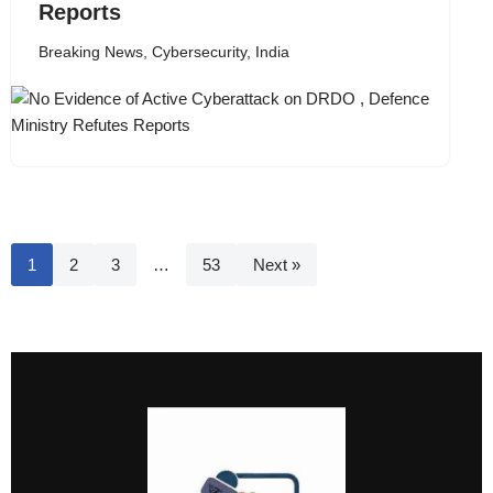
Reports
Breaking News
,
Cybersecurity
,
India
1
2
3
…
53
Next »