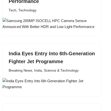
Performance
Tech
,
Technology
India Eyes Entry Into 6th-Generation
Fighter Jet Programme
Breaking News
,
India
,
Science & Technology