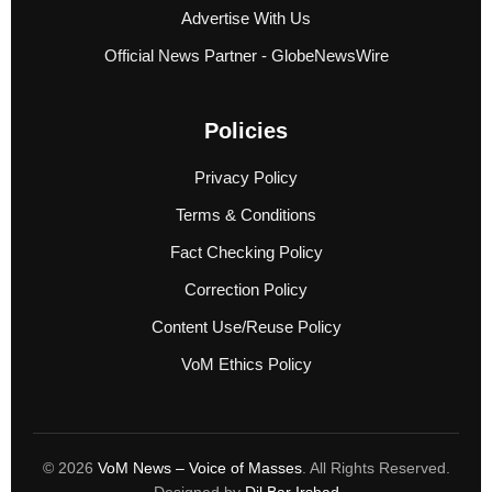
Advertise With Us
Official News Partner - GlobeNewsWire
Policies
Privacy Policy
Terms & Conditions
Fact Checking Policy
Correction Policy
Content Use/Reuse Policy
VoM Ethics Policy
© 2026
VoM News – Voice of Masses
. All Rights Reserved.