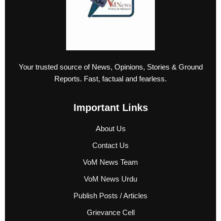
Your trusted source of News, Opinions, Stories & Ground
Reports. Fast, factual and fearless.
Important Links
About Us
Contact Us
VoM News Team
VoM News Urdu
Publish Posts / Articles
Grievance Cell