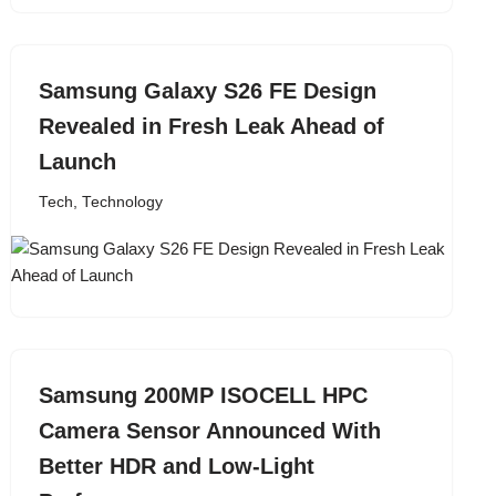
Samsung Galaxy S26 FE Design
Revealed in Fresh Leak Ahead of
Launch
Tech
,
Technology
Samsung 200MP ISOCELL HPC
Camera Sensor Announced With
Better HDR and Low-Light