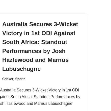
Australia Secures 3-Wicket
Victory in 1st ODI Against
South Africa: Standout
Performances by Josh
Hazlewood and Marnus
Labuschagne
Cricket
,
Sports