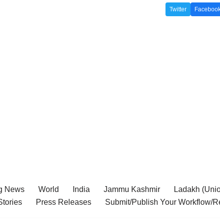
Twitter
Faceboo
g News
World
India
Jammu Kashmir
Ladakh (Union
tories
Press Releases
Submit/Publish Your Workflow/R