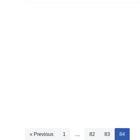
« Previous
1
…
82
83
84