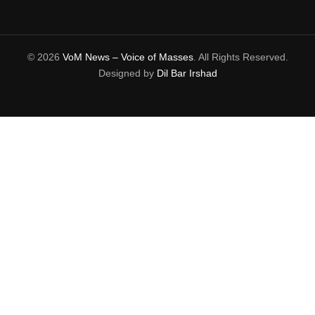
© 2026
VoM News – Voice of Masses
. All Rights Reserved.
Designed by
Dil Bar Irshad