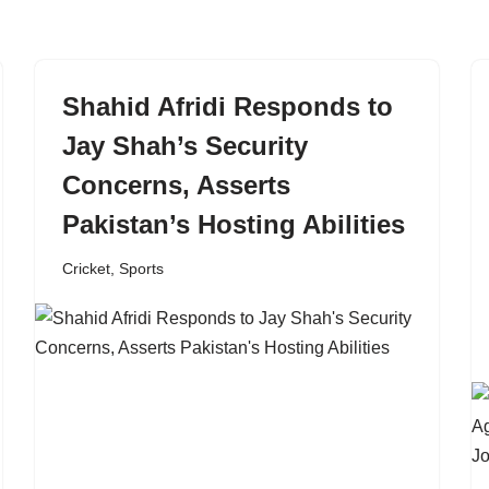
Shahid Afridi Responds to
Jay Shah’s Security
Concerns, Asserts
Pakistan’s Hosting Abilities
Cricket
,
Sports