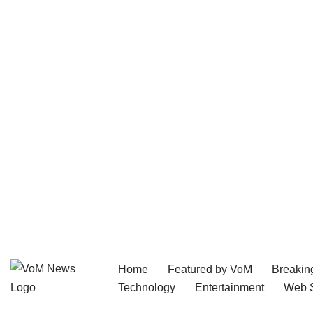
Home
Featured by VoM
Breakin
Skip
Technology
Entertainment
Web S
to