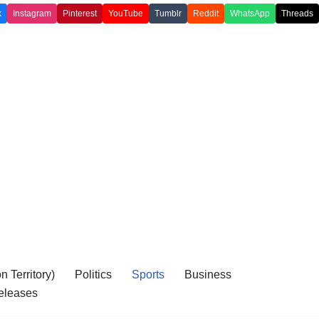
k
Instagram
Pinterest
YouTube
Tumblr
Reddit
WhatsApp
Threads
 Territory)
Politics
Sports
Business
eleases