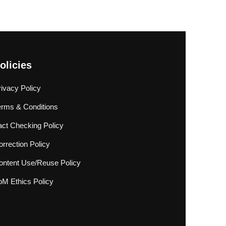
olicies
rivacy Policy
erms & Conditions
act Checking Policy
rrection Policy
ontent Use/Reuse Policy
oM Ethics Policy