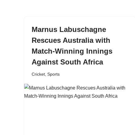
content
Marnus Labuschagne
Rescues Australia with
Match-Winning Innings
Against South Africa
Cricket
,
Sports