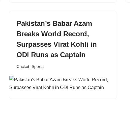
Pakistan’s Babar Azam
Breaks World Record,
Surpasses Virat Kohli in
ODI Runs as Captain
Cricket
,
Sports