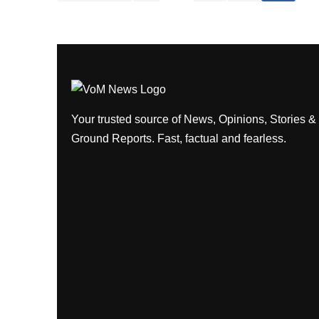
Your trusted source of News, Opinions, Stories &
Ground Reports. Fast, factual and fearless.