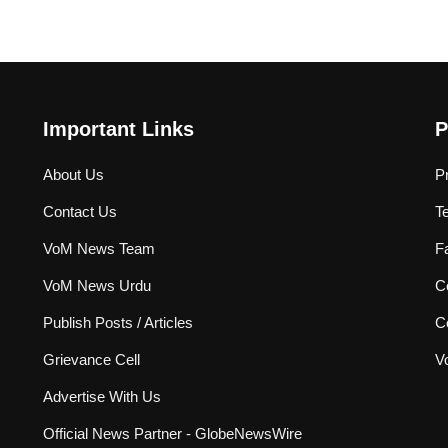
Important Links
P
About Us
P
Contact Us
T
VoM News Team
F
VoM News Urdu
Co
Publish Posts / Articles
C
Grievance Cell
V
Advertise With Us
Official News Partner - GlobeNewsWire