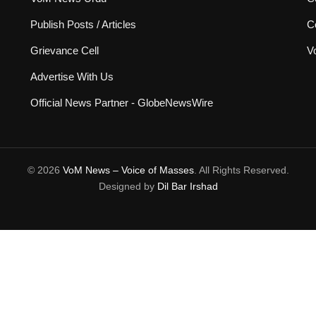
Publish Posts / Articles
C
Grievance Cell
V
Advertise With Us
Official News Partner - GlobeNewsWire
© 2026
VoM News – Voice of Masses
. All Rights Reserved.
Designed by
Dil Bar Irshad