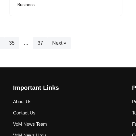
Business
35
…
37
Next »
Important Links
P
About Us
P
Contact Us
T
VoM News Team
F
VoM News Urdu
Co