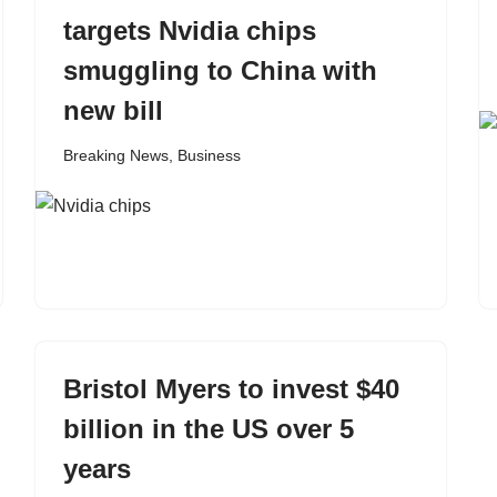
targets Nvidia chips
smuggling to China with
new bill
Breaking News
,
Business
Bristol Myers to invest $40
billion in the US over 5
years