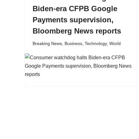
Biden-era CFPB Google
Payments supervision,
Bloomberg News reports
Breaking News
,
Business
,
Technology
,
World