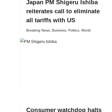
Japan PM Shigeru Ishiba
reiterates call to eliminate
all tariffs with US
Breaking News
,
Business
,
Politics
,
World
Consumer watchdog halts