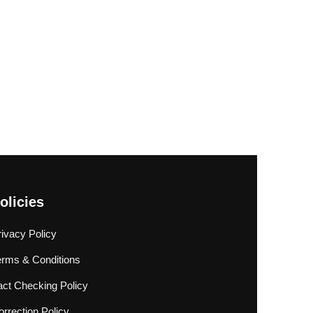
olicies
rivacy Policy
erms & Conditions
act Checking Policy
rrection Policy