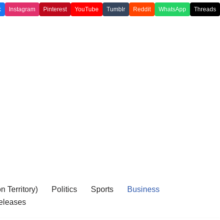
k
Instagram
Pinterest
YouTube
Tumblr
Reddit
WhatsApp
Threads
 Territory)
Politics
Sports
Business
eleases