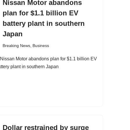
Nissan Motor abandons
plan for $1.1 billion EV
battery plant in southern
Japan
Breaking News
,
Business
Dollar restrained by surge