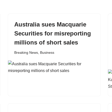
Australia sues Macquarie
Securities for misreporting
millions of short sales
Breaking News
,
Business