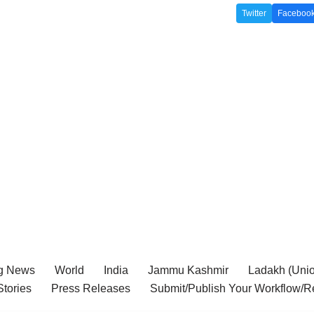
Twitter
Faceboo
g News
World
India
Jammu Kashmir
Ladakh (Union
tories
Press Releases
Submit/Publish Your Workflow/R