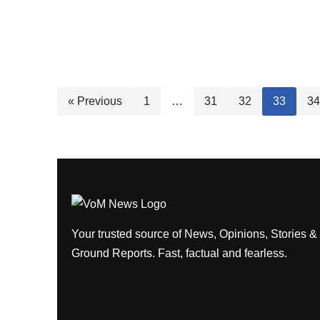
« Previous
1
…
31
32
33
34
Your trusted source of News, Opinions, Stories &
Ground Reports. Fast, factual and fearless.