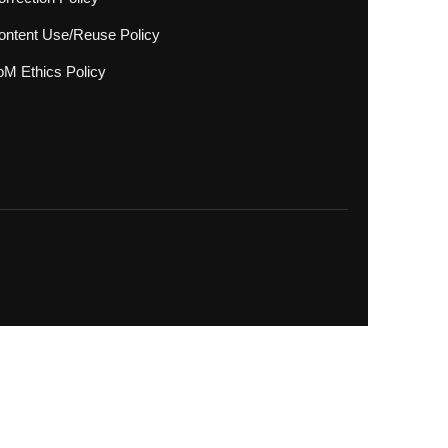
ontent Use/Reuse Policy
oM Ethics Policy