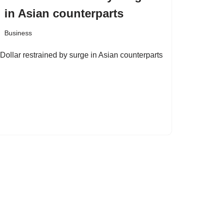
in Asian counterparts
Business