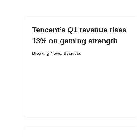
content
Tencent’s Q1 revenue rises
13% on gaming strength
Breaking News
,
Business