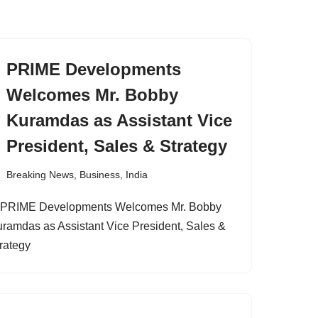
PRIME Developments
Welcomes Mr. Bobby
Kuramdas as Assistant Vice
President, Sales & Strategy
Breaking News
,
Business
,
India