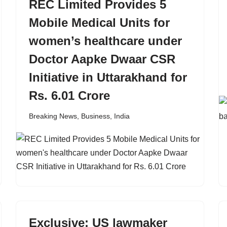
REC Limited Provides 5
Mobile Medical Units for
women’s healthcare under
Doctor Aapke Dwaar CSR
Initiative in Uttarakhand for
Rs. 6.01 Crore
Breaking News
,
Business
,
India
Exclusive: US lawmaker