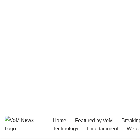
Home
Featured by VoM
Breakin
Skip
Technology
Entertainment
Web S
to