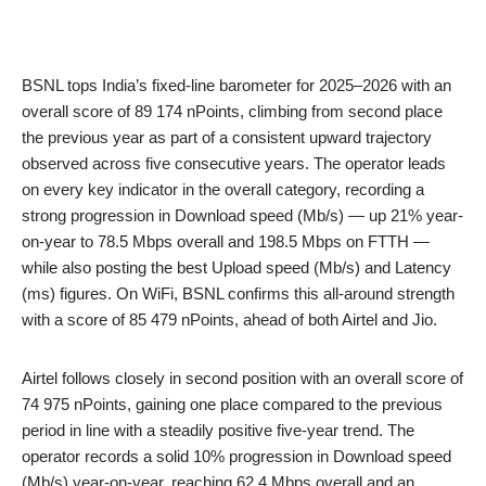
BSNL tops India’s fixed-line barometer for 2025–2026 with an
overall score of 89 174 nPoints, climbing from second place
the previous year as part of a consistent upward trajectory
observed across five consecutive years. The operator leads
on every key indicator in the overall category, recording a
strong progression in Download speed (Mb/s) — up 21% year-
on-year to 78.5 Mbps overall and 198.5 Mbps on FTTH —
while also posting the best Upload speed (Mb/s) and Latency
(ms) figures. On WiFi, BSNL confirms this all-around strength
with a score of 85 479 nPoints, ahead of both Airtel and Jio.
Airtel follows closely in second position with an overall score of
74 975 nPoints, gaining one place compared to the previous
period in line with a steadily positive five-year trend. The
operator records a solid 10% progression in Download speed
(Mb/s) year-on-year, reaching 62.4 Mbps overall and an