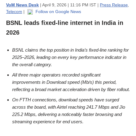
VoM News Desk
| April 9, 2026 | 11:16 PM IST |
Press Release
,
Telecom
|
Follow on Google News
BSNL leads fixed-line internet in India in
2026
BSNL claims the top position in India’s fixed-line ranking for
2025–2026, leading on every key performance indicator in
the overall category.
All three major operators recorded significant
improvements in Download speed (Mb/s) this period,
reflecting a broad market acceleration driven by fiber rollout.
On FTTH connections, download speeds have surged
across the board, with Airtel reaching 241.7 Mbps and Jio
225.2 Mbps, delivering a noticeably faster browsing and
streaming experience for end users.