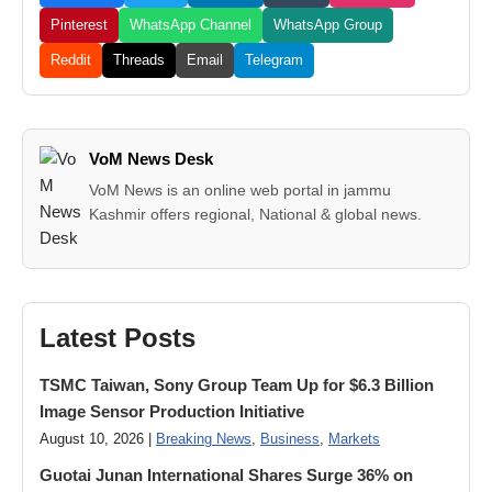
Pinterest
WhatsApp Channel
WhatsApp Group
Reddit
Threads
Email
Telegram
VoM News Desk
VoM News is an online web portal in jammu
Kashmir offers regional, National & global news.
Latest Posts
TSMC Taiwan, Sony Group Team Up for $6.3 Billion
Image Sensor Production Initiative
August 10, 2026 |
Breaking News
,
Business
,
Markets
Guotai Junan International Shares Surge 36% on