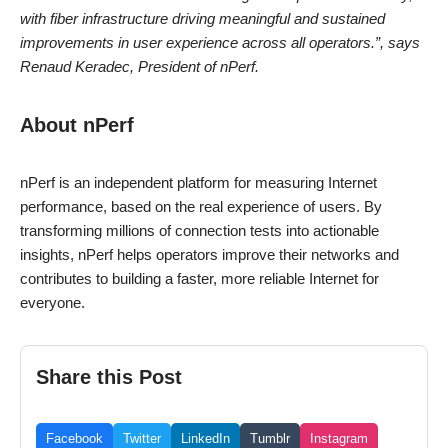
with fiber infrastructure driving meaningful and sustained
improvements in user experience across all operators.”, says
Renaud Keradec, President of nPerf.
About nPerf
nPerf is an independent platform for measuring Internet
performance, based on the real experience of users. By
transforming millions of connection tests into actionable
insights, nPerf helps operators improve their networks and
contributes to building a faster, more reliable Internet for
everyone.
Share this Post
Facebook
Twitter
LinkedIn
Tumblr
Instagram