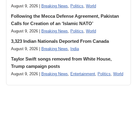
August 9, 2026 |
Breaking News
,
Politics
,
World
Following the Mecca Defense Agreement, Pakistan
Calls for Creation of an ‘Islamic NATO’
August 9, 2026 |
Breaking News
,
Politics
,
World
3,323 Indian Nationals Deported From Canada
August 9, 2026 |
Breaking News
,
India
Taylor Swift songs removed from White House,
Trump campaign posts
August 9, 2026 |
Breaking News
,
Entertainment
,
Politics
,
World