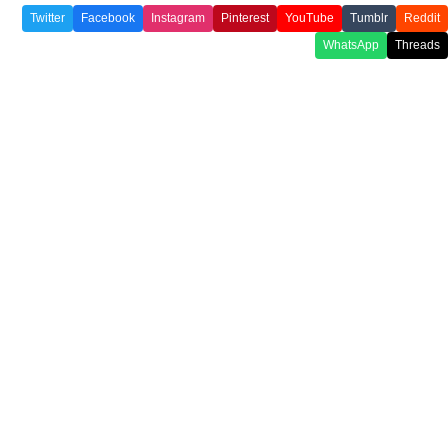
Twitter
Facebook
Instagram
Pinterest
YouTube
Tumblr
Reddit
WhatsApp
Threads