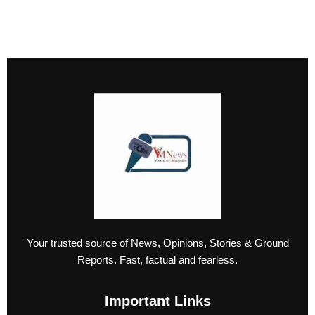
Your trusted source of News, Opinions, Stories & Ground
Reports. Fast, factual and fearless.
Important Links