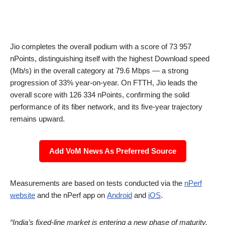
Jio completes the overall podium with a score of 73 957
nPoints, distinguishing itself with the highest Download speed
(Mb/s) in the overall category at 79.6 Mbps — a strong
progression of 33% year-on-year. On FTTH, Jio leads the
overall score with 126 334 nPoints, confirming the solid
performance of its fiber network, and its five-year trajectory
remains upward.
Add VoM News As Preferred Source
Measurements are based on tests conducted via the
nPerf
website
and the nPerf app on
Android
and
iOS
.
“India’s fixed-line market is entering a new phase of maturity,