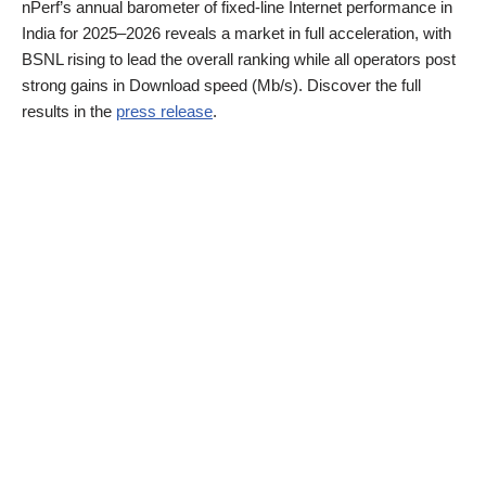
nPerf’s annual barometer of fixed-line Internet performance in
India for 2025–2026 reveals a market in full acceleration, with
BSNL rising to lead the overall ranking while all operators post
strong gains in Download speed (Mb/s). Discover the full
results in the
press release
.