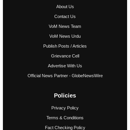
About Us
Contact Us
VoM News Team
VoM News Urdu
Publish Posts / Articles
Grievance Cell
Advertise With Us
Official News Partner - GlobeNewsWire
Policies
Privacy Policy
Terms & Conditions
Fact Checking Policy