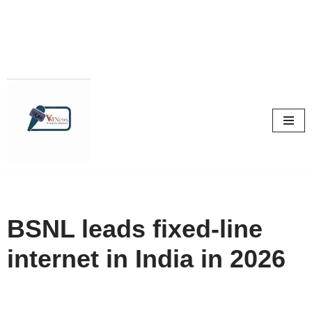
Skip
to
content
BSNL leads fixed-line
internet in India in 2026