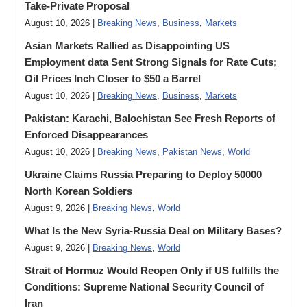
Take-Private Proposal
August 10, 2026 |
Breaking News
,
Business
,
Markets
Asian Markets Rallied as Disappointing US
Employment data Sent Strong Signals for Rate Cuts;
Oil Prices Inch Closer to $50 a Barrel
August 10, 2026 |
Breaking News
,
Business
,
Markets
Pakistan: Karachi, Balochistan See Fresh Reports of
Enforced Disappearances
August 10, 2026 |
Breaking News
,
Pakistan News
,
World
Ukraine Claims Russia Preparing to Deploy 50000
North Korean Soldiers
August 9, 2026 |
Breaking News
,
World
What Is the New Syria-Russia Deal on Military Bases?
August 9, 2026 |
Breaking News
,
World
Strait of Hormuz Would Reopen Only if US fulfills the
Conditions: Supreme National Security Council of
Iran