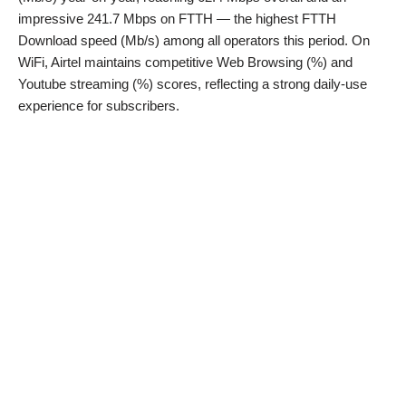
impressive 241.7 Mbps on FTTH — the highest FTTH
Download speed (Mb/s) among all operators this period. On
WiFi, Airtel maintains competitive Web Browsing (%) and
Youtube streaming (%) scores, reflecting a strong daily-use
experience for subscribers.