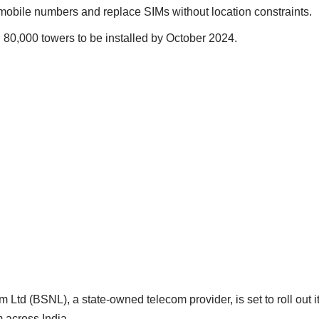
mobile numbers and replace SIMs without location constraints.
80,000 towers to be installed by October 2024.
Ltd (BSNL), a state-owned telecom provider, is set to roll out 
 across India.