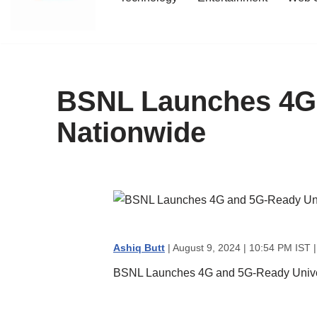
content
BSNL Launches 4G 
Nationwide
Ashiq Butt
| August 9, 2024 | 10:54 PM IST 
BSNL Launches 4G and 5G-Ready Univer