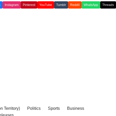
k
Instagram
Pinterest
YouTube
Tumblr
Reddit
WhatsApp
Threads
 Territory)
Politics
Sports
Business
eleases