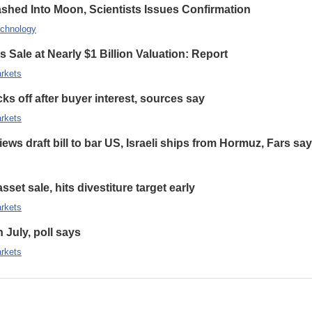
hed Into Moon, Scientists Issues Confirmation
chnology
 Sale at Nearly $1 Billion Valuation: Report
rkets
s off after buyer interest, sources say
rkets
ews draft bill to bar US, Israeli ships from Hormuz, Fars sa
set sale, hits divestiture target early
rkets
n July, poll says
rkets