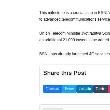
This milestone is a crucial step in BSNL’s
to advanced telecommunications service
Union Telecom Minister Jyotiraditya Scin
an additional 21,000 towers to be added
BSNL has already launched 4G services i
Share this Post
Facebook
Twitter
LinkedIn
Tumblr