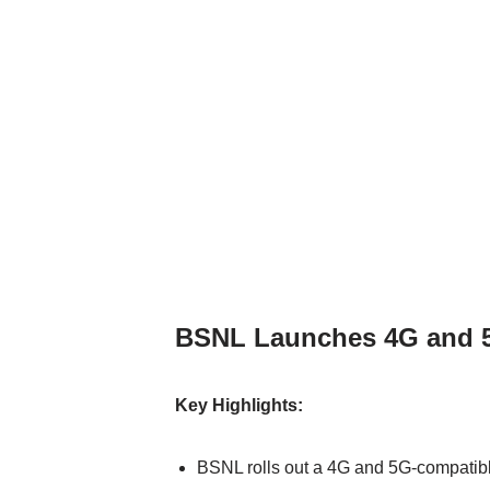
BSNL Launches 4G and 5
Key Highlights:
BSNL rolls out a 4G and 5G-compatibl