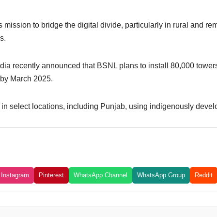
 mission to bridge the digital divide, particularly in rural and 
s.
dia recently announced that BSNL plans to install 80,000 tower
 by March 2025.
n select locations, including Punjab, using indigenously deve
Instagram
Pinterest
WhatsApp Channel
WhatsApp Group
Reddit