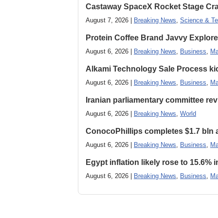
Castaway SpaceX Rocket Stage Cras
August 7, 2026 |
Breaking News
,
Science & Te
Protein Coffee Brand Javvy Explores
August 6, 2026 |
Breaking News
,
Business
,
Ma
Alkami Technology Sale Process kick
August 6, 2026 |
Breaking News
,
Business
,
Ma
Iranian parliamentary committee revi
August 6, 2026 |
Breaking News
,
World
ConocoPhillips completes $1.7 bln as
August 6, 2026 |
Breaking News
,
Business
,
Ma
Egypt inflation likely rose to 15.6% i
August 6, 2026 |
Breaking News
,
Business
,
Ma