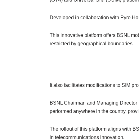
Developed in collaboration with Pyro Hol
This innovative platform offers BSNL mob
restricted by geographical boundaries.
It also facilitates modifications to SIM 
BSNL Chairman and Managing Director Rav
performed anywhere in the country, prov
The rollout of this platform aligns with 
in telecommunications innovation.