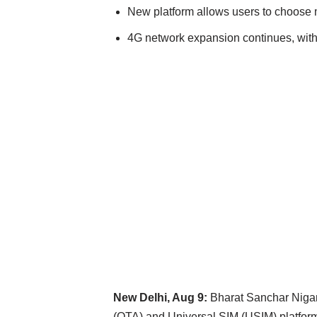
New platform allows users to choose 
4G network expansion continues, with 
New Delhi, Aug 9:
Bharat Sanchar Nigam 
(OTA) and Universal SIM (USIM) platform