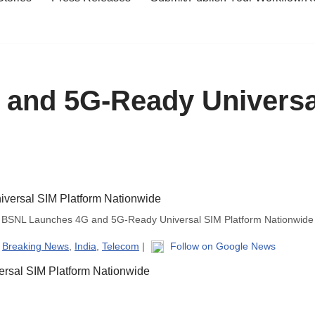
and 5G-Ready Universa
BSNL Launches 4G and 5G-Ready Universal SIM Platform Nationwide
|
Breaking News
,
India
,
Telecom
|
Follow on Google News
sal SIM Platform Nationwide