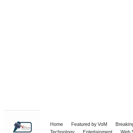
Skip
Home
Featured by VoM
Breakin
to
Technology
Entertainment
Web S