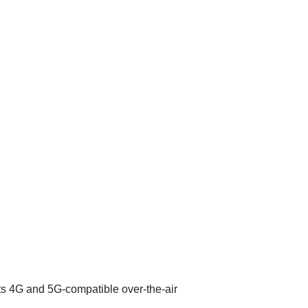
its 4G and 5G-compatible over-the-air