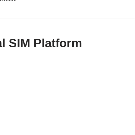
l SIM Platform