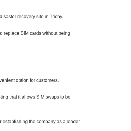
saster recovery site in Trichy.
nd replace SIM cards without being
venient option for customers.
ing that it allows SIM swaps to be
her establishing the company as a leader