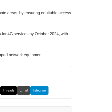
remote areas, by ensuring equitable access
s for 4G services by October 2024, with
loped network equipment.
Threads
Email
Telegram