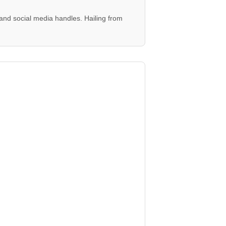
and social media handles. Hailing from