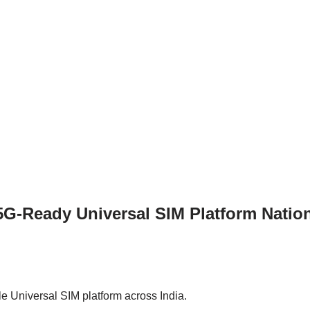
G-Ready Universal SIM Platform Natio
e Universal SIM platform across India.