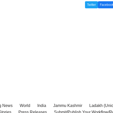
Twitter
Faceboo
g News
World
India
Jammu Kashmir
Ladakh (Union
tories
Press Releases
Submit/Publish Your Workflow/R