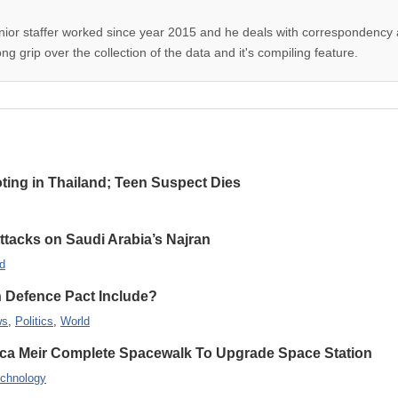
nior staffer worked since year 2015 and he deals with correspondency 
g grip over the collection of the data and it's compiling feature.
oting in Thailand; Teen Suspect Dies
Attacks on Saudi Arabia’s Najran
d
n Defence Pact Include?
ws
,
Politics
,
World
ca Meir Complete Spacewalk To Upgrade Space Station
chnology