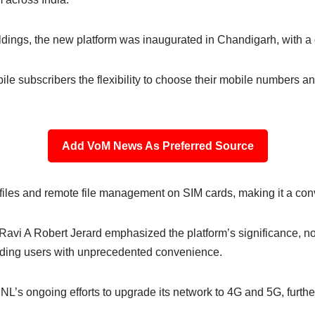
dings, the new platform was inaugurated in Chandigarh, with a di
ile subscribers the flexibility to choose their mobile numbers a
Add VoM News As Preferred Source
profiles and remote file management on SIM cards, making it a con
i A Robert Jerard emphasized the platform’s significance, not
iding users with unprecedented convenience.
BSNL’s ongoing efforts to upgrade its network to 4G and 5G, furt