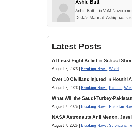
Ashiq Butt
Ashiq Butt – is VoM News's se
Doda's Marmat, Ashiq has stron
Latest Posts
At Least Eight Killed in School Sho
August 7, 2026 |
Breaking News
,
World
Over 10 Civilians Injured in Houthi 
August 7, 2026 |
Breaking News
,
Politics
,
Worl
What Will the Saudi-Turkey-Pakista
August 7, 2026 |
Breaking News
,
Pakistan Ne
NASA Astronauts Anil Menon, Jessi
August 7, 2026 |
Breaking News
,
Science & Te