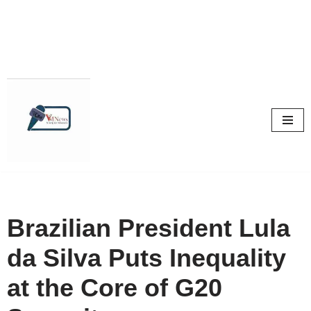
Skip
to
content
Brazilian President Lula
da Silva Puts Inequality
at the Core of G20