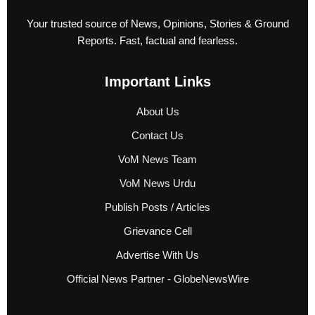
Your trusted source of News, Opinions, Stories & Ground
Reports. Fast, factual and fearless.
Important Links
About Us
Contact Us
VoM News Team
VoM News Urdu
Publish Posts / Articles
Grievance Cell
Advertise With Us
Official News Partner - GlobeNewsWire