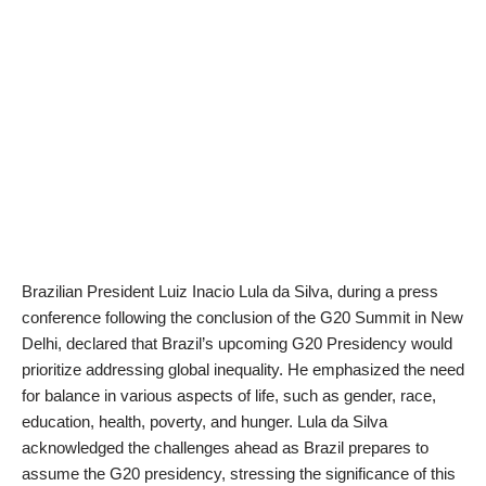
Brazilian President Luiz Inacio Lula da Silva, during a press
conference following the conclusion of the G20 Summit in New
Delhi, declared that Brazil’s upcoming G20 Presidency would
prioritize addressing global inequality. He emphasized the need
for balance in various aspects of life, such as gender, race,
education, health, poverty, and hunger. Lula da Silva
acknowledged the challenges ahead as Brazil prepares to
assume the G20 presidency, stressing the significance of this