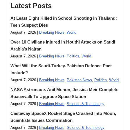
Latest Posts
At Least Eight Killed in School Shooting in Thailand;
Teen Suspect Dies
August 7, 2026 |
Breaking News
,
World
Over 10 Civilians Injured in Houthi Attacks on Saudi
Arabia’s Najran
August 7, 2026 |
Breaking News
,
Politics
,
World
What Will the Saudi-Turkey-Pakistan Defence Pact
Include?
August 7, 2026 |
Breaking News
,
Pakistan News
,
Politics
,
World
NASA Astronauts Anil Menon, Jessica Meir Complete
Spacewalk To Upgrade Space Station
August 7, 2026 |
Breaking News
,
Science & Technology
Castaway SpaceX Rocket Stage Crashed Into Moon,
Scientists Issues Confirmation
August 7, 2026 |
Breaking News
,
Science & Technology