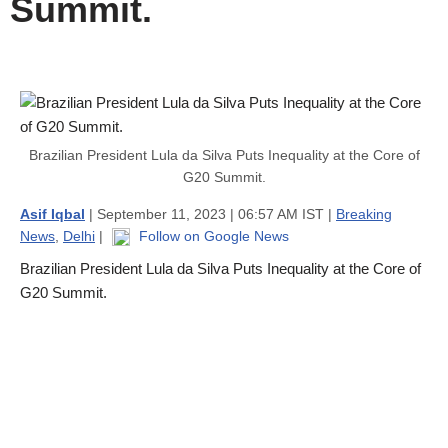
Summit.
Brazilian President Lula da Silva Puts Inequality at the Core of
G20 Summit.
Asif Iqbal
| September 11, 2023 | 06:57 AM IST |
Breaking
News
,
Delhi
|
Follow on Google News
Brazilian President Lula da Silva Puts Inequality at the Core of
G20 Summit.