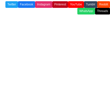
Twitter
Facebook
Instagram
Pinterest
YouTube
Tumblr
Reddit
WhatsApp
Threads