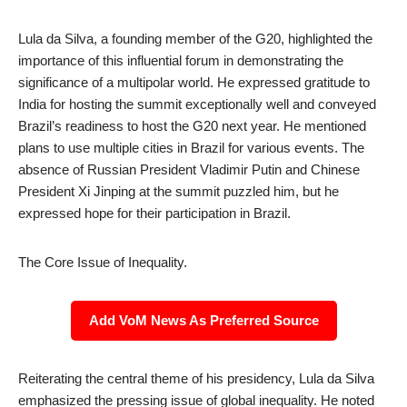
Lula da Silva, a founding member of the G20, highlighted the
importance of this influential forum in demonstrating the
significance of a multipolar world. He expressed gratitude to
India for hosting the summit exceptionally well and conveyed
Brazil’s readiness to host the G20 next year. He mentioned
plans to use multiple cities in Brazil for various events. The
absence of Russian President Vladimir Putin and Chinese
President Xi Jinping at the summit puzzled him, but he
expressed hope for their participation in Brazil.
The Core Issue of Inequality.
Add VoM News As Preferred Source
Reiterating the central theme of his presidency, Lula da Silva
emphasized the pressing issue of global inequality. He noted