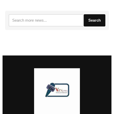
Search