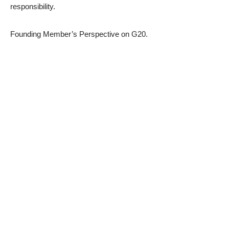
responsibility.
Founding Member’s Perspective on G20.