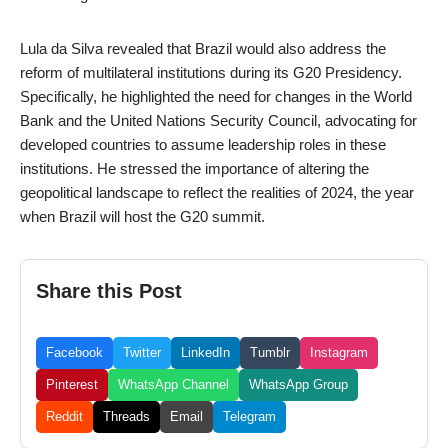
Lula da Silva revealed that Brazil would also address the
reform of multilateral institutions during its G20 Presidency.
Specifically, he highlighted the need for changes in the World
Bank and the United Nations Security Council, advocating for
developed countries to assume leadership roles in these
institutions. He stressed the importance of altering the
geopolitical landscape to reflect the realities of 2024, the year
when Brazil will host the G20 summit.
Share this Post
Facebook
Twitter
LinkedIn
Tumblr
Instagram
Pinterest
WhatsApp Channel
WhatsApp Group
Reddit
Threads
Email
Telegram