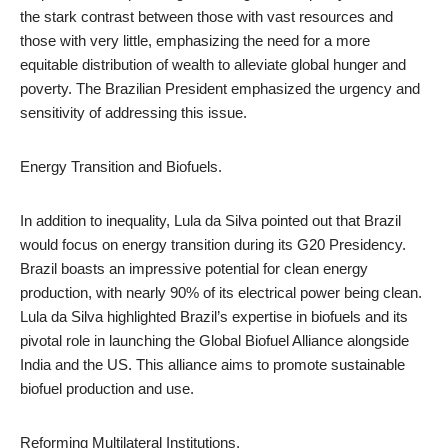
the stark contrast between those with vast resources and
those with very little, emphasizing the need for a more
equitable distribution of wealth to alleviate global hunger and
poverty. The Brazilian President emphasized the urgency and
sensitivity of addressing this issue.
Energy Transition and Biofuels.
In addition to inequality, Lula da Silva pointed out that Brazil
would focus on energy transition during its G20 Presidency.
Brazil boasts an impressive potential for clean energy
production, with nearly 90% of its electrical power being clean.
Lula da Silva highlighted Brazil’s expertise in biofuels and its
pivotal role in launching the Global Biofuel Alliance alongside
India and the US. This alliance aims to promote sustainable
biofuel production and use.
Reforming Multilateral Institutions.