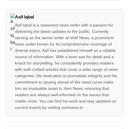
Asif Iqbal
Asif Iqbal is a seasoned news writer with a passion for
delivering the latest updates to the public. Currently
serving as the senior writer at VoM News, a prominent
news outlet known for its comprehensive coverage of
diverse topics, Asif has established himself as a reliable
source of information. With a keen eye for detail and a
knack for storytelling, he consistently provides readers
with well-crafted articles that cover a wide range of news
categories. His dedication to journalistic integrity and his
commitment to staying ahead of the news curve make
him an invaluable asset to Vom News, ensuring that
readers are always well-informed on the issues that
matter most. You can find his work and stay updated on
current events by visiting vomnews.in.