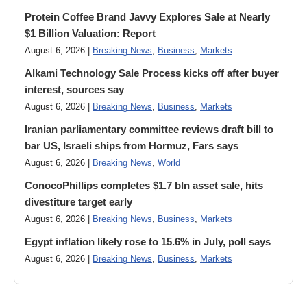
Protein Coffee Brand Javvy Explores Sale at Nearly
$1 Billion Valuation: Report
August 6, 2026 |
Breaking News
,
Business
,
Markets
Alkami Technology Sale Process kicks off after buyer
interest, sources say
August 6, 2026 |
Breaking News
,
Business
,
Markets
Iranian parliamentary committee reviews draft bill to
bar US, Israeli ships from Hormuz, Fars says
August 6, 2026 |
Breaking News
,
World
ConocoPhillips completes $1.7 bln asset sale, hits
divestiture target early
August 6, 2026 |
Breaking News
,
Business
,
Markets
Egypt inflation likely rose to 15.6% in July, poll says
August 6, 2026 |
Breaking News
,
Business
,
Markets