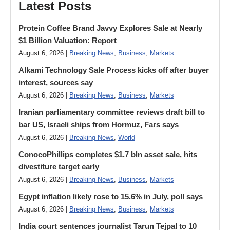
Latest Posts
Protein Coffee Brand Javvy Explores Sale at Nearly
$1 Billion Valuation: Report
August 6, 2026 |
Breaking News
,
Business
,
Markets
Alkami Technology Sale Process kicks off after buyer
interest, sources say
August 6, 2026 |
Breaking News
,
Business
,
Markets
Iranian parliamentary committee reviews draft bill to
bar US, Israeli ships from Hormuz, Fars says
August 6, 2026 |
Breaking News
,
World
ConocoPhillips completes $1.7 bln asset sale, hits
divestiture target early
August 6, 2026 |
Breaking News
,
Business
,
Markets
Egypt inflation likely rose to 15.6% in July, poll says
August 6, 2026 |
Breaking News
,
Business
,
Markets
India court sentences journalist Tarun Tejpal to 10