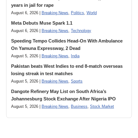
years in jail for rape
August 6, 2026 |
Breaking News
,
Politics
,
World
Meta Debuts Muse Spark 1.1
August 6, 2026 |
Breaking News
,
Technology
Speeding Tempo Collides Head-On With Ambulance
On Yamuna Expressway, 2 Dead
August 5, 2026 |
Breaking News
,
India
Pakistan beats West Indies to end 8-match overseas
losing streak in test matches
August 5, 2026 |
Breaking News
,
Sports
Dangote Refinery May List on South Africa’s
Johannesburg Stock Exchange After Nigeria IPO
August 5, 2026 |
Breaking News
,
Business
,
Stock Market