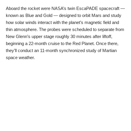
Aboard the rocket were NASA’s twin EscaPADE spacecraft —
known as Blue and Gold — designed to orbit Mars and study
how solar winds interact with the planet’s magnetic field and
thin atmosphere. The probes were scheduled to separate from
New Glenn’s upper stage roughly 30 minutes after liftoff,
beginning a 22-month cruise to the Red Planet. Once there,
they’ll conduct an 11-month synchronized study of Martian
space weather.