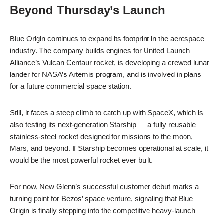
Beyond Thursday’s Launch
Blue Origin continues to expand its footprint in the aerospace
industry. The company builds engines for United Launch
Alliance’s Vulcan Centaur rocket, is developing a crewed lunar
lander for NASA’s Artemis program, and is involved in plans
for a future commercial space station.
Still, it faces a steep climb to catch up with SpaceX, which is
also testing its next-generation Starship — a fully reusable
stainless-steel rocket designed for missions to the moon,
Mars, and beyond. If Starship becomes operational at scale, it
would be the most powerful rocket ever built.
For now, New Glenn’s successful customer debut marks a
turning point for Bezos’ space venture, signaling that Blue
Origin is finally stepping into the competitive heavy-launch