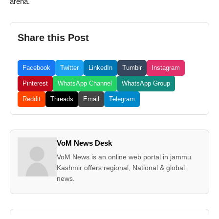
arena.
Share this Post
Facebook
Twitter
LinkedIn
Tumblr
Instagram
Pinterest
WhatsApp Channel
WhatsApp Group
Reddit
Threads
Email
Telegram
VoM News Desk
VoM News is an online web portal in jammu
Kashmir offers regional, National & global
news.