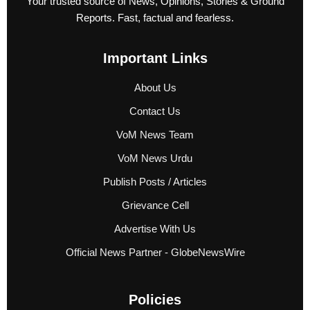
Your trusted source of News, Opinions, Stories & Ground
Reports. Fast, factual and fearless.
Important Links
About Us
Contact Us
VoM News Team
VoM News Urdu
Publish Posts / Articles
Grievance Cell
Advertise With Us
Official News Partner - GlobeNewsWire
Policies