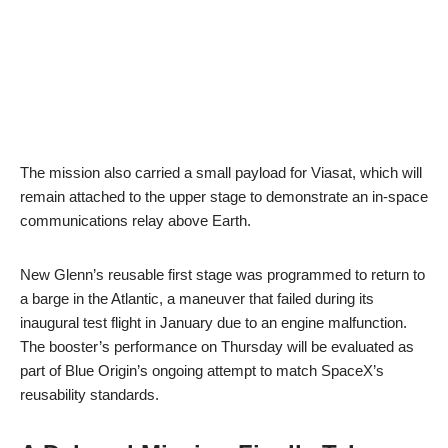
The mission also carried a small payload for Viasat, which will
remain attached to the upper stage to demonstrate an in-space
communications relay above Earth.
New Glenn’s reusable first stage was programmed to return to
a barge in the Atlantic, a maneuver that failed during its
inaugural test flight in January due to an engine malfunction.
The booster’s performance on Thursday will be evaluated as
part of Blue Origin’s ongoing attempt to match SpaceX’s
reusability standards.