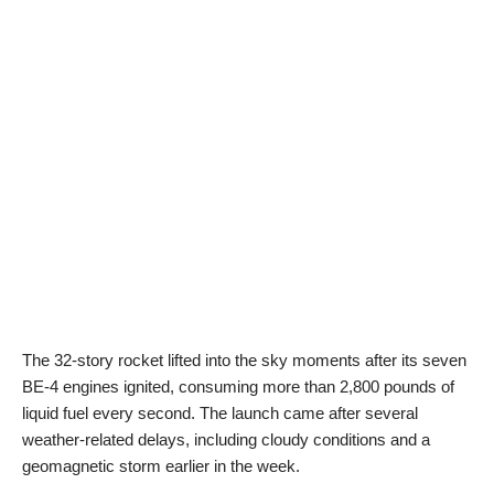
The 32-story rocket lifted into the sky moments after its seven
BE-4 engines ignited, consuming more than 2,800 pounds of
liquid fuel every second. The launch came after several
weather-related delays, including cloudy conditions and a
geomagnetic storm earlier in the week.