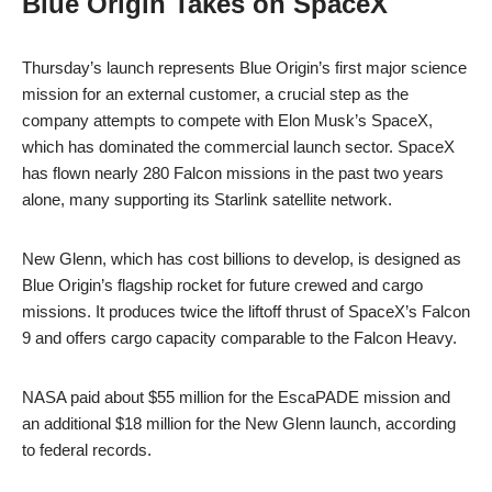
Blue Origin Takes on SpaceX
Thursday’s launch represents Blue Origin’s first major science
mission for an external customer, a crucial step as the
company attempts to compete with Elon Musk’s SpaceX,
which has dominated the commercial launch sector. SpaceX
has flown nearly 280 Falcon missions in the past two years
alone, many supporting its Starlink satellite network.
New Glenn, which has cost billions to develop, is designed as
Blue Origin’s flagship rocket for future crewed and cargo
missions. It produces twice the liftoff thrust of SpaceX’s Falcon
9 and offers cargo capacity comparable to the Falcon Heavy.
NASA paid about $55 million for the EscaPADE mission and
an additional $18 million for the New Glenn launch, according
to federal records.