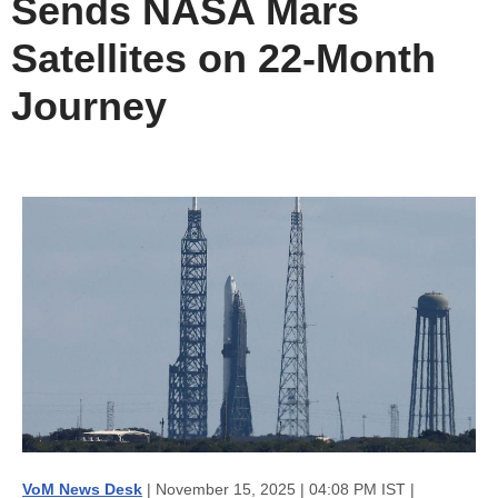
Sends NASA Mars
Satellites on 22-Month
Journey
VoM News Desk
| November 15, 2025 | 04:08 PM IST |