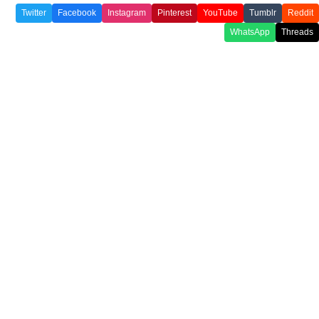
Twitter
Facebook
Instagram
Pinterest
YouTube
Tumblr
Reddit
WhatsApp
Threads