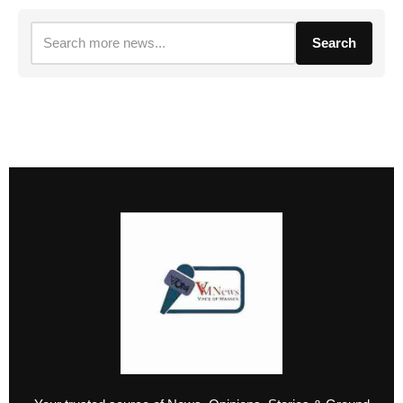
Search