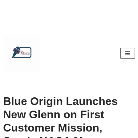
Skip
to
content
Blue Origin Launches
New Glenn on First
Customer Mission,