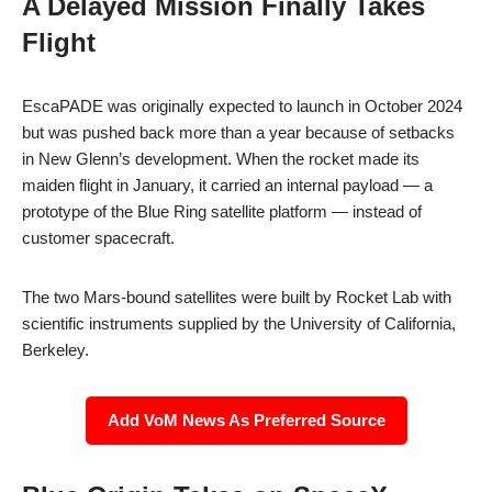
A Delayed Mission Finally Takes
Flight
EscaPADE was originally expected to launch in October 2024
but was pushed back more than a year because of setbacks
in New Glenn’s development. When the rocket made its
maiden flight in January, it carried an internal payload — a
prototype of the Blue Ring satellite platform — instead of
customer spacecraft.
The two Mars-bound satellites were built by Rocket Lab with
scientific instruments supplied by the University of California,
Berkeley.
Add VoM News As Preferred Source