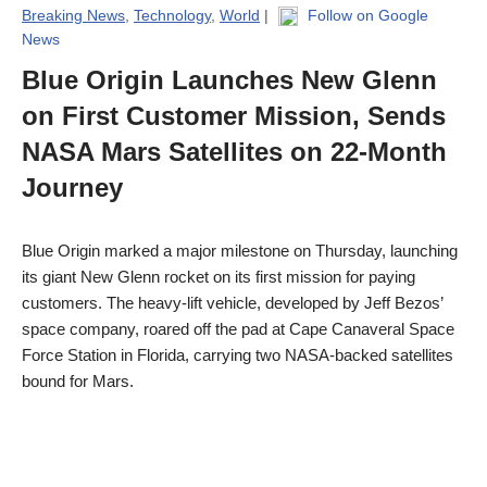
Breaking News
,
Technology
,
World
|
Follow on Google
News
Blue Origin Launches New Glenn
on First Customer Mission, Sends
NASA Mars Satellites on 22-Month
Journey
Blue Origin marked a major milestone on Thursday, launching
its giant New Glenn rocket on its first mission for paying
customers. The heavy-lift vehicle, developed by Jeff Bezos’
space company, roared off the pad at Cape Canaveral Space
Force Station in Florida, carrying two NASA-backed satellites
bound for Mars.