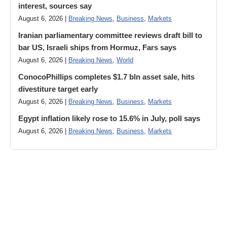
interest, sources say
August 6, 2026 |
Breaking News
,
Business
,
Markets
Iranian parliamentary committee reviews draft bill to
bar US, Israeli ships from Hormuz, Fars says
August 6, 2026 |
Breaking News
,
World
ConocoPhillips completes $1.7 bln asset sale, hits
divestiture target early
August 6, 2026 |
Breaking News
,
Business
,
Markets
Egypt inflation likely rose to 15.6% in July, poll says
August 6, 2026 |
Breaking News
,
Business
,
Markets