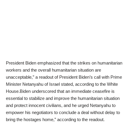
President Biden emphasized that the strikes on humanitarian
workers and the overall humanitarian situation are
unacceptable,” a readout of President Biden’s call with Prime
Minister Netanyahu of Israel stated, according to the White
House.Biden underscored that an immediate ceasefire is
essential to stabilize and improve the humanitarian situation
and protect innocent civilians, and he urged Netanyahu to
empower his negotiators to conclude a deal without delay to
bring the hostages home,” according to the readout.