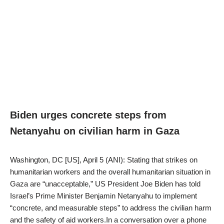
Biden urges concrete steps from
Netanyahu on civilian harm in Gaza
Washington, DC [US], April 5 (ANI): Stating that strikes on
humanitarian workers and the overall humanitarian situation in
Gaza are “unacceptable,” US President Joe Biden has told
Israel’s Prime Minister Benjamin Netanyahu to implement
“concrete, and measurable steps” to address the civilian harm
and the safety of aid workers.In a conversation over a phone