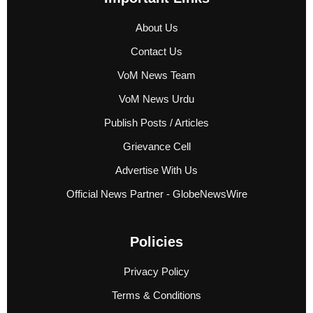
About Us
Contact Us
VoM News Team
VoM News Urdu
Publish Posts / Articles
Grievance Cell
Advertise With Us
Official News Partner - GlobeNewsWire
Policies
Privacy Policy
Terms & Conditions