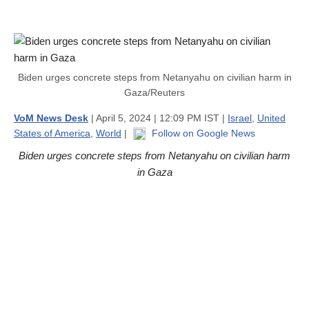
Biden urges concrete steps from Netanyahu on civilian harm in
Gaza/Reuters
VoM News Desk
| April 5, 2024 | 12:09 PM IST |
Israel
,
United
States of America
,
World
|
Follow on Google News
Biden urges concrete steps from Netanyahu on civilian harm
in Gaza