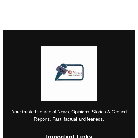
Your trusted source of News, Opinions, Stories & Ground
Reports. Fast, factual and fearless.
Important Links