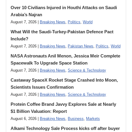
Over 10 Civilians Injured in Houthi Attacks on Saudi
Arabia’s Najran
August 7, 2026 |
Breaking News
,
Politics
,
World
What Will the Saudi-Turkey-Pakistan Defence Pact
Include?
August 7, 2026 |
Breaking News
,
Pakistan News
,
Politics
,
World
NASA Astronauts Anil Menon, Jessica Meir Complete
Spacewalk To Upgrade Space Station
August 7, 2026 |
Breaking News
,
Science & Technology
Castaway SpaceX Rocket Stage Crashed Into Moon,
Scientists Issues Confirmation
August 7, 2026 |
Breaking News
,
Science & Technology
Protein Coffee Brand Javvy Explores Sale at Nearly
$1 Billion Valuation: Report
August 6, 2026 |
Breaking News
,
Business
,
Markets
Alkami Technology Sale Process kicks off after buyer