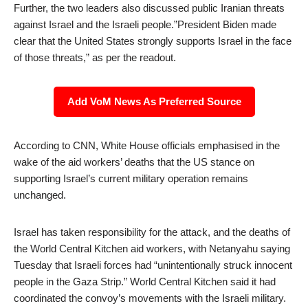
Further, the two leaders also discussed public Iranian threats
against Israel and the Israeli people.”President Biden made
clear that the United States strongly supports Israel in the face
of those threats,” as per the readout.
Add VoM News As Preferred Source
According to CNN, White House officials emphasised in the
wake of the aid workers’ deaths that the US stance on
supporting Israel’s current military operation remains
unchanged.
Israel has taken responsibility for the attack, and the deaths of
the World Central Kitchen aid workers, with Netanyahu saying
Tuesday that Israeli forces had “unintentionally struck innocent
people in the Gaza Strip.” World Central Kitchen said it had
coordinated the convoy’s movements with the Israeli military.