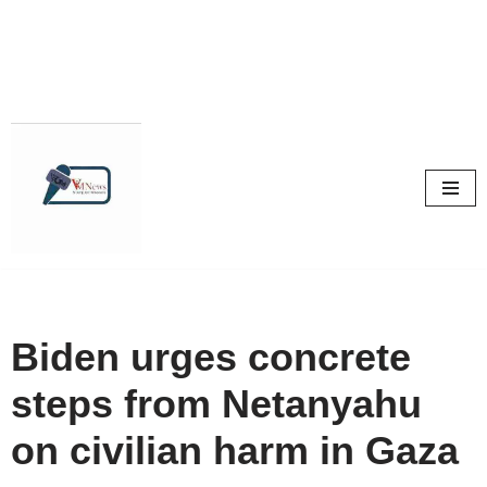
Skip
to
content
Biden urges concrete
steps from Netanyahu
on civilian harm in Gaza