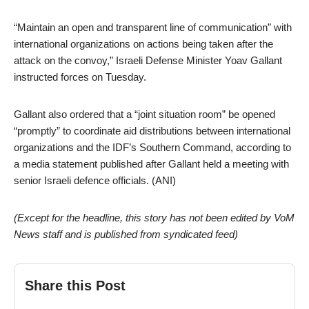
“Maintain an open and transparent line of communication” with
international organizations on actions being taken after the
attack on the convoy,” Israeli Defense Minister Yoav Gallant
instructed forces on Tuesday.
Gallant also ordered that a “joint situation room” be opened
“promptly” to coordinate aid distributions between international
organizations and the IDF’s Southern Command, according to
a media statement published after Gallant held a meeting with
senior Israeli defence officials. (ANI)
(Except for the headline, this story has not been edited by VoM
News staff and is published from syndicated feed)
Share this Post