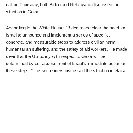
call on Thursday, both Biden and Netanyahu discussed the
situation in Gaza.
According to the White House, “Biden made clear the need for
Israel to announce and implement a series of specific,
concrete, and measurable steps to address civilian harm,
humanitarian suffering, and the safety of aid workers. He made
clear that the US policy with respect to Gaza will be
determined by our assessment of Israel’s immediate action on
these steps.””The two leaders discussed the situation in Gaza.