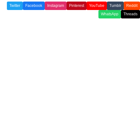
Twitter
Facebook
Instagram
Pinterest
YouTube
Tumblr
Reddit
WhatsApp
Threads