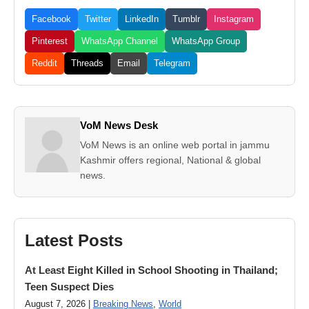
Facebook
Twitter
LinkedIn
Tumblr
Instagram
Pinterest
WhatsApp Channel
WhatsApp Group
Reddit
Threads
Email
Telegram
VoM News Desk
VoM News is an online web portal in jammu
Kashmir offers regional, National & global
news.
Latest Posts
At Least Eight Killed in School Shooting in Thailand;
Teen Suspect Dies
August 7, 2026 |
Breaking News
,
World