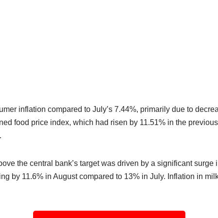
er inflation compared to July’s 7.44%, primarily due to decreasi
ined food price index, which had risen by 11.51% in the previou
.
ove the central bank’s target was driven by a significant surge
sing by 11.6% in August compared to 13% in July. Inflation in mi