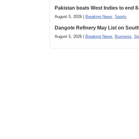
Pakistan beats West Indies to end 8
August 5, 2026 |
Breaking News
,
Sports
Dangote Refinery May List on South
August 5, 2026 |
Breaking News
,
Business
,
St