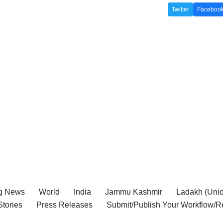
Twitter
Faceboo
g News
World
India
Jammu Kashmir
Ladakh (Union
tories
Press Releases
Submit/Publish Your Workflow/R