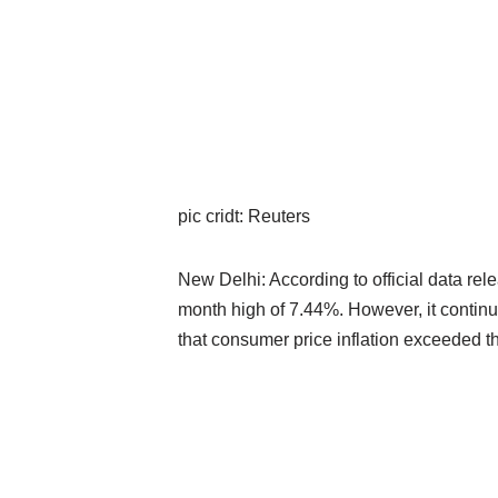
pic cridt: Reuters
New Delhi: According to official data rel
month high of 7.44%. However, it continu
that consumer price inflation exceeded th