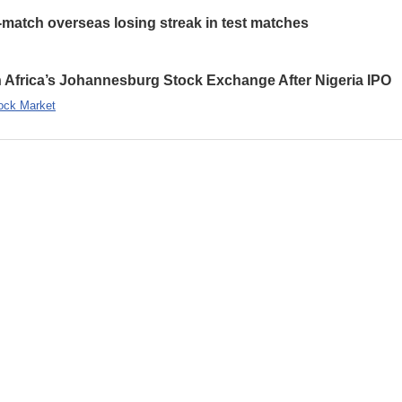
-match overseas losing streak in test matches
 Africa’s Johannesburg Stock Exchange After Nigeria IPO
ock Market