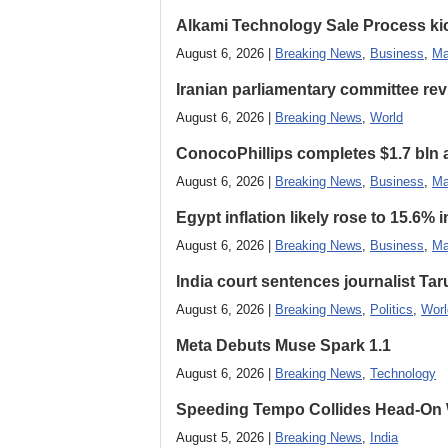
Alkami Technology Sale Process kick
August 6, 2026 |
Breaking News
,
Business
,
Ma
Iranian parliamentary committee revi
August 6, 2026 |
Breaking News
,
World
ConocoPhillips completes $1.7 bln as
August 6, 2026 |
Breaking News
,
Business
,
Ma
Egypt inflation likely rose to 15.6% i
August 6, 2026 |
Breaking News
,
Business
,
Ma
India court sentences journalist Tarun
August 6, 2026 |
Breaking News
,
Politics
,
Worl
Meta Debuts Muse Spark 1.1
August 6, 2026 |
Breaking News
,
Technology
Speeding Tempo Collides Head-On
August 5, 2026 |
Breaking News
,
India