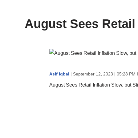
content
August Sees Retail 
Asif Iqbal
| September 12, 2023 | 05:28 PM 
August Sees Retail Inflation Slow, but St