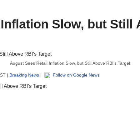
Inflation Slow, but Still
August Sees Retail Inflation Slow, but Still Above RBI's Target
IST |
Breaking News
|
Follow on Google News
ill Above RBI’s Target