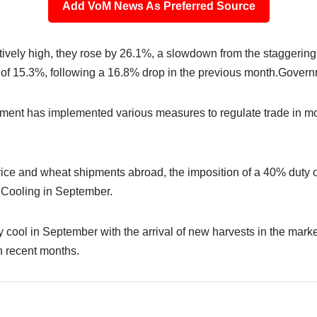
Add VoM News As Preferred Source
ively high, they rose by 26.1%, a slowdown from the staggering
ne of 15.3%, following a 16.8% drop in the previous month.Gover
nment has implemented various measures to regulate trade in mo
ice and wheat shipments abroad, the imposition of a 40% duty o
n Cooling in September.
kely cool in September with the arrival of new harvests in the mar
in recent months.