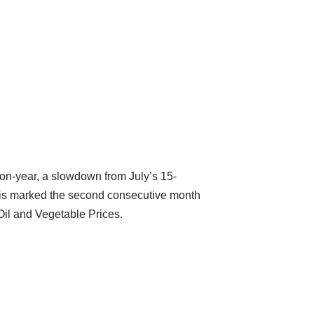
-on-year, a slowdown from July’s 15-
This marked the second consecutive month
Oil and Vegetable Prices.