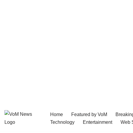
Home
Featured by VoM
Breakin
Skip
Technology
Entertainment
Web S
to