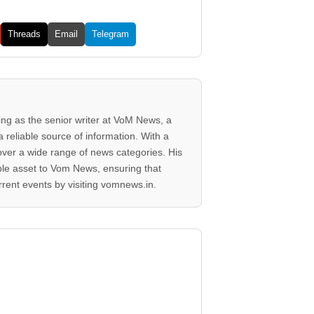
Threads
Email
Telegram
ving as the senior writer at VoM News, a
 reliable source of information. With a
 cover a wide range of news categories. His
ble asset to Vom News, ensuring that
rent events by visiting vomnews.in.