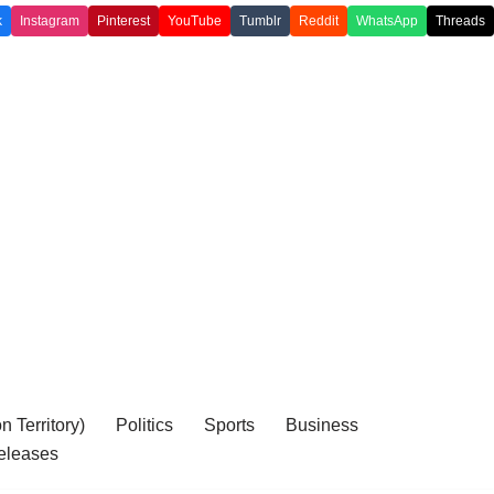
k
Instagram
Pinterest
YouTube
Tumblr
Reddit
WhatsApp
Threads
 Territory)
Politics
Sports
Business
eleases