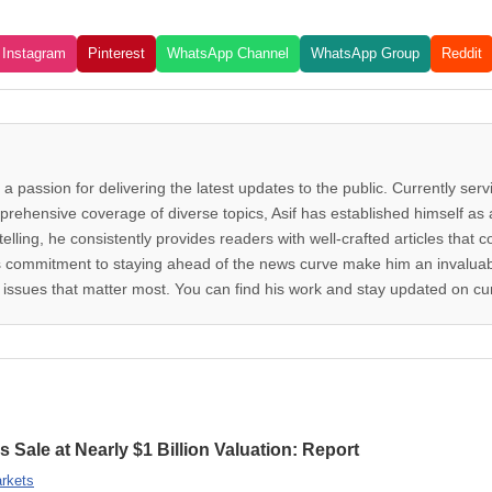
Instagram
Pinterest
WhatsApp Channel
WhatsApp Group
Reddit
 a passion for delivering the latest updates to the public. Currently ser
rehensive coverage of diverse topics, Asif has established himself as a
telling, he consistently provides readers with well-crafted articles that
d his commitment to staying ahead of the news curve make him an invalua
issues that matter most. You can find his work and stay updated on cur
 Sale at Nearly $1 Billion Valuation: Report
rkets