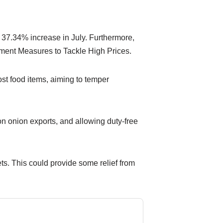
 37.34% increase in July. Furthermore,
nment Measures to Tackle High Prices.
st food items, aiming to temper
n onion exports, and allowing duty-free
kets. This could provide some relief from