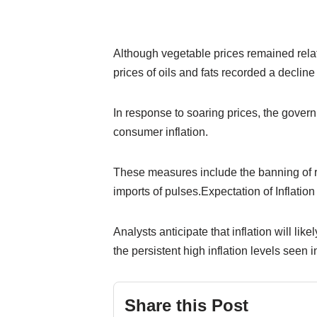
Although vegetable prices remained relat
prices of oils and fats recorded a decli
In response to soaring prices, the gover
consumer inflation.
These measures include the banning of r
imports of pulses.Expectation of Inflatio
Analysts anticipate that inflation will li
the persistent high inflation levels seen 
Share this Post