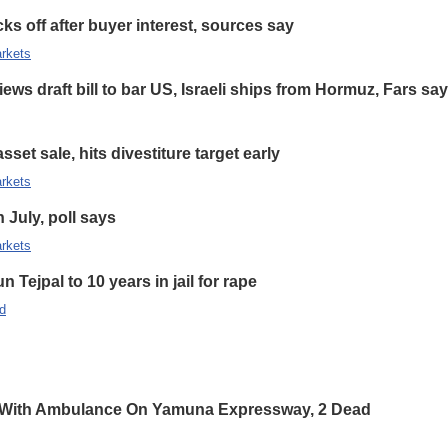
s off after buyer interest, sources say
rkets
ews draft bill to bar US, Israeli ships from Hormuz, Fars sa
set sale, hits divestiture target early
rkets
n July, poll says
rkets
 Tejpal to 10 years in jail for rape
d
 With Ambulance On Yamuna Expressway, 2 Dead