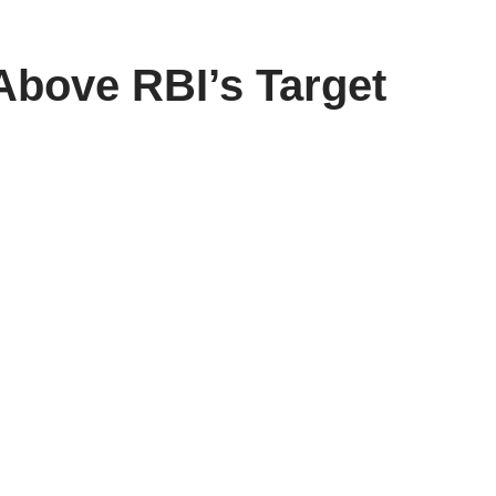
 Above RBI’s Target