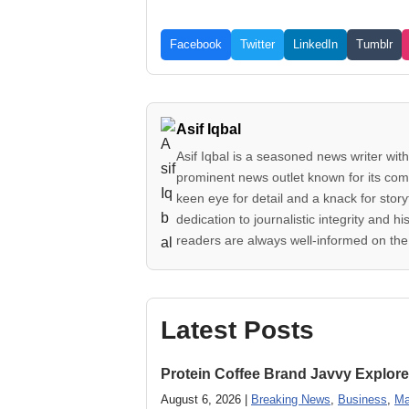
Facebook
Twitter
LinkedIn
Tumblr
Asif Iqbal
Asif Iqbal is a seasoned news writer with
prominent news outlet known for its comp
keen eye for detail and a knack for story
dedication to journalistic integrity an
readers are always well-informed on the 
Latest Posts
Protein Coffee Brand Javvy Explores
August 6, 2026 |
Breaking News
,
Business
,
Ma