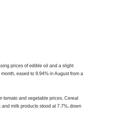
ng prices of edible oil and a slight
s month, eased to 9.94% in August from a
 in tomato and vegetable prices. Cereal
lk and milk products stood at 7.7%, down