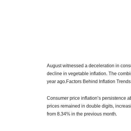
August witnessed a deceleration in consum
decline in vegetable inflation. The comb
year ago.Factors Behind Inflation Trends
Consumer price inflation’s persistence ab
prices remained in double digits, increa
from 8.34% in the previous month.