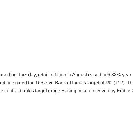
eased on Tuesday, retail inflation in August eased to 6.83% year
ed to exceed the Reserve Bank of India’s target of 4% (+/-2). 
e central bank’s target range.Easing Inflation Driven by Edible 