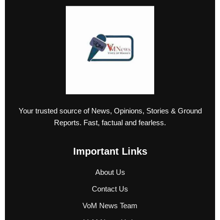
Your trusted source of News, Opinions, Stories & Ground
Reports. Fast, factual and fearless.
Important Links
About Us
Contact Us
VoM News Team