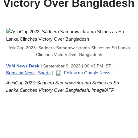
Victory Over Bangladesh
AsiaCup 2023: Sadeera Samarawickrama Shines as Sri Lanka
Clinches Victory Over Bangladesh
VoM News Desk
| September 9, 2023 | 06:43 PM IST |
Breaking News
,
Sports
|
Follow on Google News
AsiaCup 2023: Sadeera Samarawickrama Shines as Sri
Lanka Clinches Victory Over Bangladesh. Image/AFP