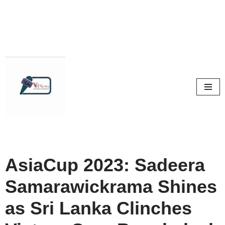
Skip
to
content
AsiaCup 2023: Sadeera
Samarawickrama Shines
as Sri Lanka Clinches