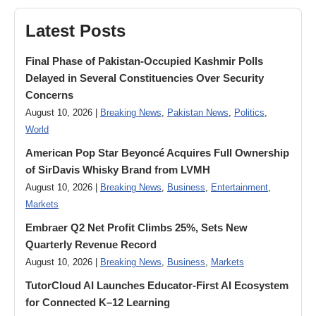
Latest Posts
Final Phase of Pakistan-Occupied Kashmir Polls
Delayed in Several Constituencies Over Security
Concerns
August 10, 2026 |
Breaking News
,
Pakistan News
,
Politics
,
World
American Pop Star Beyoncé Acquires Full Ownership
of SirDavis Whisky Brand from LVMH
August 10, 2026 |
Breaking News
,
Business
,
Entertainment
,
Markets
Embraer Q2 Net Profit Climbs 25%, Sets New
Quarterly Revenue Record
August 10, 2026 |
Breaking News
,
Business
,
Markets
TutorCloud AI Launches Educator-First AI Ecosystem
for Connected K–12 Learning