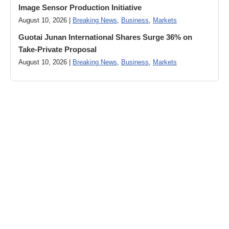
Image Sensor Production Initiative
August 10, 2026 |
Breaking News
,
Business
,
Markets
Guotai Junan International Shares Surge 36% on
Take-Private Proposal
August 10, 2026 |
Breaking News
,
Business
,
Markets