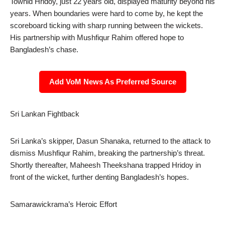
Towhid Hridoy, just 22 years old, displayed maturity beyond his
years. When boundaries were hard to come by, he kept the
scoreboard ticking with sharp running between the wickets.
His partnership with Mushfiqur Rahim offered hope to
Bangladesh’s chase.
Add VoM News As Preferred Source
Sri Lankan Fightback
Sri Lanka’s skipper, Dasun Shanaka, returned to the attack to
dismiss Mushfiqur Rahim, breaking the partnership’s threat.
Shortly thereafter, Maheesh Theekshana trapped Hridoy in
front of the wicket, further denting Bangladesh’s hopes.
Samarawickrama’s Heroic Effort