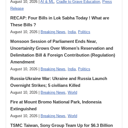
August 10, 2026 |
AI & ML
,
Cradle to Grave Education
,
Press
Release
RECAP: Four Bills in Lok Sabha Today ! What are
These Bills ?
August 10, 2026 |
Breaking News
,
India
,
Politics
Monsoon Session of Parliament Ends Near,
Uncertainity Grows Over Women’s Reservation and
Delimitation Bill & Foreign Contribution (Regulation)
Amendment
August 10, 2026 |
Breaking News
,
India
,
Politics
Russia-Ukraine War: Ukraine and Russia Launch
Overnight Strikes; 5 civilians Killed
August 10, 2026 |
Breaking News
,
World
Fire at Mount Bromo National Park, Indonesia
Extinguished
August 10, 2026 |
Breaking News
,
World
TSMC Taiwan, Sony Group Team Up for $6.3 Billion