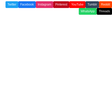
Twitter
Facebook
Instagram
Pinterest
YouTube
Tumblr
Reddit
WhatsApp
Threads