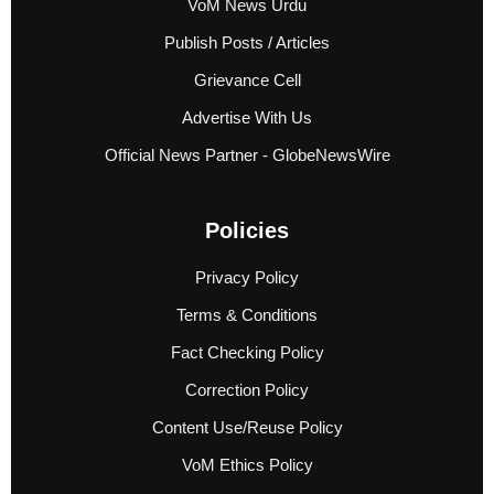
VoM News Urdu
Publish Posts / Articles
Grievance Cell
Advertise With Us
Official News Partner - GlobeNewsWire
Policies
Privacy Policy
Terms & Conditions
Fact Checking Policy
Correction Policy
Content Use/Reuse Policy
VoM Ethics Policy