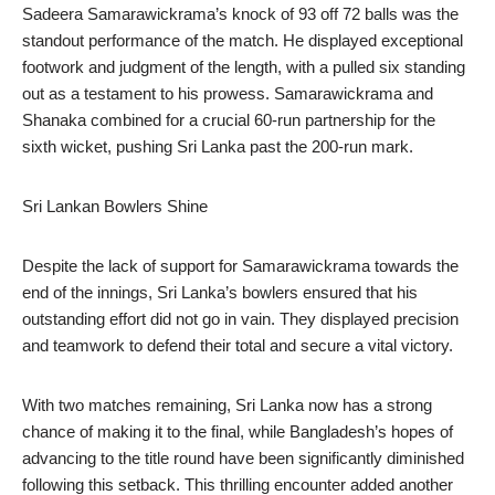
Sadeera Samarawickrama’s knock of 93 off 72 balls was the
standout performance of the match. He displayed exceptional
footwork and judgment of the length, with a pulled six standing
out as a testament to his prowess. Samarawickrama and
Shanaka combined for a crucial 60-run partnership for the
sixth wicket, pushing Sri Lanka past the 200-run mark.
Sri Lankan Bowlers Shine
Despite the lack of support for Samarawickrama towards the
end of the innings, Sri Lanka’s bowlers ensured that his
outstanding effort did not go in vain. They displayed precision
and teamwork to defend their total and secure a vital victory.
With two matches remaining, Sri Lanka now has a strong
chance of making it to the final, while Bangladesh’s hopes of
advancing to the title round have been significantly diminished
following this setback. This thrilling encounter added another