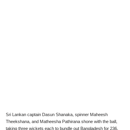
Sri Lankan captain Dasun Shanaka, spinner Maheesh
Theekshana, and Matheesha Pathirana shone with the ball,
taking three wickets each to bundle out Bangladesh for 236.