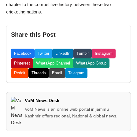
chapter to the competitive history between these two
cricketing nations.
Share this Post
Facebook
Twitter
LinkedIn
Tumblr
Instagram
Pinterest
WhatsApp Channel
WhatsApp Group
Reddit
Threads
Email
Telegram
VoM News Desk
VoM News is an online web portal in jammu
Kashmir offers regional, National & global news.