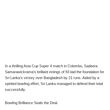
In a thrilling Asia Cup Super 4 match in Colombo, Sadeera
Samarawickrama’s brilliant innings of 93 laid the foundation for
Sri Lanka’s victory over Bangladesh by 21 runs. Aided by a
spirited bowling effort, Sri Lanka managed to defend their total
successfully.
Bowling Brilliance Seals the Deal