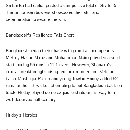
Sri Lanka had earlier posted a competitive total of 257 for 9.
The Sri Lankan bowlers showcased their skill and
determination to secure the win.
Bangladesh’s Resilience Falls Short
Bangladesh began their chase with promise, and openers
Mehidy Hasan Miraz and Mohammad Naim provided a solid
start, adding 55 runs in 11.1 overs. However, Shanaka’s
crucial breakthroughs disrupted their momentum. Veteran
batter Mushfiqur Rahim and young Towhid Hridoy added 62
runs for the fifth wicket, attempting to put Bangladesh back on
track. Hridoy played some exquisite shots on his way to a
well-deserved half-century.
Hridoy’s Heroics