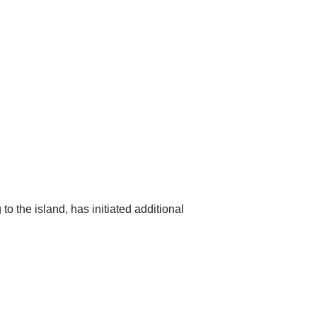
o the island, has initiated additional