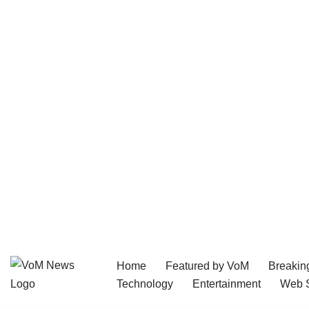
Home
Featured by VoM
Breakin
Skip
Technology
Entertainment
Web S
to