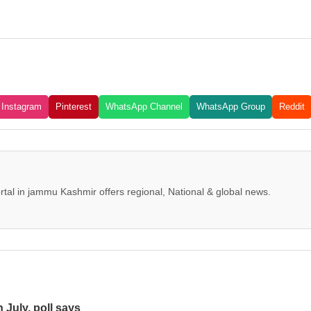
Instagram
Pinterest
WhatsApp Channel
WhatsApp Group
Reddit
tal in jammu Kashmir offers regional, National & global news.
n July, poll says