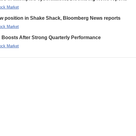
ock Market
new position in Shake Shack, Bloomberg News reports
ock Market
s Boosts After Strong Quarterly Performance
ock Market