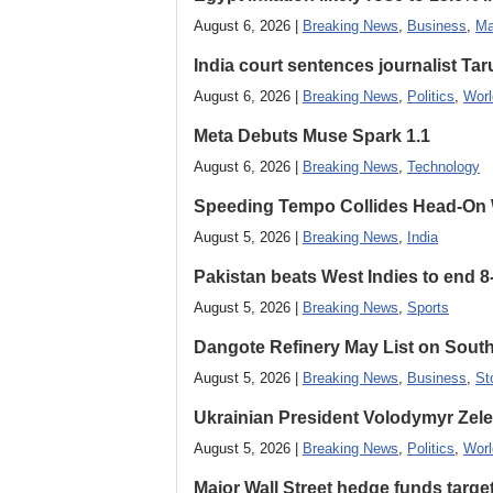
August 6, 2026 |
Breaking News
,
Business
,
Ma
India court sentences journalist Tarun
August 6, 2026 |
Breaking News
,
Politics
,
Worl
Meta Debuts Muse Spark 1.1
August 6, 2026 |
Breaking News
,
Technology
Speeding Tempo Collides Head-On
August 5, 2026 |
Breaking News
,
India
Pakistan beats West Indies to end 8
August 5, 2026 |
Breaking News
,
Sports
Dangote Refinery May List on South
August 5, 2026 |
Breaking News
,
Business
,
St
Ukrainian President Volodymyr ​Zel
August 5, 2026 |
Breaking News
,
Politics
,
Worl
Major Wall Street hedge funds targ