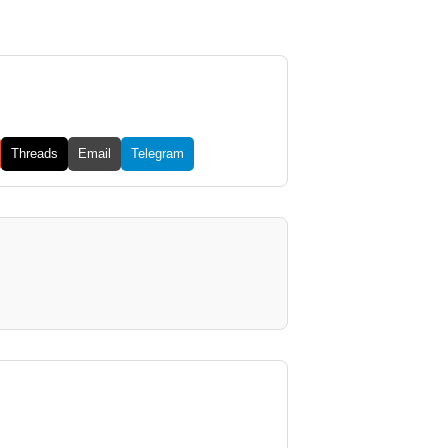
Threads
Email
Telegram