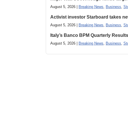
August 5, 2026 |
Breaking News
,
Business
,
St
Activist investor Starboard takes 
August 5, 2026 |
Breaking News
,
Business
,
St
Italy’s Banco BPM Quarterly Result
August 5, 2026 |
Breaking News
,
Business
,
St