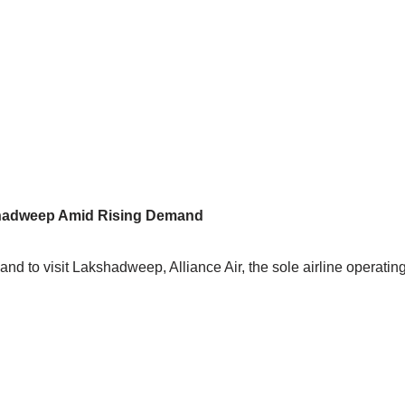
akshadweep Amid Rising Demand
d to visit Lakshadweep, Alliance Air, the sole airline operating t