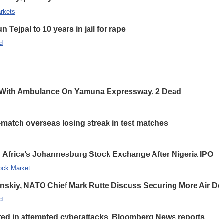
rkets
 Tejpal to 10 years in jail for rape
d
 With Ambulance On Yamuna Expressway, 2 Dead
-match overseas losing streak in test matches
 Africa’s Johannesburg Stock Exchange After Nigeria IPO
ock Market
enskiy, NATO Chief Mark Rutte Discuss Securing More Air De
d
eted in attempted cyberattacks, Bloomberg News reports