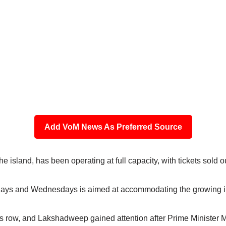
Add VoM News As Preferred Source
the island, has been operating at full capacity, with tickets sold o
ndays and Wednesdays is aimed at accommodating the growing in
row, and Lakshadweep gained attention after Prime Minister Modi