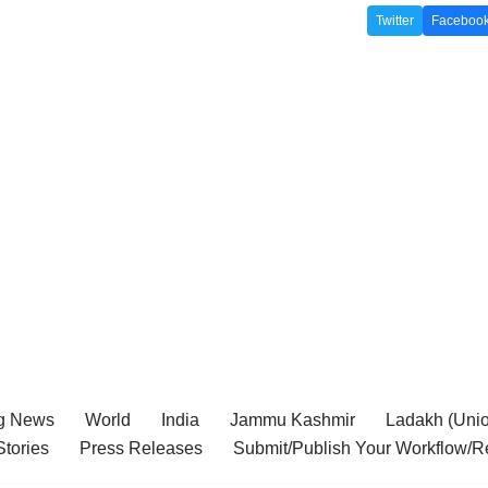
Twitter
Faceboo
g News
World
India
Jammu Kashmir
Ladakh (Union
tories
Press Releases
Submit/Publish Your Workflow/R