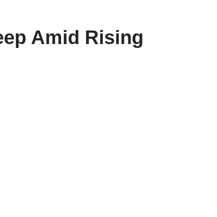
weep Amid Rising