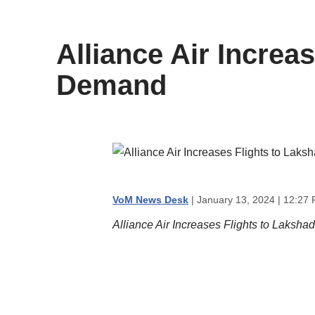
content
Alliance Air Incre
Demand
VoM News Desk
| January 13, 2024 | 12:27
Alliance Air Increases Flights to Laks