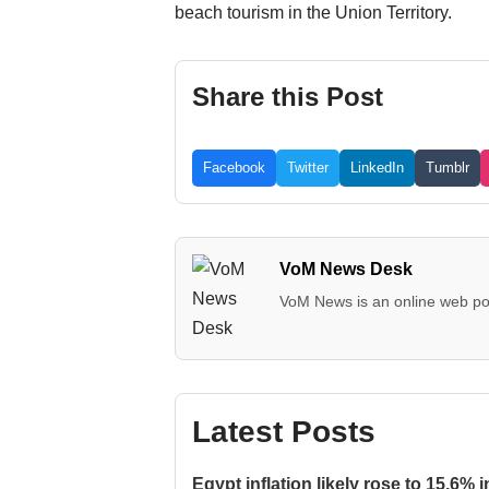
beach tourism in the Union Territory.
Share this Post
Facebook
Twitter
LinkedIn
Tumblr
VoM News Desk
VoM News is an online web por
Latest Posts
Egypt inflation likely rose to 15.6% i