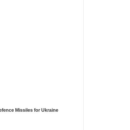
fence Missiles for Ukraine