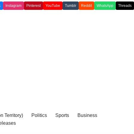
k
Instagram
Pinterest
YouTube
Tumblr
Reddit
WhatsApp
Threads
 Territory)
Politics
Sports
Business
eleases