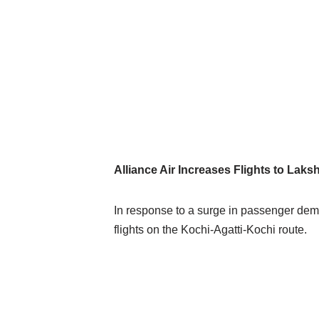
Alliance Air Increases Flights to L
In response to a surge in passenger deman
flights on the Kochi-Agatti-Kochi route.