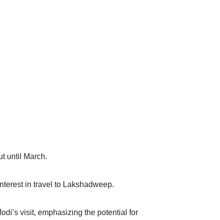
ut until March.
terest in travel to Lakshadweep.
’s visit, emphasizing the potential for