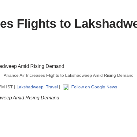
ases Flights to Lakshad
Alliance Air Increases Flights to Lakshadweep Amid Rising Demand
 PM IST |
Lakshadweep
,
Travel
|
Follow on Google News
hadweep Amid Rising Demand