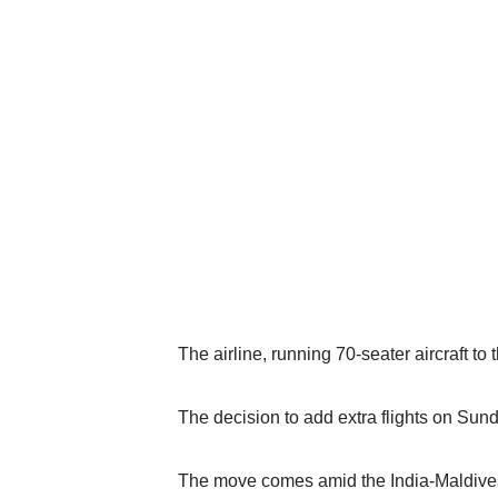
The airline, running 70-seater aircraft to 
The decision to add extra flights on Su
The move comes amid the India-Maldives 