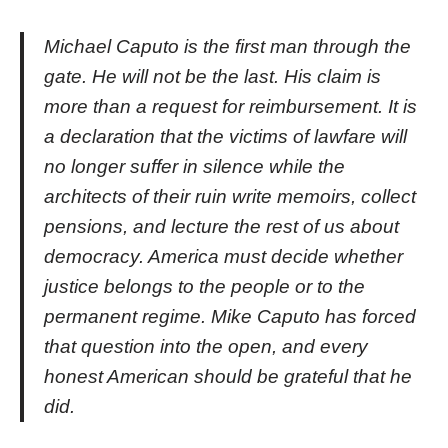
Michael Caputo is the first man through the
gate. He will not be the last. His claim is
more than a request for reimbursement. It is
a declaration that the victims of lawfare will
no longer suffer in silence while the
architects of their ruin write memoirs, collect
pensions, and lecture the rest of us about
democracy. America must decide whether
justice belongs to the people or to the
permanent regime. Mike Caputo has forced
that question into the open, and every
honest American should be grateful that he
did.