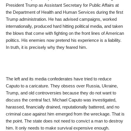
President Trump as Assistant Secretary for Public Affairs at
the Department of Health and Human Services during the first
Trump administration. He has advised campaigns, worked
internationally, produced hard hitting political media, and taken
the blows that come with fighting on the front lines of American
politics. His enemies now pretend his experience is a liability.
In truth, it is precisely why they feared him.
The left and its media confederates have tried to reduce
Caputo to a caricature. They obsess over Russia, Ukraine,
Trump, and old controversies because they do not want to
discuss the central fact. Michael Caputo was investigated,
harassed, financially drained, reputationally battered, and no
criminal case against him emerged from the wreckage. That is
the point. The state does not need to convict a man to destroy
him. It only needs to make survival expensive enough.