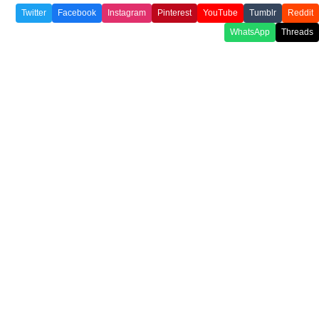
Twitter
Facebook
Instagram
Pinterest
YouTube
Tumblr
Reddit
WhatsApp
Threads