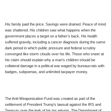
His family paid the price. Savings were drained. Peace of mind
was shattered. His children saw what happens when the
government places a target on a father’s back. His health
suffered gravely, including a cancer diagnosis during the same
dark period in which public pressure and federal scrutiny
converged like storm clouds over his life. Those who sneer at
his claim should explain why a man’s children should be
collateral damage in a political war waged by bureaucrats with
badges, subpoenas, and unlimited taxpayer money.
The Anti-Weaponization Fund was created as part of the
settlement of President Trump’s lawsuit against the IRS and
Treasury over the leak of his tax returns. The Department of