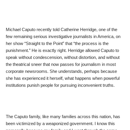
Michael Caputo recently told Catherine Herridge, one of the
few remaining serious investigative journalists in America, on
her show “Straight to the Point” that “the process is the
punishment.” He is exactly right. Herridge allowed Caputo to
speak without condescension, without distortion, and without
the theatrical sneer that now passes for journalism in most
corporate newsrooms. She understands, perhaps because
she has experienced it herself, what happens when powerful
institutions punish people for pursuing inconvenient truths.
The Caputo family, like many families across this nation, has
been victimized by a weaponized government. I know this