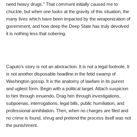
need heavy drugs.” That comment initially caused me to
chuckle, but when one looks at the gravity of this situation, the
many lives which have been impacted by the weaponization of
government, and how deep the Deep State has truly devolved
it is nothing less that sobering.
Caputo’s story is not an abstraction. It is not a legal footnote. It
is not another disposable headline in the fetid swamp of
Washington gossip. It is the anatomy of lawfare in its purest
and ugliest form. Begin with a political target. Attach suspicion
to him through innuendo. Drag him through investigations,
subpoenas, interrogations, legal bills, public humiliation, and
professional annihilation. Then, when no charges are filed and
no crime is found, shrug and pretend the process itself was not
the punishment.