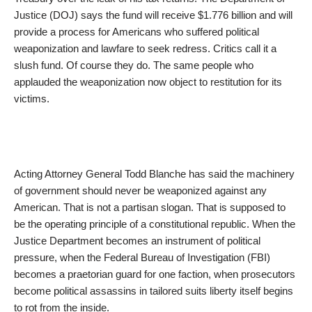
Justice (DOJ) says the fund will receive $1.776 billion and will
provide a process for Americans who suffered political
weaponization and lawfare to seek redress. Critics call it a
slush fund. Of course they do. The same people who
applauded the weaponization now object to restitution for its
victims.
Acting Attorney General Todd Blanche has said the machinery
of government should never be weaponized against any
American. That is not a partisan slogan. That is supposed to
be the operating principle of a constitutional republic. When the
Justice Department becomes an instrument of political
pressure, when the Federal Bureau of Investigation (FBI)
becomes a praetorian guard for one faction, when prosecutors
become political assassins in tailored suits liberty itself begins
to rot from the inside.