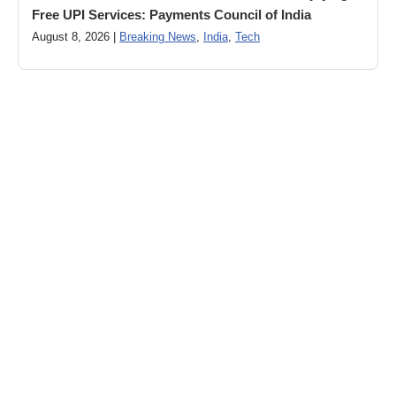
Free UPI Services: Payments Council of India
August 8, 2026 |
Breaking News
,
India
,
Tech