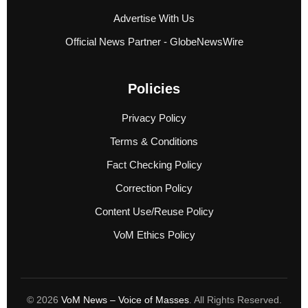
Advertise With Us
Official News Partner - GlobeNewsWire
Policies
Privacy Policy
Terms & Conditions
Fact Checking Policy
Correction Policy
Content Use/Reuse Policy
VoM Ethics Policy
© 2026
VoM News – Voice of Masses
. All Rights Reserved.