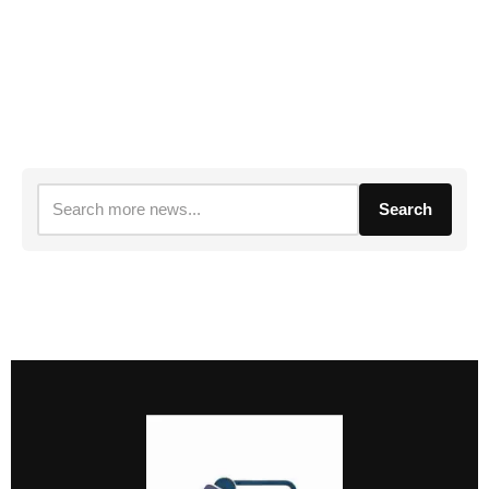
Search