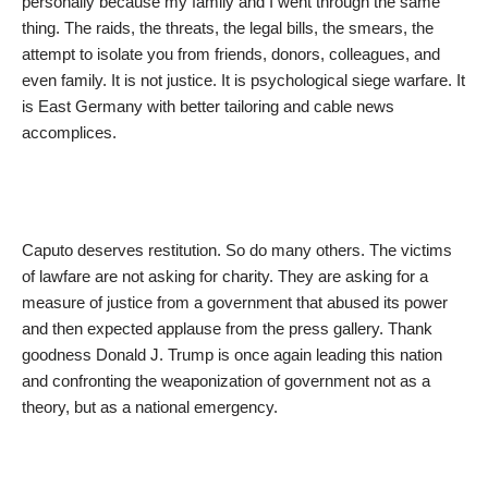
personally because my family and I went through the same
thing. The raids, the threats, the legal bills, the smears, the
attempt to isolate you from friends, donors, colleagues, and
even family. It is not justice. It is psychological siege warfare. It
is East Germany with better tailoring and cable news
accomplices.
Caputo deserves restitution. So do many others. The victims
of lawfare are not asking for charity. They are asking for a
measure of justice from a government that abused its power
and then expected applause from the press gallery. Thank
goodness Donald J. Trump is once again leading this nation
and confronting the weaponization of government not as a
theory, but as a national emergency.