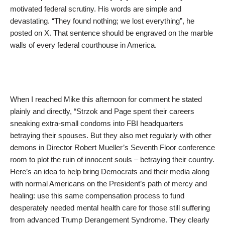
motivated federal scrutiny. His words are simple and
devastating. “They found nothing; we lost everything”, he
posted on X. That sentence should be engraved on the marble
walls of every federal courthouse in America.
When I reached Mike this afternoon for comment he stated
plainly and directly, “Strzok and Page spent their careers
sneaking extra-small condoms into FBI headquarters
betraying their spouses. But they also met regularly with other
demons in Director Robert Mueller’s Seventh Floor conference
room to plot the ruin of innocent souls – betraying their country.
Here’s an idea to help bring Democrats and their media along
with normal Americans on the President’s path of mercy and
healing: use this same compensation process to fund
desperately needed mental health care for those still suffering
from advanced Trump Derangement Syndrome. They clearly