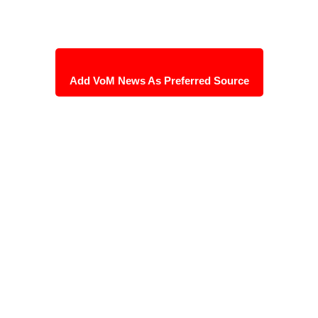
Add VoM News As Preferred Source