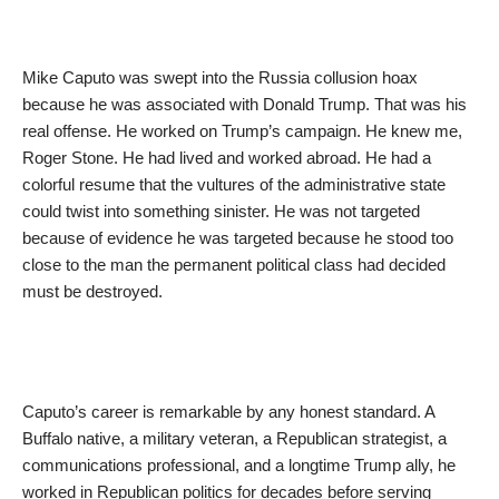
Mike Caputo was swept into the Russia collusion hoax
because he was associated with Donald Trump. That was his
real offense. He worked on Trump’s campaign. He knew me,
Roger Stone. He had lived and worked abroad. He had a
colorful resume that the vultures of the administrative state
could twist into something sinister. He was not targeted
because of evidence he was targeted because he stood too
close to the man the permanent political class had decided
must be destroyed.
Caputo’s career is remarkable by any honest standard. A
Buffalo native, a military veteran, a Republican strategist, a
communications professional, and a longtime Trump ally, he
worked in Republican politics for decades before serving