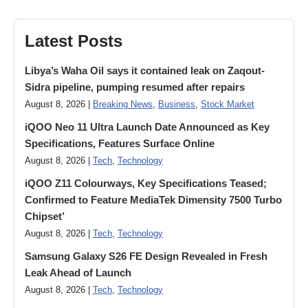
Latest Posts
Libya’s Waha Oil says it contained leak on Zaqout-
Sidra pipeline, pumping resumed after repairs
August 8, 2026 |
Breaking News
,
Business
,
Stock Market
iQOO Neo 11 Ultra Launch Date Announced as Key
Specifications, Features Surface Online
August 8, 2026 |
Tech
,
Technology
iQOO Z11 Colourways, Key Specifications Teased;
Confirmed to Feature MediaTek Dimensity 7500 Turbo
Chipset’
August 8, 2026 |
Tech
,
Technology
Samsung Galaxy S26 FE Design Revealed in Fresh
Leak Ahead of Launch
August 8, 2026 |
Tech
,
Technology