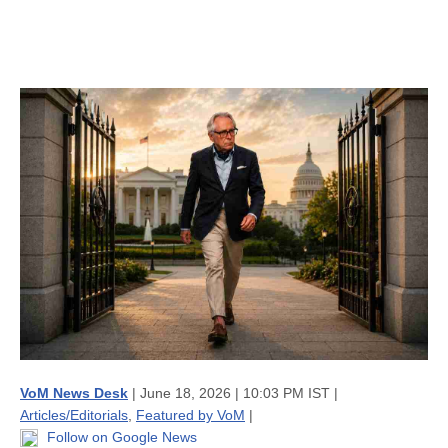
VoM News Desk
| June 18, 2026 | 10:03 PM IST |
Articles/Editorials
,
Featured by VoM
|
Follow on Google News