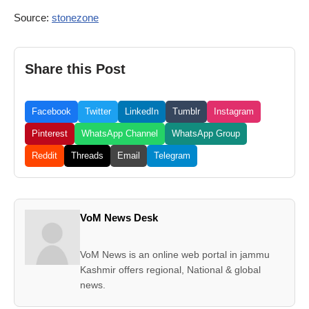
Source:
stonezone
Share this Post
Facebook
Twitter
LinkedIn
Tumblr
Instagram
Pinterest
WhatsApp Channel
WhatsApp Group
Reddit
Threads
Email
Telegram
VoM News Desk
VoM News is an online web portal in jammu
Kashmir offers regional, National & global
news.