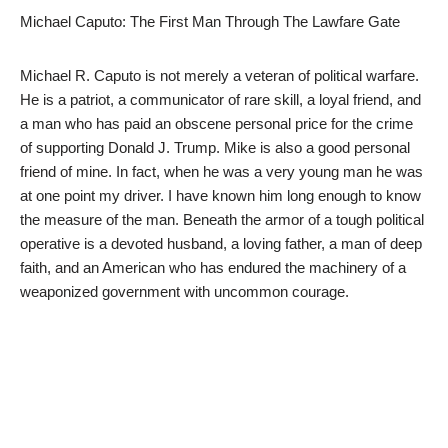
Michael Caputo: The First Man Through The Lawfare Gate
Michael R. Caputo is not merely a veteran of political warfare.
He is a patriot, a communicator of rare skill, a loyal friend, and
a man who has paid an obscene personal price for the crime
of supporting Donald J. Trump. Mike is also a good personal
friend of mine. In fact, when he was a very young man he was
at one point my driver. I have known him long enough to know
the measure of the man. Beneath the armor of a tough political
operative is a devoted husband, a loving father, a man of deep
faith, and an American who has endured the machinery of a
weaponized government with uncommon courage.