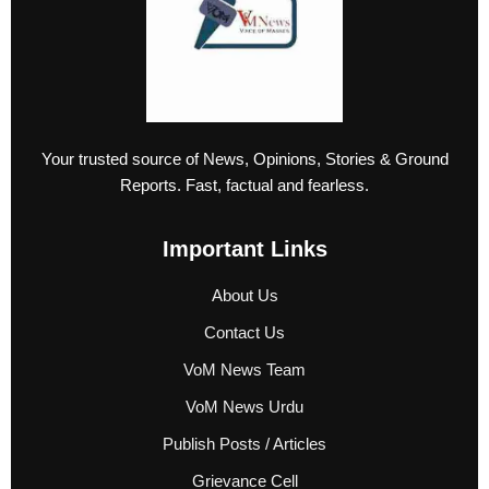
Your trusted source of News, Opinions, Stories & Ground
Reports. Fast, factual and fearless.
Important Links
About Us
Contact Us
VoM News Team
VoM News Urdu
Publish Posts / Articles
Grievance Cell