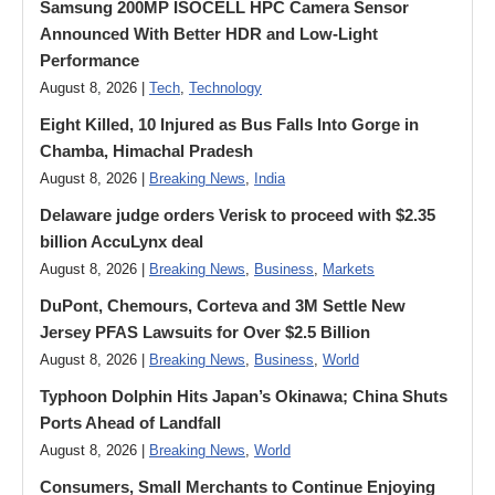
Samsung 200MP ISOCELL HPC Camera Sensor
Announced With Better HDR and Low-Light
Performance
August 8, 2026 |
Tech
,
Technology
Eight Killed, 10 Injured as Bus Falls Into Gorge in
Chamba, Himachal Pradesh
August 8, 2026 |
Breaking News
,
India
Delaware judge orders Verisk to proceed with $2.35
billion AccuLynx deal
August 8, 2026 |
Breaking News
,
Business
,
Markets
DuPont, Chemours, Corteva and 3M Settle New
Jersey PFAS Lawsuits for Over $2.5 Billion
August 8, 2026 |
Breaking News
,
Business
,
World
Typhoon Dolphin Hits Japan’s Okinawa; China Shuts
Ports Ahead of Landfall
August 8, 2026 |
Breaking News
,
World
Consumers, Small Merchants to Continue Enjoying