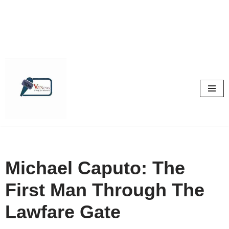
Skip
to
content
Michael Caputo: The
First Man Through The
Lawfare Gate