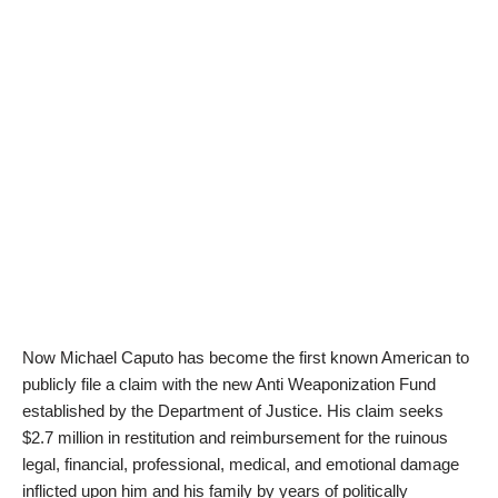
Now Michael Caputo has become the first known American to
publicly file a claim with the new Anti Weaponization Fund
established by the Department of Justice. His claim seeks
$2.7 million in restitution and reimbursement for the ruinous
legal, financial, professional, medical, and emotional damage
inflicted upon him and his family by years of politically